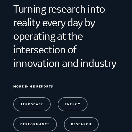
Turning research into
reality every day by
operating at the
intersection of
innovation and industry
MORE IN GE REPORTS
AEROSPACE
ENERGY
PERFORMANCE
RESEARCH