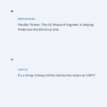
EMPLOYEES
Flexible Thinker: This GE Research Engineer Is Helping
Modernize the Electrical Grid
COP27
It’s a Wrap: 9 Ways GE Put Words Into Action at COP27