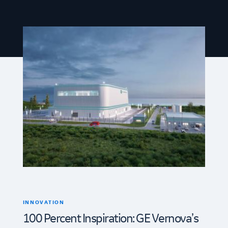
INNOVATION
100 Percent Inspiration: GE Vernova’s