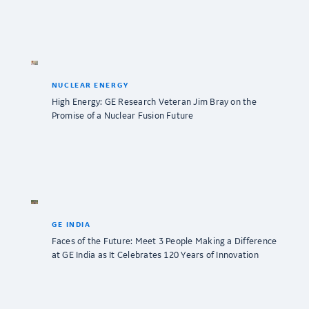
NUCLEAR ENERGY
High Energy: GE Research Veteran Jim Bray on the
Promise of a Nuclear Fusion Future
GE INDIA
Faces of the Future: Meet 3 People Making a Difference
at GE India as It Celebrates 120 Years of Innovation