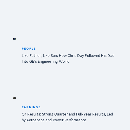
PEOPLE
Like Father, Like Son: How Chris Day Followed His Dad
Into GE’s Engineering World
EARNINGS
Q4 Results: Strong Quarter and Full-Year Results, Led
by Aerospace and Power Performance