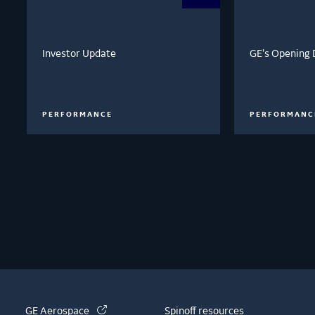
Investor Update
GE’s Opening 
PERFORMANCE
PERFORMANC
(link is external)
GE Aerospace
Spinoff resources