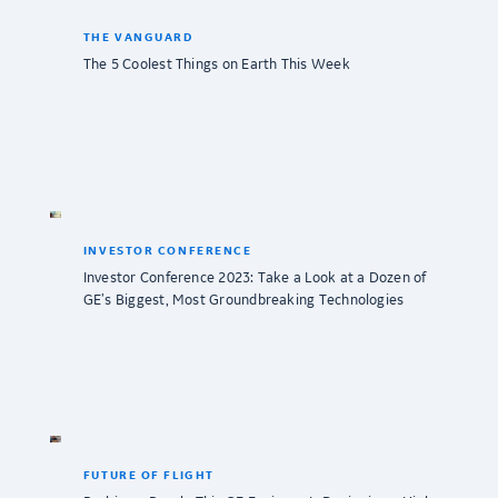
THE VANGUARD
The 5 Coolest Things on Earth This Week
INVESTOR CONFERENCE
Investor Conference 2023: Take a Look at a Dozen of
GE’s Biggest, Most Groundbreaking Technologies
FUTURE OF FLIGHT