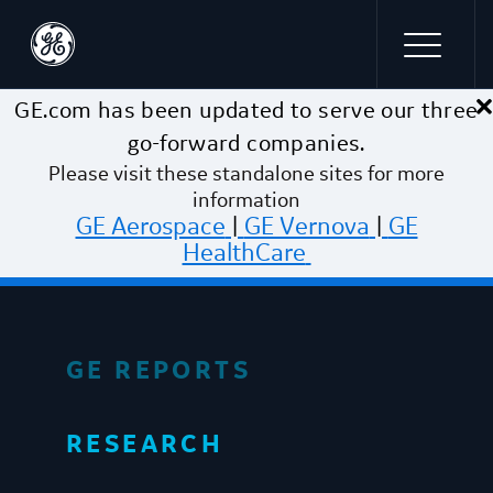
×
Skip to main content
GE.com has been updated to serve our three
go-forward companies.
Please visit these standalone sites for more
information
GE Aerospace
|
GE Vernova
|
GE
HealthCare
GE REPORTS
RESEARCH