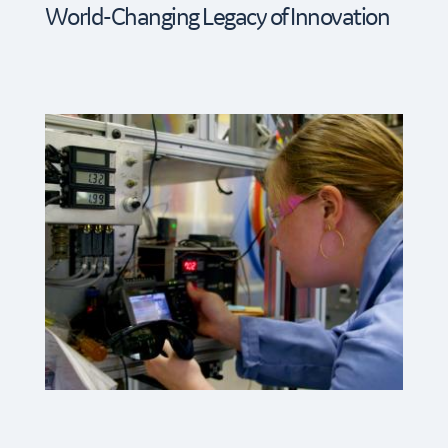
World-Changing Legacy of Innovation