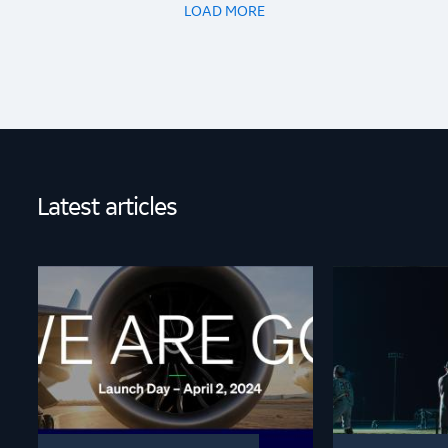
LOAD MORE
Latest articles