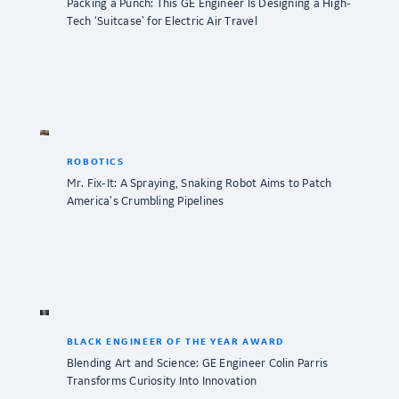
Packing a Punch: This GE Engineer Is Designing a High-
Tech ‘Suitcase’ for Electric Air Travel
ROBOTICS
Mr. Fix-It: A Spraying, Snaking Robot Aims to Patch
America’s Crumbling Pipelines
BLACK ENGINEER OF THE YEAR AWARD
Blending Art and Science: GE Engineer Colin Parris
Transforms Curiosity Into Innovation