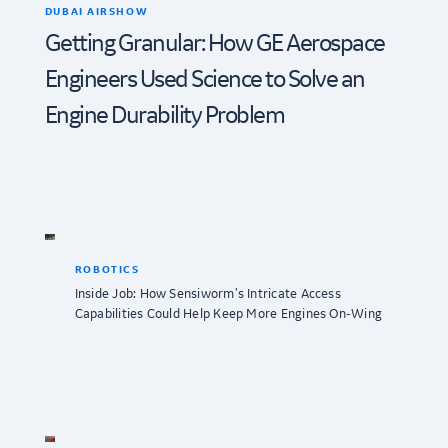
DUBAI AIRSHOW
Getting Granular: How GE Aerospace
Engineers Used Science to Solve an
Engine Durability Problem
ROBOTICS
Inside Job: How Sensiworm’s Intricate Access
Capabilities Could Help Keep More Engines On-Wing