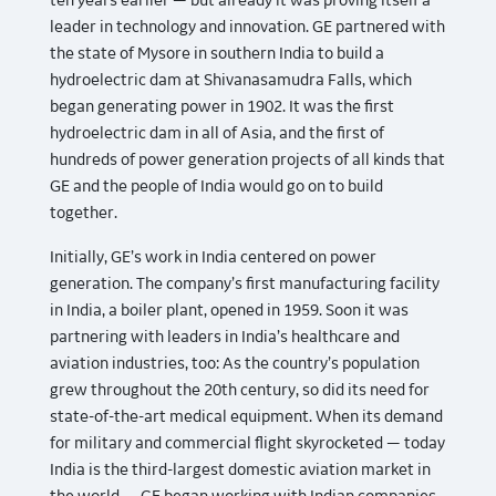
ten years earlier — but already it was proving itself a
leader in technology and innovation. GE partnered with
the state of Mysore in southern India to build a
hydroelectric dam at Shivanasamudra Falls, which
began generating power in 1902. It was the first
hydroelectric dam in all of Asia, and the first of
hundreds of power generation projects of all kinds that
GE and the people of India would go on to build
together.
Initially, GE’s work in India centered on power
generation. The company’s first manufacturing facility
in India, a boiler plant, opened in 1959. Soon it was
partnering with leaders in India’s healthcare and
aviation industries, too: As the country’s population
grew throughout the 20th century, so did its need for
state-of-the-art medical equipment. When its demand
for military and commercial flight skyrocketed — today
India is the third-largest domestic aviation market in