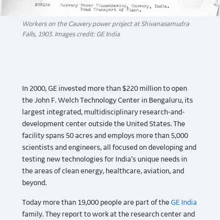
Workers on the Cauvery power project at Shivanasamudra
Falls, 1903. Images credit: GE India
In 2000, GE invested more than $220 million to open
the John F. Welch Technology Center in Bengaluru, its
largest integrated, multidisciplinary research-and-
development center outside the United States. The
facility spans 50 acres and employs more than 5,000
scientists and engineers, all focused on developing and
testing new technologies for India’s unique needs in
the areas of clean energy, healthcare, aviation, and
beyond.
Today more than 19,000 people are part of the
GE India
family. They report to work at the research center and