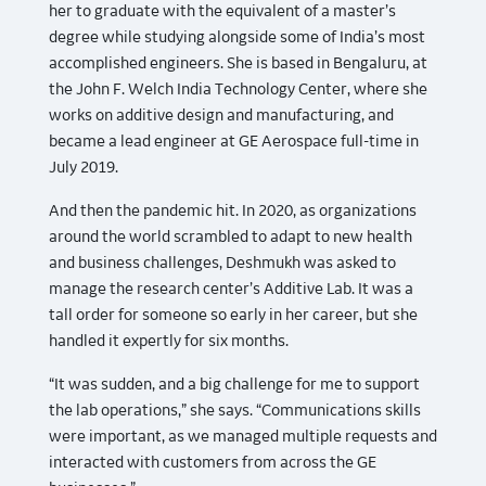
her to graduate with the equivalent of a master’s
degree while studying alongside some of India’s most
accomplished engineers. She is based in Bengaluru, at
the John F. Welch India Technology Center, where she
works on additive design and manufacturing, and
became a lead engineer at GE Aerospace full-time in
July 2019.
And then the pandemic hit. In 2020, as organizations
around the world scrambled to adapt to new health
and business challenges, Deshmukh was asked to
manage the research center’s Additive Lab. It was a
tall order for someone so early in her career, but she
handled it expertly for six months.
“It was sudden, and a big challenge for me to support
the lab operations,” she says. “Communications skills
were important, as we managed multiple requests and
interacted with customers from across the GE