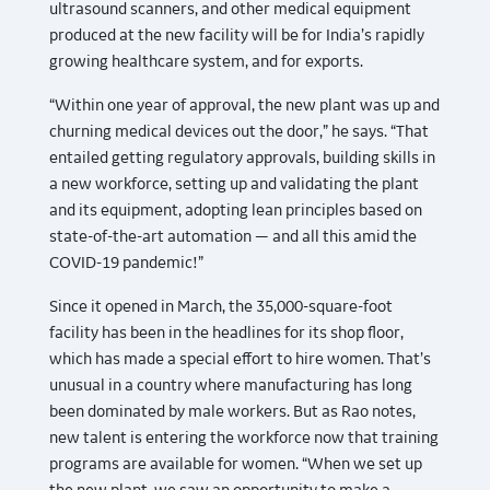
ultrasound scanners, and other medical equipment
produced at the new facility will be for India’s rapidly
growing healthcare system, and for exports.
“Within one year of approval, the new plant was up and
churning medical devices out the door,” he says. “That
entailed getting regulatory approvals, building skills in
a new workforce, setting up and validating the plant
and its equipment, adopting lean principles based on
state-of-the-art automation — and all this amid the
COVID-19 pandemic!”
Since it opened in March, the 35,000-square-foot
facility has been in the headlines for its shop floor,
which has made a special effort to hire women. That’s
unusual in a country where manufacturing has long
been dominated by male workers. But as Rao notes,
new talent is entering the workforce now that training
programs are available for women. “When we set up