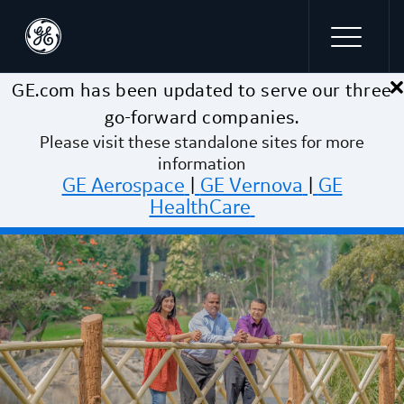
×
Skip to main content
GE.com has been updated to serve our three
go-forward companies.
Please visit these standalone sites for more
information
GE Aerospace
|
GE Vernova
|
GE
HealthCare