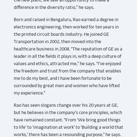
the new plant, we saw an opportunity to make a
difference in the diversity ratio,” he says.
Born and raised in Bengaluru, Rao earned a degree in
electronics engineering, then worked for ten years in
the printed circuit boards industry. He joined GE
Transportation in 2002, then moved into the
healthcare business in 2008. “The reputation of GE as a
leader in all the fields it plays in, with a deep culture of
values and ethics, attracted me,” he says. “I’ve enjoyed
the freedom and trust from the company that enables
me to do my best, and I have been fortunate to be
surrounded by great men and women who have lifted
my experience.”
Rao has seen slogans change over his 20 years at GE,
but he believes in the company’s core principles, which
have remained constant. “From ‘We bring good things
to life’ to ‘imagination at work’ to ‘Building a world that
works,’ there has been a resounding purpose,” he says.