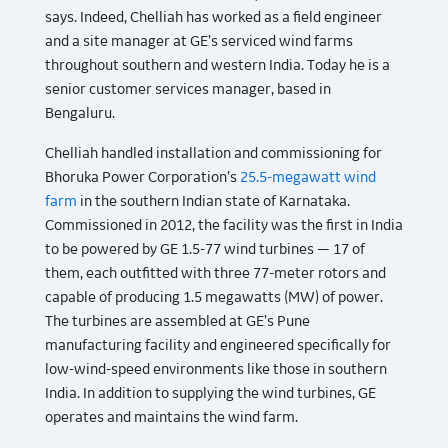
says. Indeed, Chelliah has worked as a field engineer
and a site manager at GE’s serviced wind farms
throughout southern and western India. Today he is a
senior customer services manager, based in
Bengaluru.
Chelliah handled installation and commissioning for
Bhoruka Power Corporation’s
25.5-megawatt wind
farm
in the southern Indian state of Karnataka.
Commissioned in 2012, the facility was the first in India
to be powered by GE 1.5-77 wind turbines — 17 of
them, each outfitted with three 77-meter rotors and
capable of producing 1.5 megawatts (MW) of power.
The turbines are assembled at GE’s Pune
manufacturing facility and engineered specifically for
low-wind-speed environments like those in southern
India. In addition to supplying the wind turbines, GE
operates and maintains the wind farm.