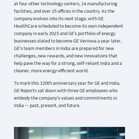
at four other technology centers, 14 manufacturing
facilities, and over 25 offices in the country. As the
company evolves into its next stage, with GE
HealthCare scheduled to become its own independent
company in early 2023 and GE’s portfolio of energy
businesses slated to become GE Vernova a year later,
GE’s team members in India are prepared for new
challenges, new rewards, and new innovations that
help pave the way for a strong, self-reliant India and a
cleaner, more energy-efficient world.
To mark this 120th anniversary year for GE and India,
GE Reports sat down with three GE employees who
embody the company’s values and commitments in
India — past, present, and future.