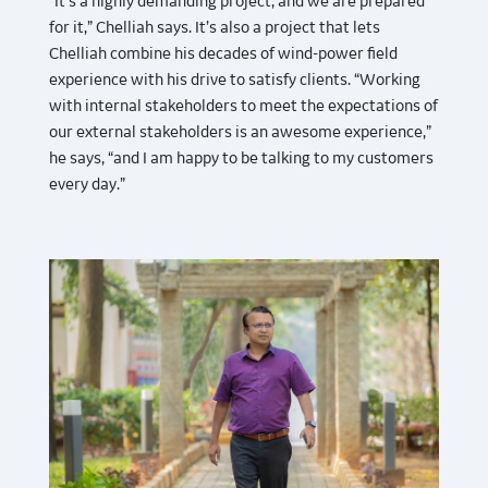
“It’s a highly demanding project, and we are prepared
for it,” Chelliah says. It’s also a project that lets
Chelliah combine his decades of wind-power field
experience with his drive to satisfy clients. “Working
with internal stakeholders to meet the expectations of
our external stakeholders is an awesome experience,”
he says, “and I am happy to be talking to my customers
every day.”