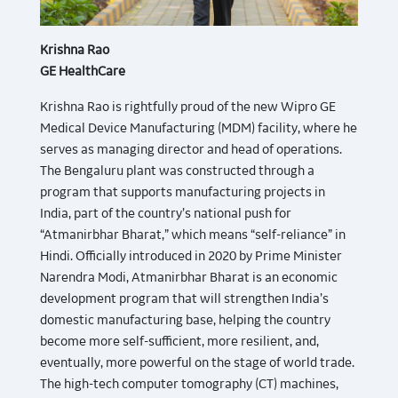
Krishna Rao
GE HealthCare
Krishna Rao is rightfully proud of the new Wipro GE
Medical Device Manufacturing (MDM) facility, where he
serves as managing director and head of operations.
The Bengaluru plant was constructed through a
program that supports manufacturing projects in
India, part of the country’s national push for
“Atmanirbhar Bharat,” which means “self-reliance” in
Hindi. Officially introduced in 2020 by Prime Minister
Narendra Modi, Atmanirbhar Bharat is an economic
development program that will strengthen India’s
domestic manufacturing base, helping the country
become more self-sufficient, more resilient, and,
eventually, more powerful on the stage of world trade.
The high-tech computer tomography (CT) machines,