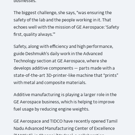
businesses.”
The biggest challenge, she says, “was ensuring the
safety of the lab and the people working in it. That
echoes well with the mission of GE Aerospace: ‘Safety
first, quality always.’”
Safety, along with efficiency and high performance,
guide Deshmukh’s daily work in the Advanced
Technology section at GE Aerospace, where she
develops additive components — parts made with a
state-of-the-art 3D-printer-like machine that “prints”
with metal and composite materials.
Additive manufacturing is playing a larger role in the
GE Aerospace business, which is helping to improve
fuel usage by reducing engine weights.
GE Aerospace and TIDCO have recently opened Tamil
Nadu Advanced Manufacturing Center of Excellence