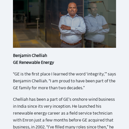
Benjamin Chelliah
GE Renewable Energy
“GE is the first place I learned the word ‘integrity,’” says
Benjamin Chelliah. “I am proud to have been part of the
GE family for more than two decades.”
Chelliah has been a part of GE’s onshore wind business
in India since its very inception. He launched his
renewable energy career as a field service technician
with Enron just a few months before GE acquired that
business, in 2002. “I’ve filled many roles since then,” he