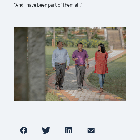
“And I have been part of them all.”