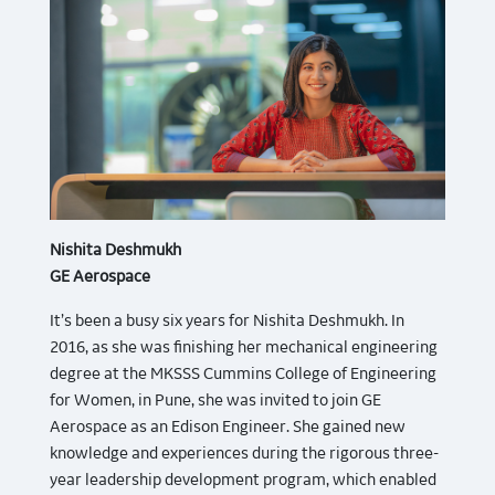
Nishita Deshmukh
GE Aerospace
It’s been a busy six years for Nishita Deshmukh. In
2016, as she was finishing her mechanical engineering
degree at the MKSSS Cummins College of Engineering
for Women, in Pune, she was invited to join GE
Aerospace as an Edison Engineer. She gained new
knowledge and experiences during the rigorous three-
year leadership development program, which enabled