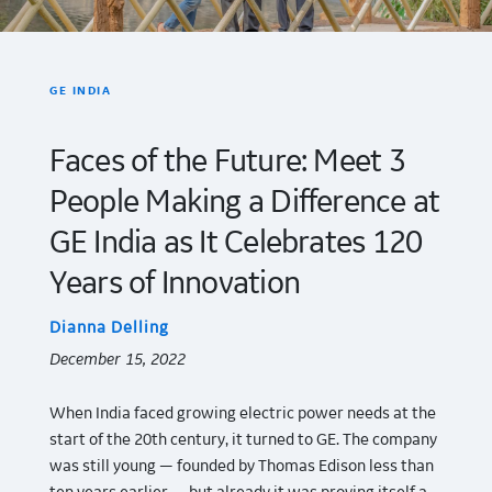
GE INDIA
Faces of the Future: Meet 3
People Making a Difference at
GE India as It Celebrates 120
Years of Innovation
Dianna Delling
December 15, 2022
When India faced growing electric power needs at the
start of the 20th century, it turned to GE. The company
was still young — founded by Thomas Edison less than