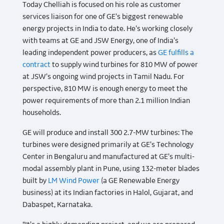
Today Chelliah is focused on his role as customer
services liaison for one of GE’s biggest renewable
energy projects in India to date. He’s working closely
with teams at GE and JSW Energy, one of India’s
leading independent power producers, as
GE fulfills a
contract
to supply wind turbines for 810 MW of power
at JSW’s ongoing wind projects in Tamil Nadu. For
perspective, 810 MW is enough energy to meet the
power requirements of more than 2.1 million Indian
households.
GE will produce and install 300 2.7-MW turbines: The
turbines were designed primarily at GE’s Technology
Center in Bengaluru and manufactured at GE’s multi-
modal assembly plant in Pune, using 132-meter blades
built by
LM Wind Power
(a GE Renewable Energy
business) at its Indian factories in Halol, Gujarat, and
Dabaspet, Karnataka.