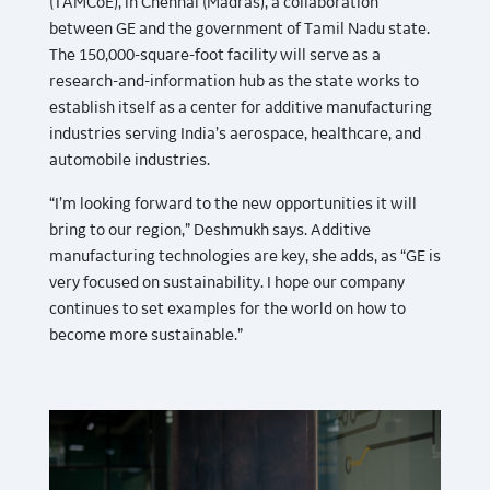
(TAMCoE), in Chennai (Madras), a collaboration
between GE and the government of Tamil Nadu state.
The 150,000-square-foot facility will serve as a
research-and-information hub as the state works to
establish itself as a center for additive manufacturing
industries serving India’s aerospace, healthcare, and
automobile industries.
“I’m looking forward to the new opportunities it will
bring to our region,” Deshmukh says. Additive
manufacturing technologies are key, she adds, as “GE is
very focused on sustainability. I hope our company
continues to set examples for the world on how to
become more sustainable.”