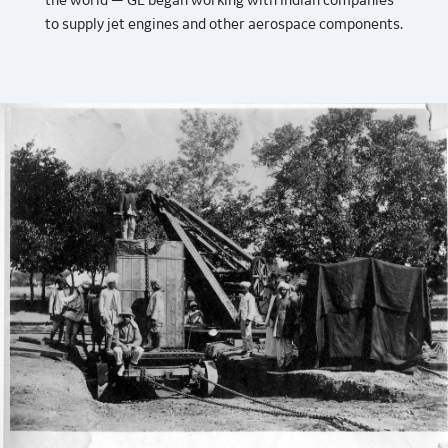
the world — GE began working with Indian companies
to supply jet engines and other aerospace components.