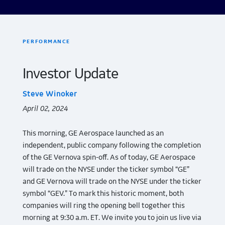
PERFORMANCE
Investor Update
Steve Winoker
April 02, 2024
This morning, GE Aerospace launched as an
independent, public company following the completion
of the GE Vernova spin-off. As of today, GE Aerospace
will trade on the NYSE under the ticker symbol “GE”
and GE Vernova will trade on the NYSE under the ticker
symbol “GEV.” To mark this historic moment, both
companies will ring the opening bell together this
morning at 9:30 a.m. ET. We invite you to join us live via