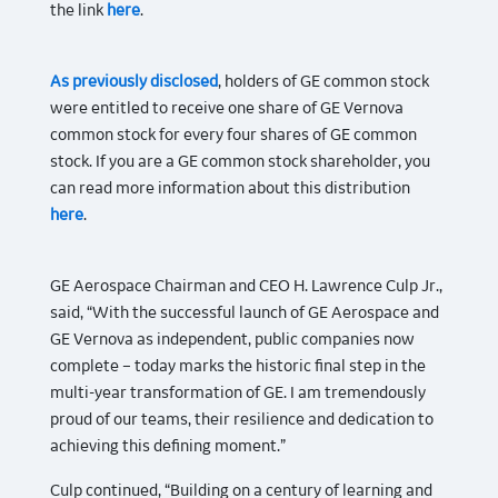
the link
here
.
As previously disclosed
, holders of GE common stock
were entitled to receive one share of GE Vernova
common stock for every four shares of GE common
stock. If you are a GE common stock shareholder, you
can read more information about this distribution
here
.
GE Aerospace Chairman and CEO H. Lawrence Culp Jr.,
said, “With the successful launch of GE Aerospace and
GE Vernova as independent, public companies now
complete – today marks the historic final step in the
multi-year transformation of GE. I am tremendously
proud of our teams, their resilience and dedication to
achieving this defining moment.”
Culp continued, “Building on a century of learning and