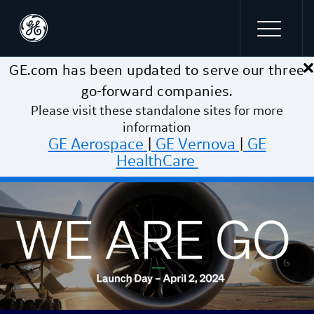
×
Skip to main content
GE.com has been updated to serve our three
go-forward companies.
Please visit these standalone sites for more
information
GE Aerospace
|
GE Vernova
|
GE
HealthCare