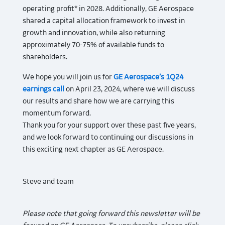
operating profit* in 2028. Additionally, GE Aerospace
shared a capital allocation framework to invest in
growth and innovation, while also returning
approximately 70-75% of available funds to
shareholders.
We hope you will join us for
GE Aerospace’s 1Q24
earnings call
on April 23, 2024, where we will discuss
our results and share how we are carrying this
momentum forward.
Thank you for your support over these past five years,
and we look forward to continuing our discussions in
this exciting next chapter as GE Aerospace.
Steve and team
Please note that going forward this newsletter will be