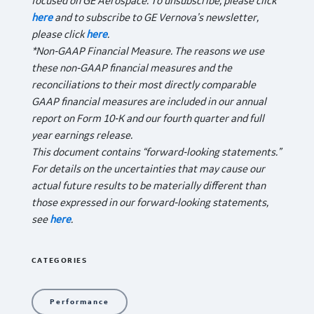
focused on GE Aerospace. To unsubscribe, please click
here
and to subscribe to GE Vernova’s newsletter,
please click
here
.
*Non-GAAP Financial Measure. The reasons we use
these non-GAAP financial measures and the
reconciliations to their most directly comparable
GAAP financial measures are included in our annual
report on Form 10-K and our fourth quarter and full
year earnings release.
This document contains “forward-looking statements.”
For details on the uncertainties that may cause our
actual future results to be materially different than
those expressed in our forward-looking statements,
see
here
.
CATEGORIES
Performance