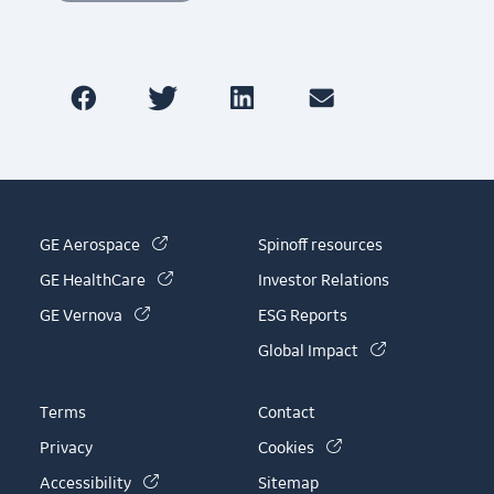
(link is external)
GE Aerospace
Spinoff resources
(link is external)
GE HealthCare
Investor Relations
(link is external)
GE Vernova
ESG Reports
(link is externa
Global Impact
Terms
Contact
(link is external)
Privacy
Cookies
(link is external)
Accessibility
Sitemap