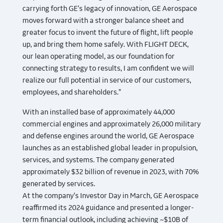
carrying forth GE’s legacy of innovation, GE Aerospace
moves forward with a stronger balance sheet and
greater focus to invent the future of flight, lift people
up, and bring them home safely. With FLIGHT DECK,
our lean operating model, as our foundation for
connecting strategy to results, I am confident we will
realize our full potential in service of our customers,
employees, and shareholders.”
With an installed base of approximately 44,000
commercial engines and approximately 26,000 military
and defense engines around the world, GE Aerospace
launches as an established global leader in propulsion,
services, and systems. The company generated
approximately $32 billion of revenue in 2023, with 70%
generated by services.
At the company’s Investor Day in March, GE Aerospace
reaffirmed its 2024 guidance and presented a longer-
term financial outlook, including achieving ~$10B of