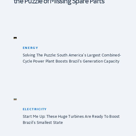
the Puzzle of Missing Spare Parts
ENERGY
Solving The Puzzle: South America’s Largest Combined-
Cycle Power Plant Boosts Brazil’s Generation Capacity
ELECTRICITY
Start Me Up: These Huge Turbines Are Ready To Boost
Brazil’s Smallest State