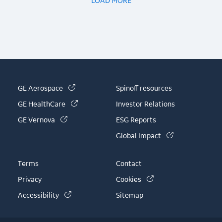
LOAD MORE
(link is external)
GE Aerospace
Spinoff resources
(link is external)
GE HealthCare
Investor Relations
(link is external)
GE Vernova
ESG Reports
(link is externa
Global Impact
Terms
Contact
(link is external)
Privacy
Cookies
(link is external)
Accessibility
Sitemap