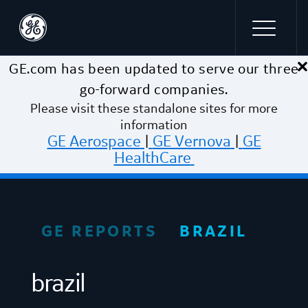
×
Skip to main content
GE.com has been updated to serve our three
go-forward companies.
Please visit these standalone sites for more
information
GE Aerospace
|
GE Vernova
|
GE
HealthCare
GE REPORTS
BRAZIL
brazil