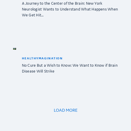
A Journey to the Center of the Brain: New York
Neurologist Wants to Understand What Happens When
We Get Hit…
HEALTHYMAGINATION
No Cure But a Wish to Know: We Want to Know if Brain
Disease Will Strike
LOAD MORE