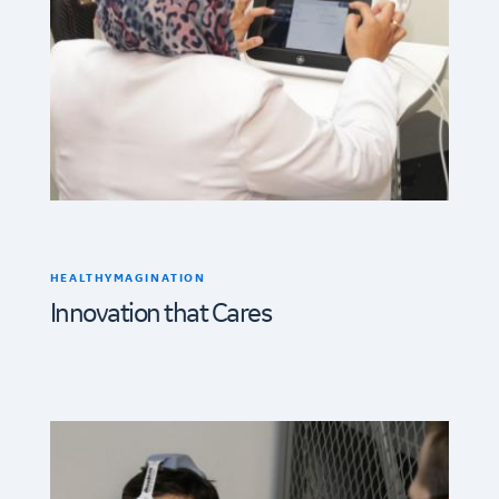
HEALTHYMAGINATION
Innovation that Cares