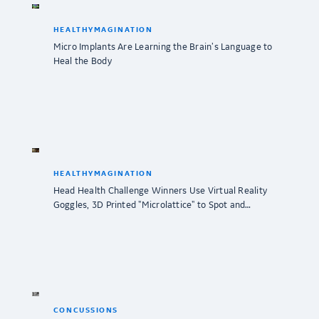
HEALTHYMAGINATION
Micro Implants Are Learning the Brain’s Language to
Heal the Body
HEALTHYMAGINATION
Head Health Challenge Winners Use Virtual Reality
Goggles, 3D Printed "Microlattice" to Spot and…
CONCUSSIONS