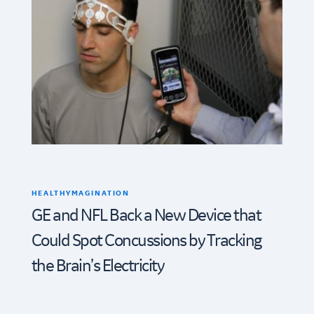
HEALTHYMAGINATION
GE and NFL Back a New Device that
Could Spot Concussions by Tracking
the Brain’s Electricity