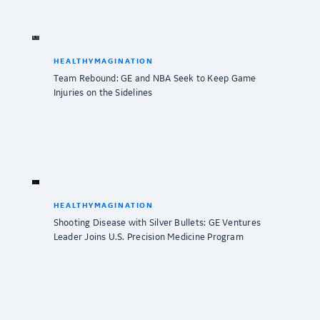
HEALTHYMAGINATION
Team Rebound: GE and NBA Seek to Keep Game
Injuries on the Sidelines
HEALTHYMAGINATION
Shooting Disease with Silver Bullets: GE Ventures
Leader Joins U.S. Precision Medicine Program