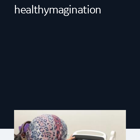
healthymagination