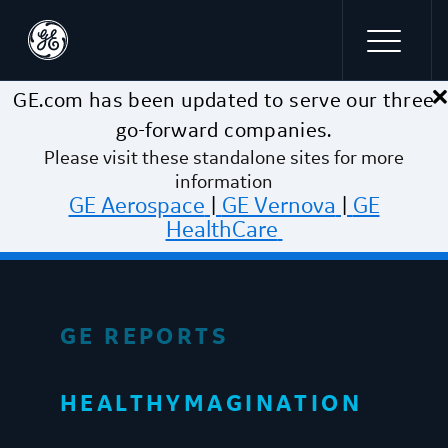
×
Skip to main content
GE.com has been updated to serve our three
go-forward companies.
Please visit these standalone sites for more
information
GE Aerospace
|
GE Vernova
|
GE
HealthCare
GE REPORTS
HEALTHYMAGINATION