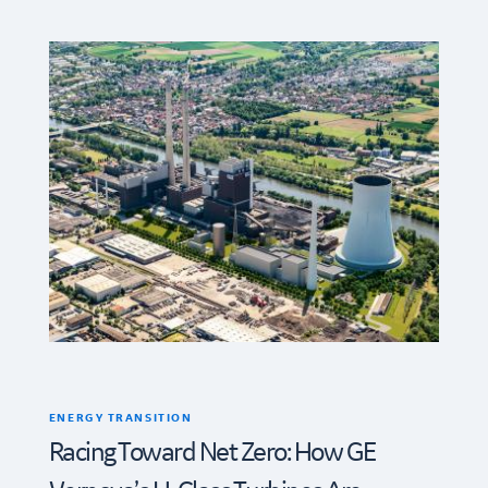
ENERGY TRANSITION
Racing Toward Net Zero: How GE