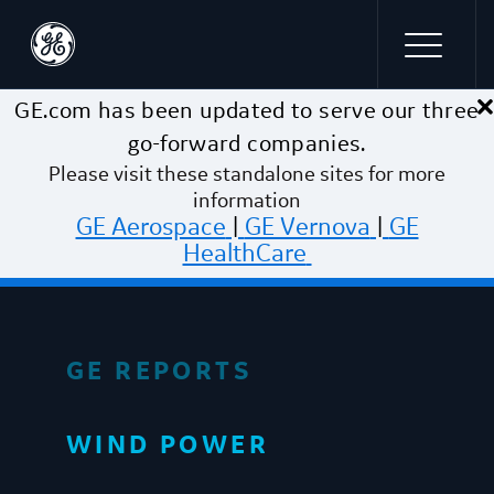
×
Skip to main content
GE.com has been updated to serve our three
go-forward companies.
Please visit these standalone sites for more
information
GE Aerospace
|
GE Vernova
|
GE
HealthCare
GE REPORTS
WIND POWER