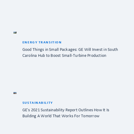
ENERGY TRANSITION
Good Things in Small Packages: GE Will Invest in South
Carolina Hub to Boost Small-Turbine Production
SUSTAINABILITY
GE’s 2021 Sustainability Report Outlines How It Is
Building A World That Works For Tomorrow