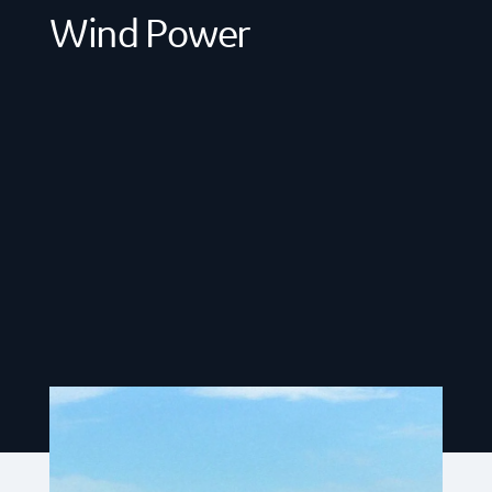
Wind Power