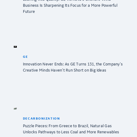
Business Is Sharpening Its Focus for a More Powerful
Future
GE
Innovation Never Ends: As GE Turns 131, the Company’s
Creative Minds Haven’t Run Short on Big Ideas
DECARBONIZATION
Puzzle Pieces: From Greece to Brazil, Natural Gas
Unlocks Pathways to Less Coal and More Renewables