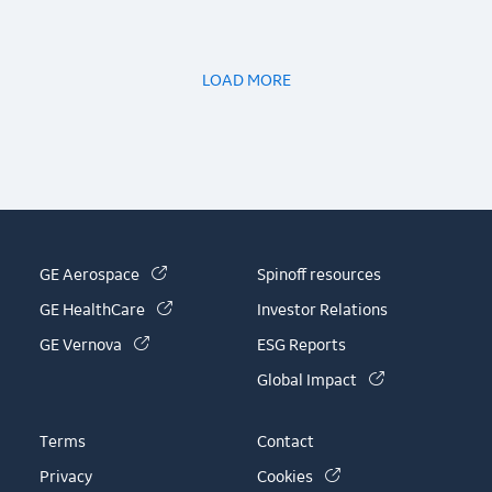
LOAD MORE
(link is external)
GE Aerospace
Spinoff resources
(link is external)
GE HealthCare
Investor Relations
(link is external)
GE Vernova
ESG Reports
(link is externa
Global Impact
Terms
Contact
(link is external)
Privacy
Cookies