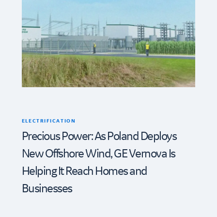
ELECTRIFICATION
Precious Power: As Poland Deploys
New Offshore Wind, GE Vernova Is
Helping It Reach Homes and
Businesses