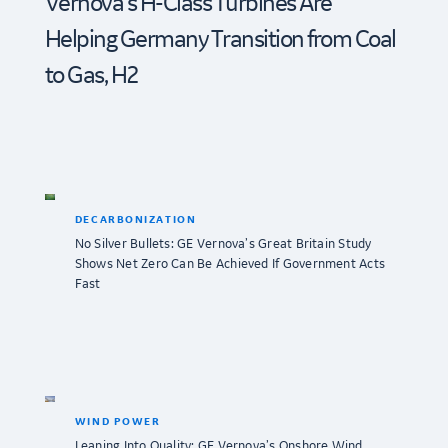
Vernova’s H-Class Turbines Are
Helping Germany Transition from Coal
to Gas, H2
DECARBONIZATION
No Silver Bullets: GE Vernova’s Great Britain Study
Shows Net Zero Can Be Achieved If Government Acts
Fast
WIND POWER
Leaning Into Quality: GE Vernova’s Onshore Wind