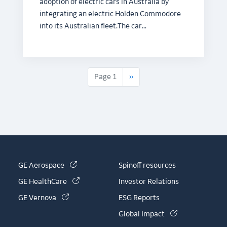
adoption of electric cars in Australia by
integrating an electric Holden Commodore
into its Australian fleet.The car…
Next page
Page 1
››
(link is external)
GE Aerospace
Spinoff resources
(link is external)
GE HealthCare
Investor Relations
(link is external)
GE Vernova
ESG Reports
(link is externa
Global Impact