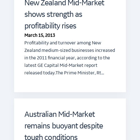
New Zealand Mid-Market
shows strength as
profitability rises
March 15, 2013
Profitability and turnover among New
Zealand medium-sized businesses increased
in the 2011 financial year, according to the
latest GE Capital Mid-Market report
released today.The Prime Minister, Rt…
Australian Mid-Market
remains buoyant despite
tough conditions