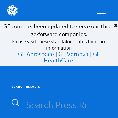
×
Skip to main content
GE.com has been updated to serve our three
go-forward companies.
Please visit these standalone sites for more
information
GE Aerospace
|
GE Vernova
|
GE
HealthCare
SEARCH RESULTS