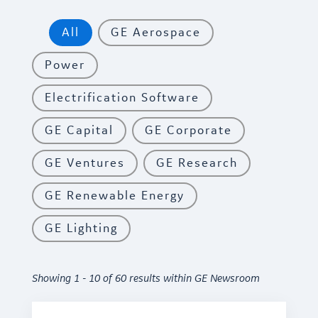
All
GE Aerospace
Power
Electrification Software
GE Capital
GE Corporate
GE Ventures
GE Research
GE Renewable Energy
GE Lighting
Showing 1 - 10 of 60 results within GE Newsroom