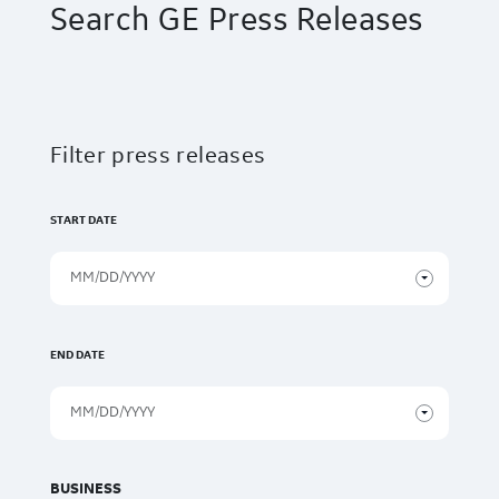
Search GE Press Releases
Filter press releases
START DATE
END DATE
BUSINESS