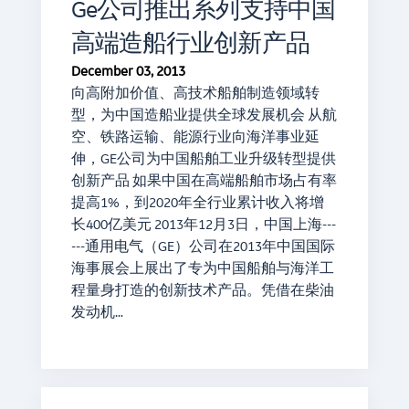
Ge公司推出系列支持中国
高端造船行业创新产品
December 03, 2013
向高附加价值、高技术船舶制造领域转
型，为中国造船业提供全球发展机会 从航
空、铁路运输、能源行业向海洋事业延
伸，GE公司为中国船舶工业升级转型提供
创新产品 如果中国在高端船舶市场占有率
提高1%，到2020年全行业累计收入将增
长400亿美元 2013年12月3日，中国上海---
---通用电气（GE）公司在2013年中国国际
海事展会上展出了专为中国船舶与海洋工
程量身打造的创新技术产品。凭借在柴油
发动机…