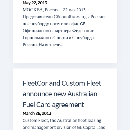
May 22, 2013
МОСКВА, Россия -- 22 мая 2013 г. --
Представители Сборной команды России
по сноуборду посетили офис GE -
Официального партнера Федерации
Горнолыжного Спорта и Сноуборда
России. На встрече…
FleetCor and Custom Fleet
announce new Australian
Fuel Card agreement
March 26, 2013
Custom Fleet, the Australian fleet leasing
and management division of GE Capital, and