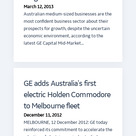
March 12, 2013
Australian medium-sized businesses are the
most confident business sector about their
prospects for growth, despite the uncertain
economic environment, according to the
latest GE Capital Mid-Market…
GE adds Australia's first
electric Holden Commodore
to Melbourne fleet
December 11, 2012
MELBOURNE, 12 December 2012: GE today
reinforced its commitment to accelerate the