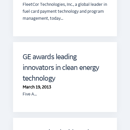
FleetCor Technologies, Inc., a global leader in
fuel card payment technology and program
management, today…
GE awards leading
innovators in clean energy
technology
March 19, 2013
Five A…