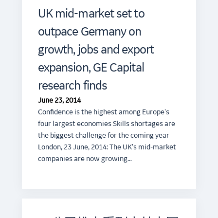
UK mid-market set to
outpace Germany on
growth, jobs and export
expansion, GE Capital
research finds
June 23, 2014
Confidence is the highest among Europe's
four largest economies Skills shortages are
the biggest challenge for the coming year
London, 23 June, 2014: The UK's mid-market
companies are now growing…