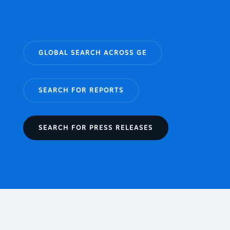
GLOBAL SEARCH ACROSS GE
SEARCH FOR REPORTS
SEARCH FOR PRESS RELEASES