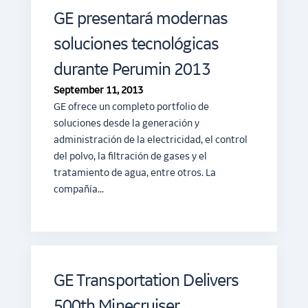
GE presentará modernas
soluciones tecnológicas
durante Perumin 2013
September 11, 2013
GE ofrece un completo portfolio de
soluciones desde la generación y
administración de la electricidad, el control
del polvo, la filtración de gases y el
tratamiento de agua, entre otros. La
compañía…
GE Transportation Delivers
500th Minecruiser