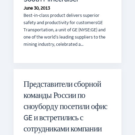
June 30, 2013
Best-in-class product delivers superior
safety and productivity for customersGE
Transportation, a unit of GE (NYSE:GE) and
one of the world's leading suppliers to the
mining industry, celebrated a…
Представители сборной
команды России по
сноуборду посетили офис
GE и встретились с
сотрудниками компании