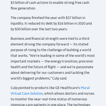
$3 billion of cash actions to enable strong free cash
flow generation.
The company finished the year with $37 billion in
liquidity. It reduced its debt by $16 billion in 2020 and
by $30 billion over the last two years.
Business and financial strength were tied to a third
element driving the company forward — its stated
purpose of rising to the challenge of building a world
that works. “We’re leading in some of the world’s most
important markets — the energy transition, precision
health and the future of flight — and we’re passionate
about delivering for our customers and tackling the
world’s biggest problems,” Culp said.
Culp pointed to products like GE Healthcare’s
Mural
Virtual Care Solution
, which allows doctors and nurses
to monitor the near real-time status of numerous
intensive-care patients in one place. The technology