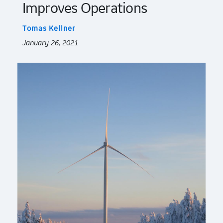
Improves Operations
Tomas Kellner
January 26, 2021