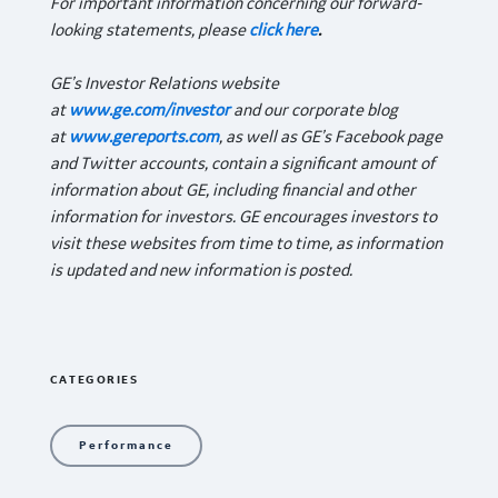
For important information concerning our forward-
looking statements, please
click here
.
GE’s Investor Relations website
at
www.ge.com/investor
and our corporate blog
at
www.gereports.com
, as well as GE’s Facebook page
and Twitter accounts, contain a significant amount of
information about GE, including financial and other
information for investors. GE encourages investors to
visit these websites from time to time, as information
is updated and new information is posted.
CATEGORIES
Performance