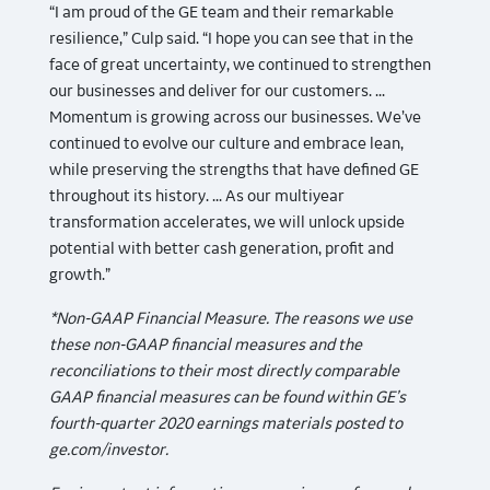
“I am proud of the GE team and their remarkable
resilience,” Culp said. “I hope you can see that in the
face of great uncertainty, we continued to strengthen
our businesses and deliver for our customers. ...
Momentum is growing across our businesses. We’ve
continued to evolve our culture and embrace lean,
while preserving the strengths that have defined GE
throughout its history. ... As our multiyear
transformation accelerates, we will unlock upside
potential with better cash generation, profit and
growth.”
*Non-GAAP Financial Measure. The reasons we use
these non-GAAP financial measures and the
reconciliations to their most directly comparable
GAAP financial measures can be found within GE’s
fourth-quarter 2020 earnings materials posted to
ge.com/investor.