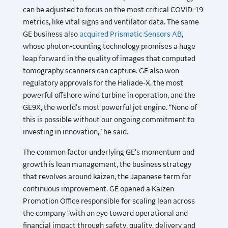
can be adjusted to focus on the most critical COVID-19
metrics, like vital signs and ventilator data. The same
GE business also
acquired Prismatic Sensors AB
,
whose photon-counting technology promises a huge
leap forward in the quality of images that computed
tomography scanners can capture. GE also won
regulatory approvals for the Haliade-X, the most
powerful offshore wind turbine in operation, and the
GE9X, the world’s most powerful jet engine. “None of
this is possible without our ongoing commitment to
investing in innovation,” he said.
The common factor underlying GE’s momentum and
growth is lean management, the business strategy
that revolves around kaizen, the Japanese term for
continuous improvement. GE opened a Kaizen
Promotion Office responsible for scaling lean across
the company “with an eye toward operational and
financial impact through safety, quality, delivery and