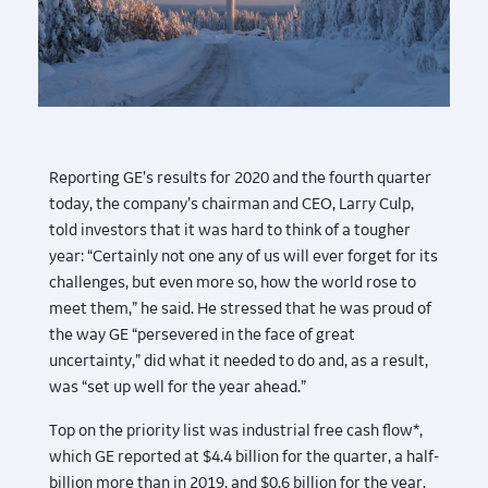
Reporting GE’s results for 2020 and the fourth quarter
today, the company’s chairman and CEO, Larry Culp,
told investors that it was hard to think of a tougher
year: “Certainly not one any of us will ever forget for its
challenges, but even more so, how the world rose to
meet them,” he said. He stressed that he was proud of
the way GE “persevered in the face of great
uncertainty,” did what it needed to do and, as a result,
was “set up well for the year ahead.”
Top on the priority list was industrial free cash flow*,
which GE reported at $4.4 billion for the quarter, a half-
billion more than in 2019, and $0.6 billion for the year.