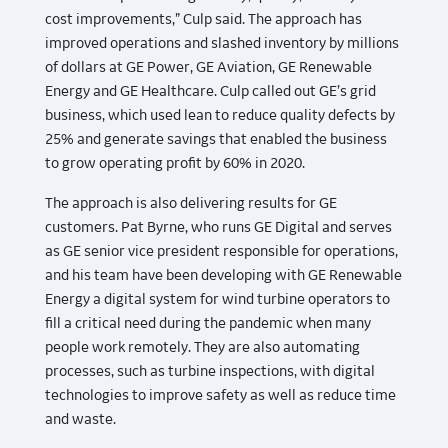
cost improvements,” Culp said. The approach has
improved operations and slashed inventory by millions
of dollars at GE Power, GE Aviation, GE Renewable
Energy and GE Healthcare. Culp called out GE’s grid
business, which used lean to reduce quality defects by
25% and generate savings that enabled the business
to grow operating profit by 60% in 2020.
The approach is also delivering results for GE
customers. Pat Byrne, who runs GE Digital and serves
as GE senior vice president responsible for operations,
and his team have been developing with GE Renewable
Energy a digital system for wind turbine operators to
fill a critical need during the pandemic when many
people work remotely. They are also automating
processes, such as turbine inspections, with digital
technologies to improve safety as well as reduce time
and waste.