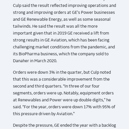
Culp said the result reflected improving operations and
strong and improving orders at GE’s Power businesses
and GE Renewable Energy, as well as some seasonal
tailwinds. He said the result was all the more
important given that in 2019 GE received a lift from
strong results in GE Aviation, which has been facing
challenging market conditions from the pandemic, and
its BioPharma business, which the company sold to
Danaher in March 2020.
Orders were down 3% in the quarter, but Culp noted
that this was a considerable improvement from the
second and third quarters. “In three of our four
segments, orders were up. Notably, equipment orders
at Renewables and Power were up double digits,” he
said. “For the year, orders were down 17% with 95% of
this pressure driven by Aviation.”
Despite the pressure, GE ended the year with a backlog