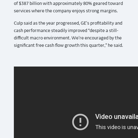
of $387 billion with approximately 80% geared toward
services where the company enjoys strong margins.
Culp said as the year progressed, GE's profitability and
cash performance steadily improved “despite a still-
difficult macro environment. We’re encouraged by the
significant free cash flow growth this quarter,” he said.