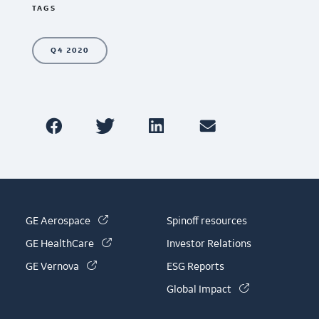
TAGS
Q4 2020
(link is external)
GE Aerospace
Spinoff resources
(link is external)
GE HealthCare
Investor Relations
(link is external)
GE Vernova
ESG Reports
(link is externa
Global Impact