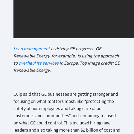
Lean management
is driving GE progress. GE
Renewable Energy, for example, is using the approach
to
overhaul its services
in Europe. Top image credit: GE
Renewable Energy.
Culp said that GE businesses are getting stronger and
focusing on what matters most, like “protecting the
safety of our employees and taking care of our
customers and communities” and remaining focused
on what GE could control. This included hiring new
leaders and also taking more than $2 billion of cost and