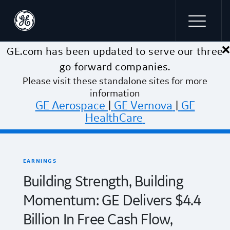
×
Skip to main content
GE.com has been updated to serve our three
go-forward companies.
Please visit these standalone sites for more
information
GE Aerospace
|
GE Vernova
|
GE
HealthCare
EARNINGS
Building Strength, Building
Momentum: GE Delivers $4.4
Billion In Free Cash Flow,