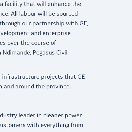
 facility that will enhance the
ce. All labour will be sourced
 through our partnership with GE,
development and enterprise
 over the course of
a Ndimande, Pegasus Civil
l infrastructure projects that GE
 in and around the province.
dustry leader in cleaner power
customers with everything from