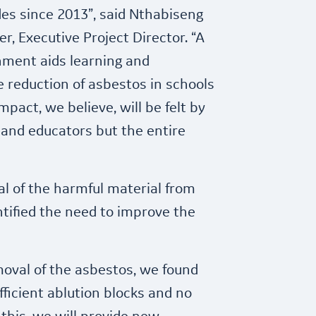
es since 2013”, said Nthabiseng
, Executive Project Director. “A
nment aids learning and
 reduction of asbestos in schools
mpact, we believe, will be felt by
 and educators but the entire
al of the harmful material from
entified the need to improve the
oval of the asbestos, we found
fficient ablution blocks and no