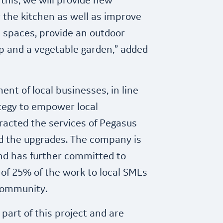
this, we will provide new
 the kitchen as well as improve
l spaces, provide an outdoor
p and a vegetable garden,” added
nt of local businesses, in line
ategy to empower local
racted the services of Pegasus
ad the upgrades. The company is
d has further committed to
f 25% of the work to local SMEs
community.
part of this project and are