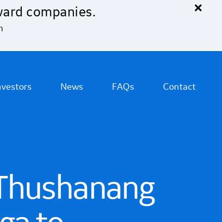
×
ward companies.
n
nvestors
News
FAQs
Contact
 Thushanang