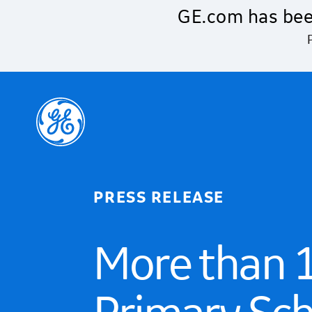
Skip to main content
GE.com has bee
PRESS RELEASE
More than 1