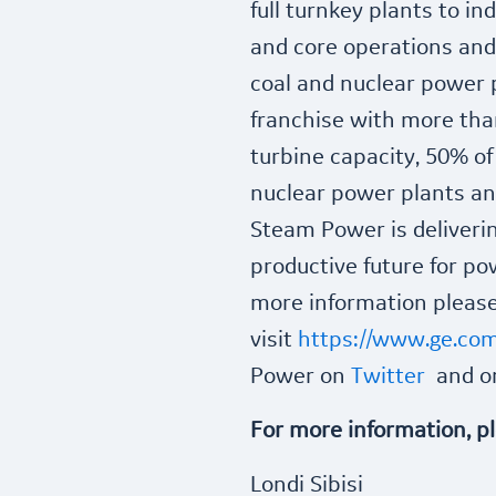
full turnkey plants to i
and core operations and
coal and nuclear power 
franchise with more tha
turbine capacity, 50% of
nuclear power plants and
Steam Power is deliverin
productive future for pow
more information pleas
visit
https://www.ge.co
Power on
Twitter
and 
For more information, p
Londi Sibisi