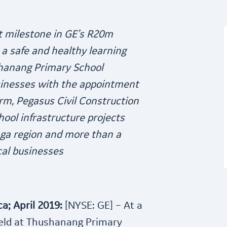
st milestone in GE’s R20m
a safe and healthy learning
hanang Primary School
inesses with the appointment
firm, Pegasus Civil Construction
ool infrastructure projects
ga region and more than a
cal businesses
a; April 2019:
[NYSE: GE] – At a
eld at Thushanang Primary