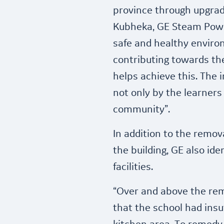
province through upgrad
Kubheka, GE Steam Power
safe and healthy enviro
contributing towards the
helps achieve this. The i
not only by the learners
community”.
In addition to the remov
the building, GE also id
facilities.
“Over and above the rem
that the school had insu