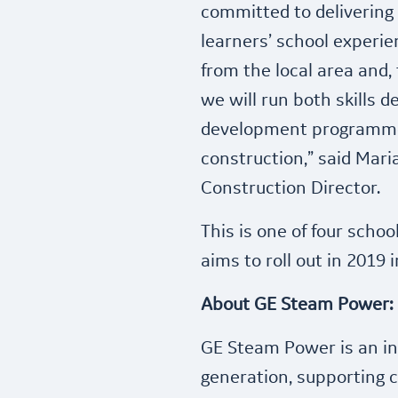
committed to delivering a
learners’ school experien
from the local area and,
we will run both skills 
development programmes
construction,” said Mari
Construction Director.
This is one of four schoo
aims to roll out in 2019
About GE Steam Power:
GE Steam Power is an in
generation, supporting 