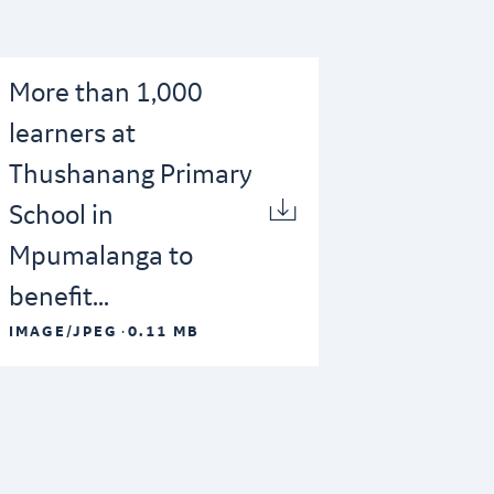
More than 1,000
learners at
Thushanang Primary
School in
Mpumalanga to
benefit...
·
IMAGE/JPEG
0.11 MB