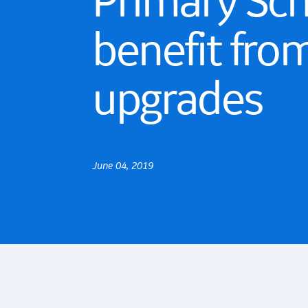
Primary Sc
benefit fro
upgrades
June 04, 2019