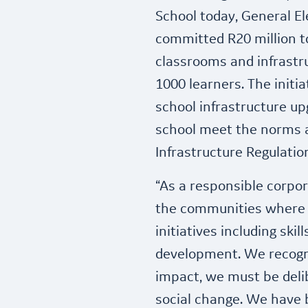
School today, General El
committed R20 million t
classrooms and infrastr
1000 learners. The initia
school infrastructure up
school meet the norms a
Infrastructure Regulatio
“As a responsible corpora
the communities where i
initiatives including skil
development. We recogn
impact, we must be delib
social change. We have 