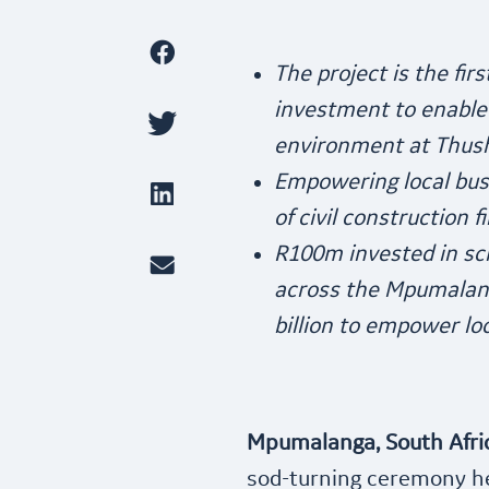
The project is the fir
investment to enable 
environment at Thus
Empowering local bus
of civil construction 
R100m invested in sch
across the Mpumalan
billion to empower lo
Mpumalanga, South Afric
sod-turning ceremony h