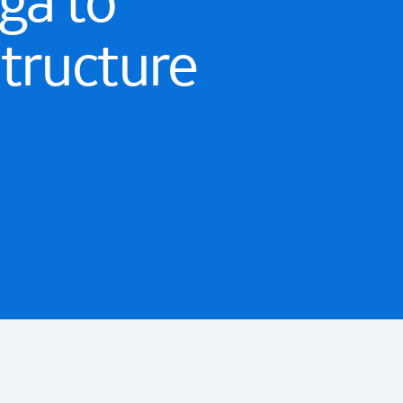
ga to
structure