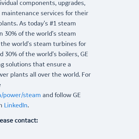
ndividual components, upgrades,
 maintenance services for their
plants. As today’s #1 steam
n 30% of the world’s steam
 the world's steam turbines for
 30% of the world’s boilers, GE
g solutions that ensure a
er plants all over the world. For
e
m/power/steam
and follow GE
on
LinkedIn
.
lease contact: