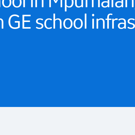
hool in Mpumalan
m GE school infra