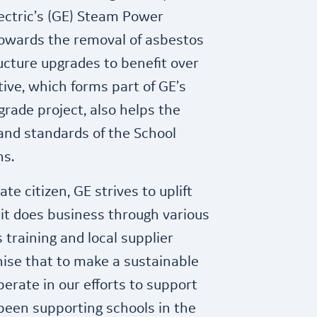
ectric’s (GE) Steam Power
owards the removal of asbestos
ucture upgrades to benefit over
tive, which forms part of GE’s
grade project, also helps the
nd standards of the School
ns.
te citizen, GE strives to uplift
t does business through various
ls training and local supplier
ise that to make a sustainable
erate in our efforts to support
been supporting schools in the