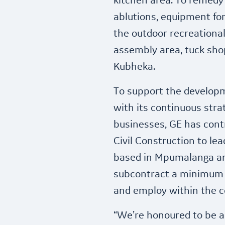
kitchen area. To remedy 
ablutions, equipment for
the outdoor recreationa
assembly area, tuck sho
Kubheka.
To support the developme
with its continuous str
businesses, GE has cont
Civil Construction to le
based in Mpumalanga an
subcontract a minimum o
and employ within the 
“We’re honoured to be a 