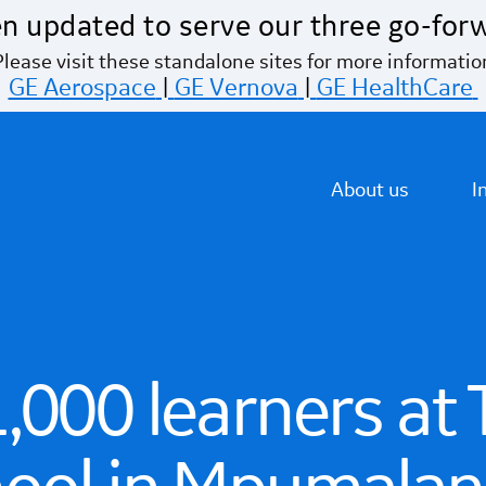
n updated to serve our three go-for
Please visit these standalone sites for more informatio
GE Aerospace
|
GE Vernova
|
GE HealthCare
About us
I
,000 learners at