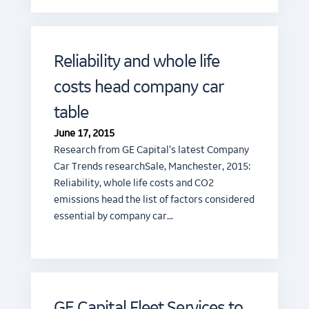
Reliability and whole life
costs head company car
table
June 17, 2015
Research from GE Capital’s latest Company
Car Trends researchSale, Manchester, 2015:
Reliability, whole life costs and CO2
emissions head the list of factors considered
essential by company car…
GE Capital Fleet Services to