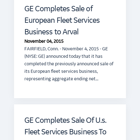
GE Completes Sale of
European Fleet Services
Business to Arval
November 04, 2015
FAIRFIELD, Conn. - November 4, 2015 - GE
(NYSE: GE) announced today that it has
completed the previously announced sale of
its European fleet services business,
representing aggregate ending net…
GE Completes Sale Of U.s.
Fleet Services Business To