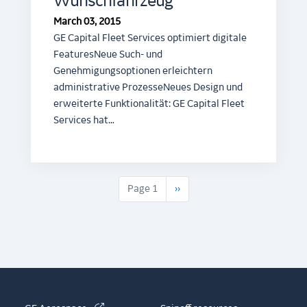
Wunschfahrzeug
March 03, 2015
GE Capital Fleet Services optimiert digitale
FeaturesNeue Such- und
Genehmigungsoptionen erleichtern
administrative ProzesseNeues Design und
erweiterte Funktionalität: GE Capital Fleet
Services hat…
Next page
Page 1
››
(link is external)