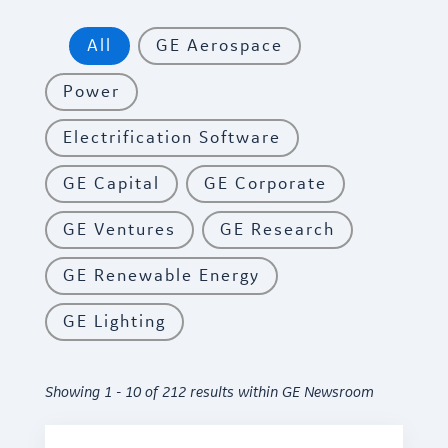
All
GE Aerospace
Power
Electrification Software
GE Capital
GE Corporate
GE Ventures
GE Research
GE Renewable Energy
GE Lighting
Showing 1 - 10 of 212 results within GE Newsroom