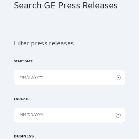
Search GE Press Releases
Filter press releases
START DATE
END DATE
BUSINESS