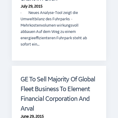
July 29, 2015
· Neues Analyse-Tool zeigt die
Umweltbilanz des Fuhrparks ·
Mehrkostenvolumen wirkungsvoll
abbauen Auf dem Weg zu einem
energieeffizienteren Fuhrpark steht ab
sofort ein…
GE To Sell Majority Of Global
Fleet Business To Element
Financial Corporation And
Arval
June 29, 2015