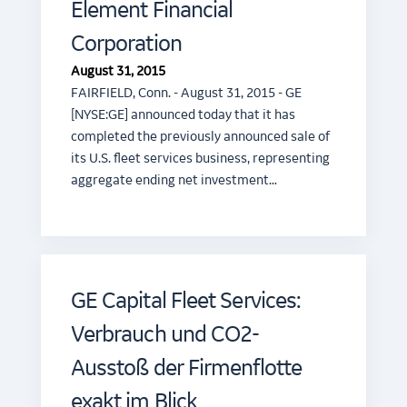
Element Financial
Corporation
August 31, 2015
FAIRFIELD, Conn. - August 31, 2015 - GE
[NYSE:GE] announced today that it has
completed the previously announced sale of
its U.S. fleet services business, representing
aggregate ending net investment…
GE Capital Fleet Services:
Verbrauch und CO2-
Ausstoß der Firmenflotte
exakt im Blick