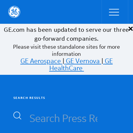
×
Skip to main content
GE.com has been updated to serve our three
go-forward companies.
Please visit these standalone sites for more
information
GE Aerospace
|
GE Vernova
|
GE
HealthCare
SEARCH RESULTS