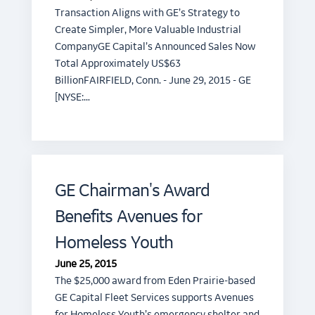
Transaction Aligns with GE’s Strategy to
Create Simpler, More Valuable Industrial
CompanyGE Capital’s Announced Sales Now
Total Approximately US$63
BillionFAIRFIELD, Conn. - June 29, 2015 - GE
[NYSE:…
GE Chairman's Award
Benefits Avenues for
Homeless Youth
June 25, 2015
The $25,000 award from Eden Prairie-based
GE Capital Fleet Services supports Avenues
for Homeless Youth’s emergency shelter and