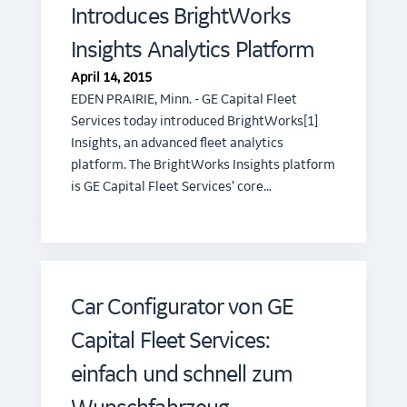
Introduces BrightWorks
Insights Analytics Platform
April 14, 2015
EDEN PRAIRIE, Minn. - GE Capital Fleet
Services today introduced BrightWorks[1]
Insights, an advanced fleet analytics
platform. The BrightWorks Insights platform
is GE Capital Fleet Services’ core…
Car Configurator von GE
Capital Fleet Services:
einfach und schnell zum