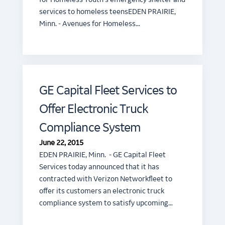
services to homeless teensEDEN PRAIRIE,
Minn. - Avenues for Homeless…
GE Capital Fleet Services to
Offer Electronic Truck
Compliance System
June 22, 2015
EDEN PRAIRIE, Minn. - GE Capital Fleet
Services today announced that it has
contracted with Verizon Networkfleet to
offer its customers an electronic truck
compliance system to satisfy upcoming…