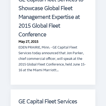
Showcase Global Fleet
Management Expertise at
2015 Global Fleet
Conference
May 27, 2015
EDEN PRAIRIE, Minn. - GE Capital Fleet
Services today announced that Jon Parker,
chief commercial officer, will speak at the
2015 Global Fleet Conference, held June 15-
16 at the Miami Marriott…
GE Capital Fleet Services