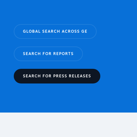
GLOBAL SEARCH ACROSS GE
SEARCH FOR REPORTS
SEARCH FOR PRESS RELEASES