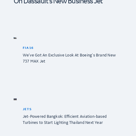
On Dassault’s New Business Jet
FIA16
We've Got An Exclusive Look At Boeing's Brand New
737 MAX Jet
JETS
Jet-Powered Bangkok: Efficient Aviation-based
Turbines to Start Lighting Thailand Next Year