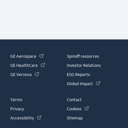
(link is external)
GE Aerospace
Spinoff resources
(link is external)
GE HealthCare
Investor Relations
(link is external)
GE Vernova
ESG Reports
(link is externa
Global Impact
Terms
Contact
(link is external)
Privacy
Cookies
(link is external)
Accessibility
Sitemap