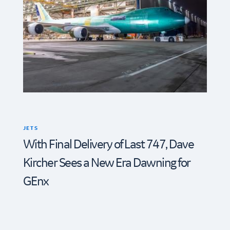
JETS
With Final Delivery of Last 747, Dave
Kircher Sees a New Era Dawning for
GEnx