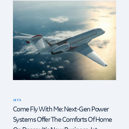
JETS
Come Fly With Me: Next-Gen Power
Systems Offer The Comforts Of Home