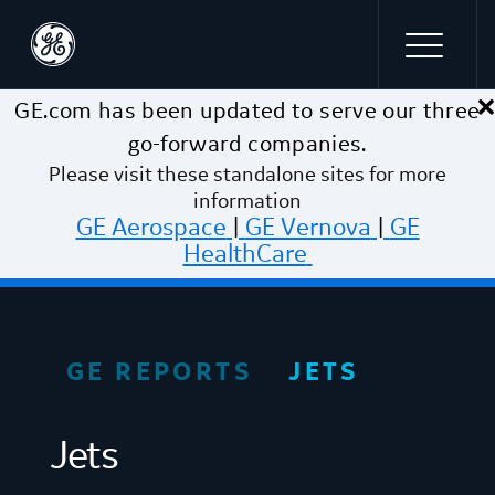
×
Skip to main content
GE.com has been updated to serve our three
go-forward companies.
Please visit these standalone sites for more
information
GE Aerospace
|
GE Vernova
|
GE
HealthCare
GE REPORTS
JETS
Jets