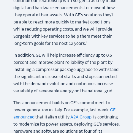
continue our relationship with Sorgenia as they make
digital and hardware enhancements to reinvent how
they operate their assets. With GE’s solutions they’ll
be able to react more quickly to market conditions
while reducing operating costs, and we will provide
Sorgenia with key services to help them meet their
long-term goals for the next 12 years.”
In addition, GE will help increase efficiency up to 0.5
percent and improve plant reliability of the plant by
installing a compressor package upgrade to withstand
the significant increase of starts and stops connected
with the demand evolution and continuous increase
variability of renewable energy on the national grid.
This announcement builds on GE’s commitment to
power generation in Italy. For example, last week,
GE
announced
that Italian utility
A2A Group
is continuing
to modernize its power assets, deploying GE’s services,
hardware and software solutions at four of its