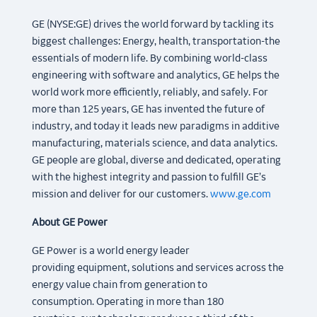
GE (NYSE:GE) drives the world forward by tackling its
biggest challenges: Energy, health, transportation-the
essentials of modern life. By combining world-class
engineering with software and analytics, GE helps the
world work more efficiently, reliably, and safely. For
more than 125 years, GE has invented the future of
industry, and today it leads new paradigms in additive
manufacturing, materials science, and data analytics.
GE people are global, diverse and dedicated, operating
with the highest integrity and passion to fulfill GE’s
mission and deliver for our customers.
www.ge.com
About GE Power
GE Power is a world energy leader
providing equipment, solutions and services across the
energy value chain from generation to
consumption. Operating in more than 180