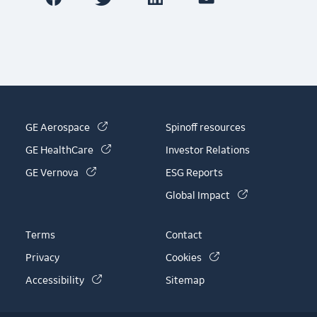
(link is external)
GE Aerospace
Spinoff resources
(link is external)
GE HealthCare
Investor Relations
(link is external)
GE Vernova
ESG Reports
(link is externa
Global Impact
Terms
Contact
(link is external)
Privacy
Cookies
(link is external)
Accessibility
Sitemap