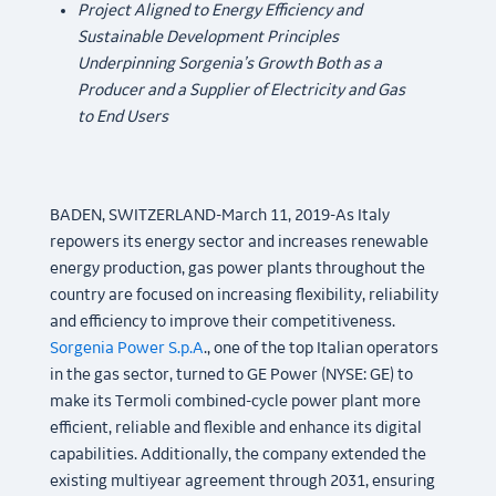
Project Aligned to Energy Efficiency and
Sustainable Development Principles
Underpinning Sorgenia’s Growth Both as a
Producer and a Supplier of Electricity and Gas
to End Users
BADEN, SWITZERLAND-March 11, 2019-As Italy
repowers its energy sector and increases renewable
energy production, gas power plants throughout the
country are focused on increasing flexibility, reliability
and efficiency to improve their competitiveness.
Sorgenia Power S.p.A
., one of the top Italian operators
in the gas sector, turned to GE Power (NYSE: GE) to
make its Termoli combined-cycle power plant more
efficient, reliable and flexible and enhance its digital
capabilities. Additionally, the company extended the
existing multiyear agreement through 2031, ensuring