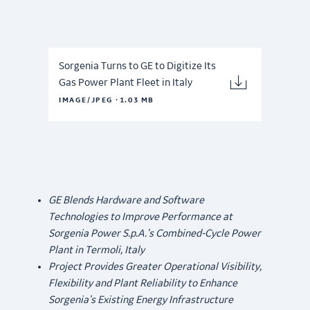
Sorgenia Turns to GE to Digitize Its
Gas Power Plant Fleet in Italy
·
IMAGE/JPEG
1.03 MB
GE Blends Hardware and Software
Technologies to Improve Performance at
Sorgenia Power S.p.A.’s Combined-Cycle Power
Plant in Termoli, Italy
Project Provides Greater Operational Visibility,
Flexibility and Plant Reliability to Enhance
Sorgenia’s Existing Energy Infrastructure