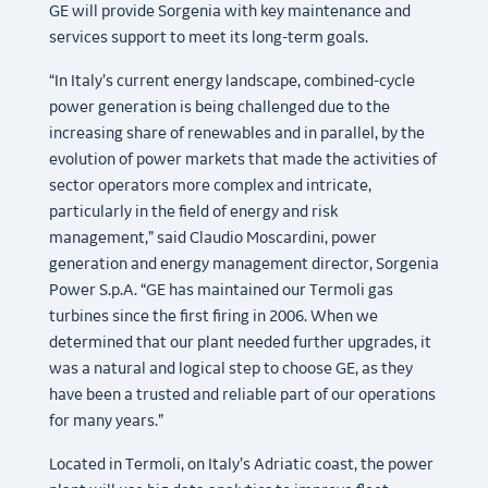
GE will provide Sorgenia with key maintenance and
services support to meet its long-term goals.
“In Italy’s current energy landscape, combined-cycle
power generation is being challenged due to the
increasing share of renewables and in parallel, by the
evolution of power markets that made the activities of
sector operators more complex and intricate,
particularly in the field of energy and risk
management,” said Claudio Moscardini, power
generation and energy management director, Sorgenia
Power S.p.A. “GE has maintained our Termoli gas
turbines since the first firing in 2006. When we
determined that our plant needed further upgrades, it
was a natural and logical step to choose GE, as they
have been a trusted and reliable part of our operations
for many years.”
Located in Termoli, on Italy’s Adriatic coast, the power