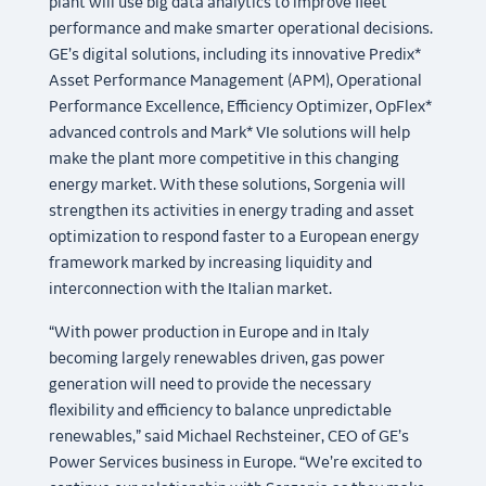
plant will use big data analytics to improve fleet
performance and make smarter operational decisions.
GE’s digital solutions, including its innovative Predix*
Asset Performance Management (APM), Operational
Performance Excellence, Efficiency Optimizer, OpFlex*
advanced controls and Mark* VIe solutions will help
make the plant more competitive in this changing
energy market. With these solutions, Sorgenia will
strengthen its activities in energy trading and asset
optimization to respond faster to a European energy
framework marked by increasing liquidity and
interconnection with the Italian market.
“With power production in Europe and in Italy
becoming largely renewables driven, gas power
generation will need to provide the necessary
flexibility and efficiency to balance unpredictable
renewables,” said Michael Rechsteiner, CEO of GE’s
Power Services business in Europe. “We’re excited to