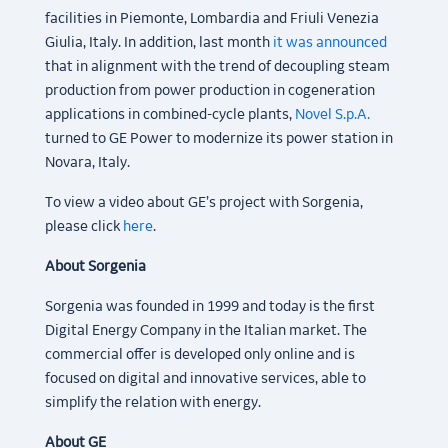
facilities in Piemonte, Lombardia and Friuli Venezia
Giulia, Italy. In addition, last month
it was announced
that in alignment with the trend of decoupling steam
production from power production in cogeneration
applications in combined-cycle plants,
Novel S.p.A.
turned to GE Power to modernize its power station in
Novara, Italy.
To view a video about GE’s project with Sorgenia,
please click
here
.
About Sorgenia
Sorgenia was founded in 1999 and today is the first
Digital Energy Company in the Italian market. The
commercial offer is developed only online and is
focused on digital and innovative services, able to
simplify the relation with energy.
About GE