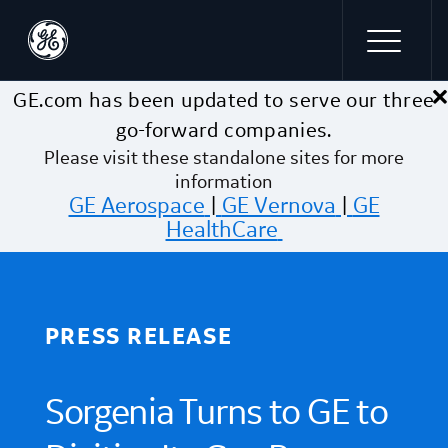
×
Skip to main content
GE.com has been updated to serve our three
go-forward companies.
Please visit these standalone sites for more
information
GE Aerospace
|
GE Vernova
|
GE
HealthCare
PRESS RELEASE
Sorgenia Turns to GE to