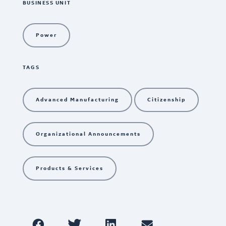
BUSINESS UNIT
Power
TAGS
Advanced Manufacturing
Citizenship
Organizational Announcements
Products & Services