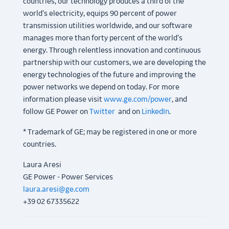
countries, our technology produces a third of the
world’s electricity, equips 90 percent of power
transmission utilities worldwide, and our software
manages more than forty percent of the world’s
energy. Through relentless innovation and continuous
partnership with our customers, we are developing the
energy technologies of the future and improving the
power networks we depend on today. For more
information please visit
www.ge.com/power
, and
follow GE Power on
Twitter
and on
LinkedIn
.
* Trademark of GE; may be registered in one or more
countries.
Laura Aresi
GE Power - Power Services
laura.aresi@ge.com
+39 02 67335622