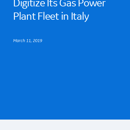
Digitize Its Gas Power
Plant Fleet in Italy
March 11, 2019