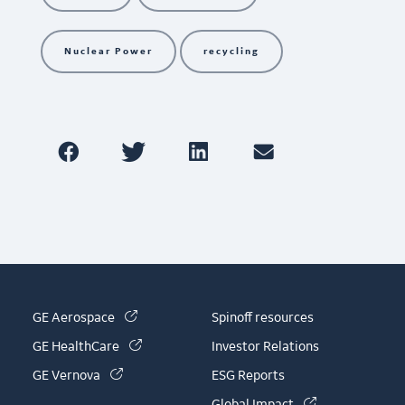
Nuclear Power
recycling
(link is external)
GE Aerospace
Spinoff resources
(link is external)
GE HealthCare
Investor Relations
(link is external)
GE Vernova
ESG Reports
(link is externa