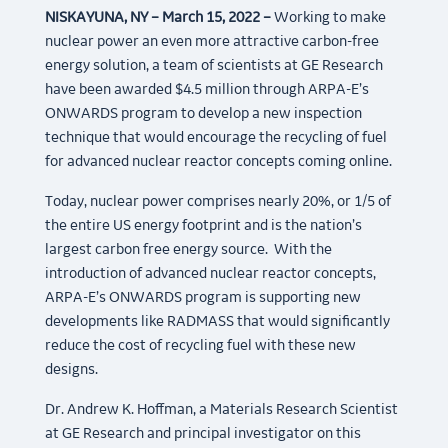
NISKAYUNA, NY – March 15, 2022 –
Working to make
nuclear power an even more attractive carbon-free
energy solution, a team of scientists at GE Research
have been awarded $4.5 million through ARPA-E’s
ONWARDS program to develop a new inspection
technique that would encourage the recycling of fuel
for advanced nuclear reactor concepts coming online.
Today, nuclear power comprises nearly 20%, or 1/5 of
the entire US energy footprint and is the nation’s
largest carbon free energy source. With the
introduction of advanced nuclear reactor concepts,
ARPA-E’s ONWARDS program is supporting new
developments like RADMASS that would significantly
reduce the cost of recycling fuel with these new
designs.
Dr. Andrew K. Hoffman, a Materials Research Scientist
at GE Research and principal investigator on this