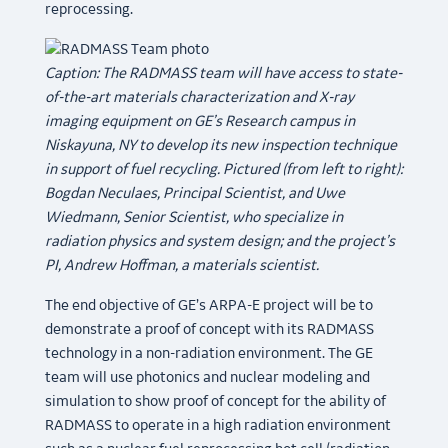
reprocessing.
Caption: The RADMASS team will have access to state-
of-the-art materials characterization and X-ray
imaging equipment on GE’s Research campus in
Niskayuna, NY to develop its new inspection technique
in support of fuel recycling. Pictured (from left to right):
Bogdan Neculaes, Principal Scientist, and Uwe
Wiedmann, Senior Scientist, who specialize in
radiation physics and system design; and the project’s
PI, Andrew Hoffman, a materials scientist.
The end objective of GE’s ARPA-E project will be to
demonstrate a proof of concept with its RADMASS
technology in a non-radiation environment. The GE
team will use photonics and nuclear modeling and
simulation to show proof of concept for the ability of
RADMASS to operate in a high radiation environment