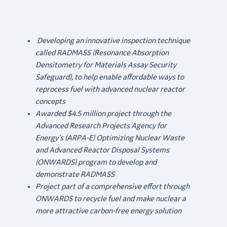
Developing an innovative inspection technique
called RADMASS (Resonance Absorption
Densitometry for Materials Assay Security
Safeguard), to help enable affordable ways to
reprocess fuel with advanced nuclear reactor
concepts
Awarded $4.5 million project through the
Advanced Research Projects Agency for
Energy’s (ARPA-E)
Optimizing Nuclear Waste
and Advanced Reactor Disposal Systems
(ONWARDS) program to develop and
demonstrate RADMASS
Project part of a comprehensive effort through
ONWARDS to recycle fuel and make nuclear a
more attractive carbon-free energy solution