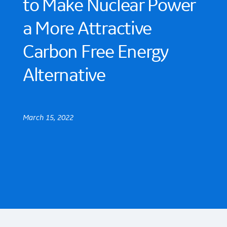
to Make Nuclear Power
a More Attractive
Carbon Free Energy
Alternative
March 15, 2022