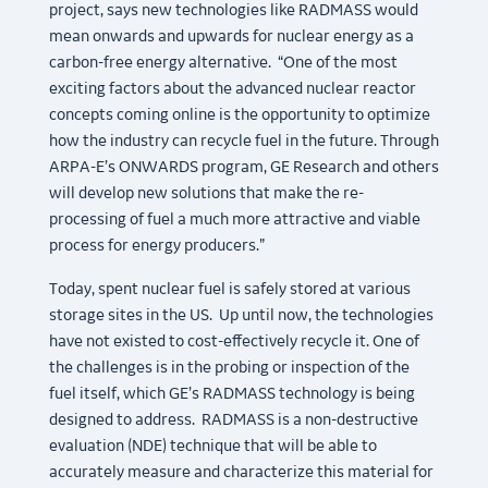
project, says new technologies like RADMASS would
mean onwards and upwards for nuclear energy as a
carbon-free energy alternative. “One of the most
exciting factors about the advanced nuclear reactor
concepts coming online is the opportunity to optimize
how the industry can recycle fuel in the future. Through
ARPA-E’s ONWARDS program, GE Research and others
will develop new solutions that make the re-
processing of fuel a much more attractive and viable
process for energy producers.”
Today, spent nuclear fuel is safely stored at various
storage sites in the US. Up until now, the technologies
have not existed to cost-effectively recycle it. One of
the challenges is in the probing or inspection of the
fuel itself, which GE’s RADMASS technology is being
designed to address. RADMASS is a non-destructive
evaluation (NDE) technique that will be able to
accurately measure and characterize this material for