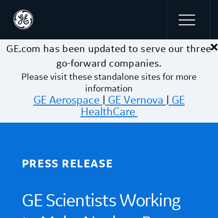
×
Skip to main content
GE.com has been updated to serve our three
go-forward companies.
Please visit these standalone sites for more
information
GE Aerospace
|
GE Vernova
|
GE
HealthCare
PRESS RELEASE
GE Scientists Working