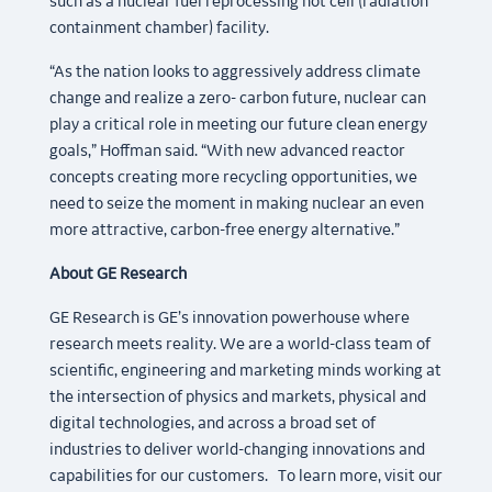
such as a nuclear fuel reprocessing hot cell (radiation
containment chamber) facility.
“As the nation looks to aggressively address climate
change and realize a zero- carbon future, nuclear can
play a critical role in meeting our future clean energy
goals,” Hoffman said. “With new advanced reactor
concepts creating more recycling opportunities, we
need to seize the moment in making nuclear an even
more attractive, carbon-free energy alternative.”
About GE Research
GE Research is GE’s innovation powerhouse where
research meets reality. We are a world-class team of
scientific, engineering and marketing minds working at
the intersection of physics and markets, physical and
digital technologies, and across a broad set of
industries to deliver world-changing innovations and
capabilities for our customers. To learn more, visit our