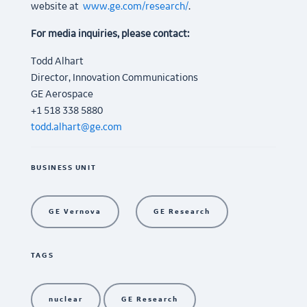
website at
www.ge.com/research/
.
For media inquiries, please contact:
Todd Alhart
Director, Innovation Communications
GE Aerospace
+1 518 338 5880
todd.alhart@ge.com
BUSINESS UNIT
GE Vernova
GE Research
TAGS
nuclear
GE Research