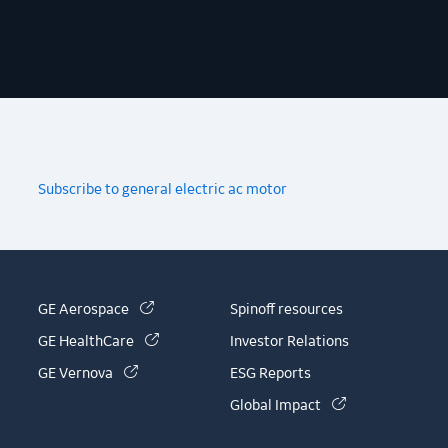
Subscribe to general electric ac motor
(link is external)
GE Aerospace
Spinoff resources
(link is external)
GE HealthCare
Investor Relations
(link is external)
GE Vernova
ESG Reports
(link is external)
Global Impact