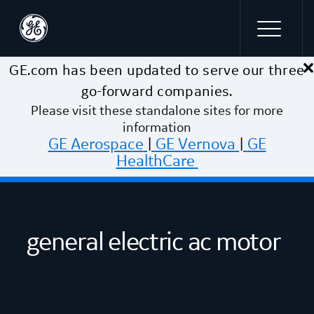
×
Skip to main content
GE.com has been updated to serve our three
go-forward companies.
Please visit these standalone sites for more
information
GE Aerospace
|
GE Vernova
|
GE
HealthCare
general electric ac motor