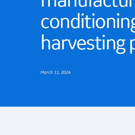
manufacture
conditionin
harvesting 
March 11, 2024