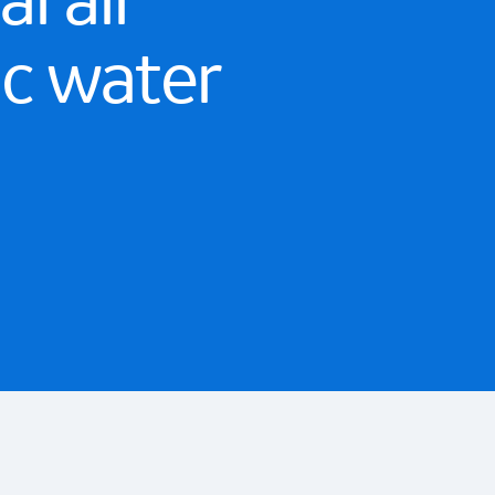
l air
ic water