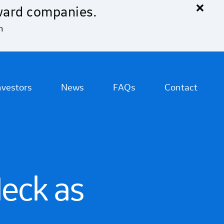
×
ward companies.
n
nvestors
News
FAQs
Contact
eck as