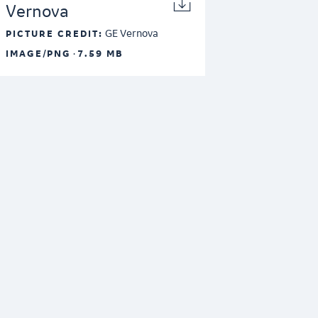
Vernova
GE Vernova
PICTURE CREDIT:
·
IMAGE/PNG
7.59 MB