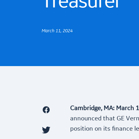
Treasurer
March 11, 2024
Cambridge, MA: March 1
announced that GE Verno
position on its finance 