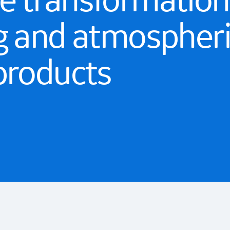
 transformationa
g and atmospher
products