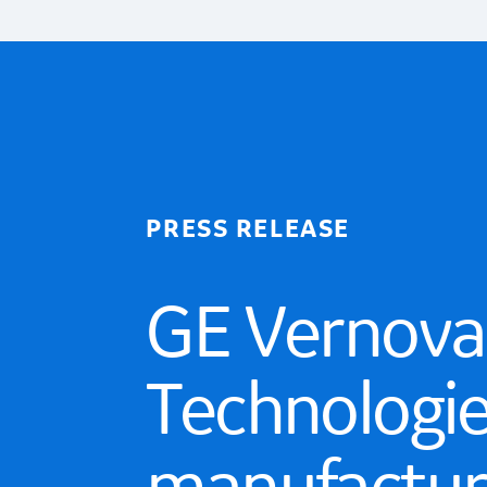
PRESS RELEASE
GE Vernova
Technologie