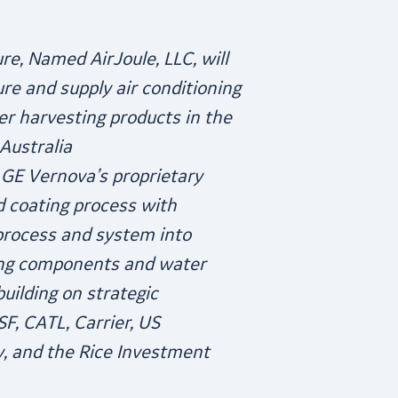
re, Named AirJoule, LLC, will
re and supply air conditioning
r harvesting products in the
Australia
 GE Vernova’s proprietary
d coating process with
rocess and system into
ning components and water
uilding on strategic
F, CATL, Carrier, US
, and the Rice Investment