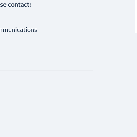
ase contact:
ommunications