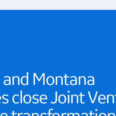
 and Montana
s close Joint Ven