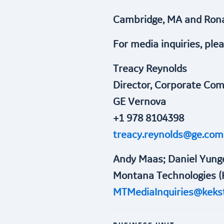
Cambridge, MA and Rona
For media inquiries, ple
Treacy Reynolds
Director, Corporate Co
GE Vernova
+1 978 8104398
treacy.reynolds@ge.com
Andy Maas; Daniel Yung
Montana Technologies (
MTMediaInquiries@keks