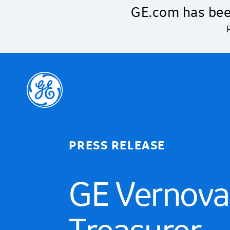
Skip to main content
GE.com has bee
PRESS RELEASE
GE Vernova