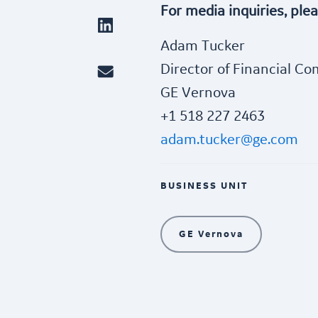
For media inquiries, ple
Adam Tucker
Director of Financial C
GE Vernova
+1 518 227 2463
adam.tucker@ge.com
BUSINESS UNIT
GE Vernova