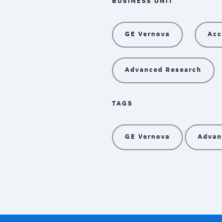
BUSINESS UNIT
GE Vernova
Acc
Advanced Research
TAGS
GE Vernova
Advan