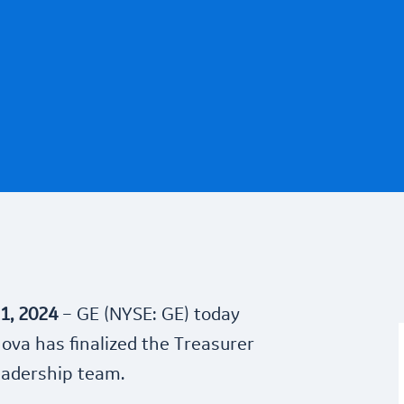
1, 2024
– GE (NYSE: GE) today
va has finalized the Treasurer
leadership team.