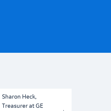
Sharon Heck,
Treasurer at GE