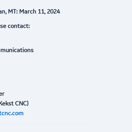
n, MT: March 11, 2024
ase contact:
mmunications
er
Kekst CNC)
tcnc.com