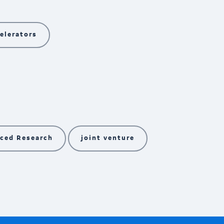
elerators
ced Research
joint venture