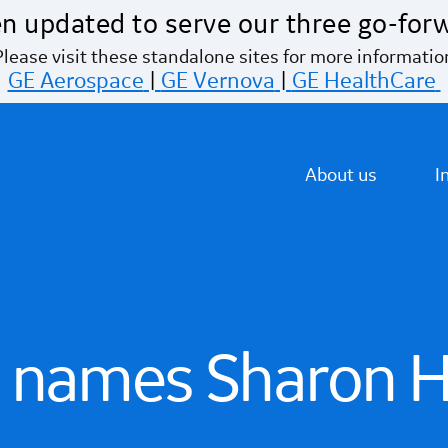
n updated to serve our three go-for
Please visit these standalone sites for more informatio
GE Aerospace
|
GE Vernova
|
GE HealthCare
About us
I
 names Sharon H