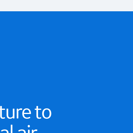
ture to