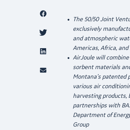
The 50/50 Joint Ventu
exclusively manufactu
and atmospheric wate
Americas, Africa, and 
AirJoule will combine
sorbent materials an
Montana’s patented p
various air conditio
harvesting products, b
partnerships with BAS
Department of Energy
Group