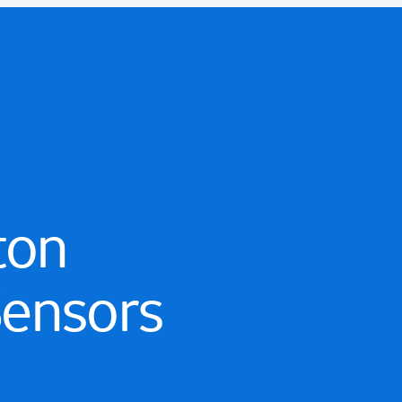
ton
Sensors