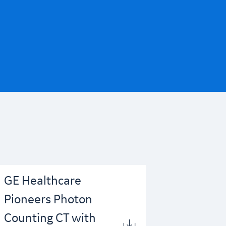
GE Healthcare
Pioneers Photon
Counting CT with