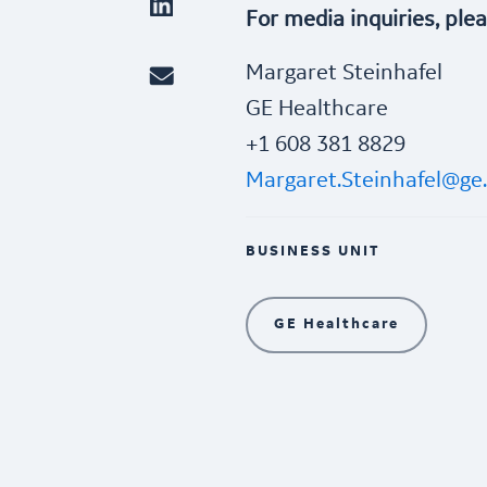
For media inquiries, ple
Margaret Steinhafel
GE Healthcare
+1 608 381 8829
Margaret.Steinhafel@ge
BUSINESS UNIT
GE Healthcare