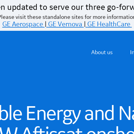
n updated to serve our three go-for
Please visit these standalone sites for more informatio
GE Aerospace
|
GE Vernova
|
GE HealthCare
About us
I
le Energy and N