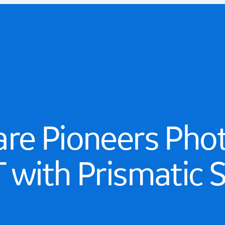
are Pioneers Pho
 with Prismatic 