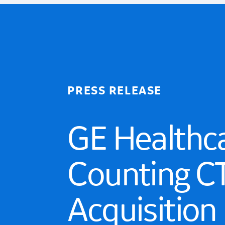
PRESS RELEASE
GE Healthc
Counting CT
Acquisition