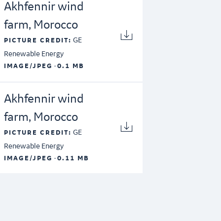
Akhfennir wind
farm, Morocco
GE
PICTURE CREDIT:
Renewable Energy
·
IMAGE/JPEG
0.1 MB
Akhfennir wind
farm, Morocco
GE
PICTURE CREDIT:
Renewable Energy
·
IMAGE/JPEG
0.11 MB