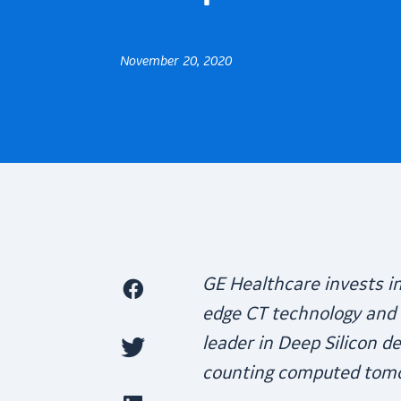
November 20, 2020
GE Healthcare invests i
edge CT technology and 
leader in Deep Silicon d
counting computed tom