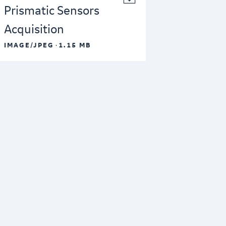
Prismatic Sensors
Acquisition
·
IMAGE/JPEG
1.15 MB