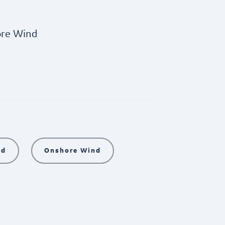
re Wind
nd
Onshore Wind