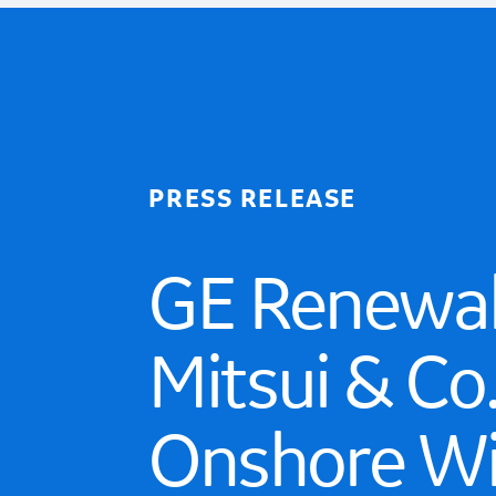
PRESS RELEASE
GE Renewab
Mitsui & Co
Onshore Wi