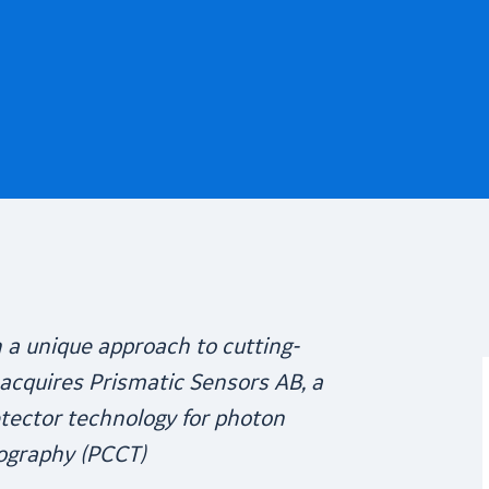
n
a unique approach to
cutting-
acquires Prismatic Sensors AB, a
etector technology for photon
ography (PCCT)