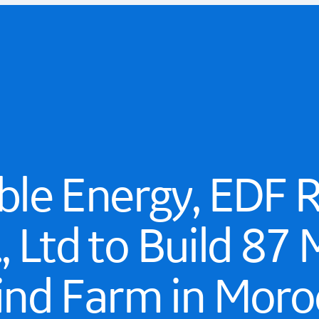
le Energy, EDF 
., Ltd to Build 8
nd Farm in Moro