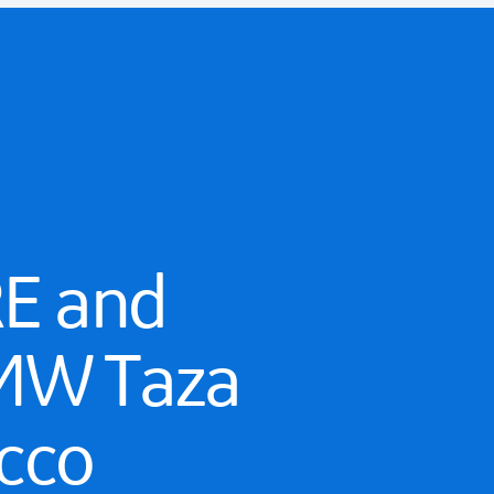
RE and
7 MW Taza
cco