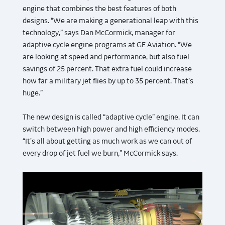
engine that combines the best features of both
designs. “We are making a generational leap with this
technology,” says Dan McCormick, manager for
adaptive cycle engine programs at GE Aviation. “We
are looking at speed and performance, but also fuel
savings of 25 percent. That extra fuel could increase
how far a military jet flies by up to 35 percent. That’s
huge.”
The new design is called “adaptive cycle” engine. It can
switch between high power and high efficiency modes.
“It’s all about getting as much work as we can out of
every drop of jet fuel we burn,” McCormick says.