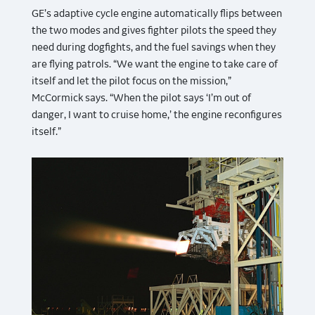
GE’s adaptive cycle engine automatically flips between
the two modes and gives fighter pilots the speed they
need during dogfights, and the fuel savings when they
are flying patrols. “We want the engine to take care of
itself and let the pilot focus on the mission,”
McCormick says. “When the pilot says ‘I’m out of
danger, I want to cruise home,’ the engine reconfigures
itself.”