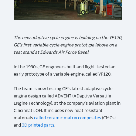
The new adaptive cycle engine is building on the YF120,
GE’s first variable cycle engine prototype (above on a
test stand at Edwards Air Force Base).
In the 1990s, GE engineers built and flight-tested an
early prototype of a variable engine, called YF120.
The team is now testing GE’s latest adaptive cycle
engine design called ADVENT (ADaptive Versatile
ENgine Technology), at the company’s aviation plant in
Cincinnati, OH. It includes new heat resistant
materials
called ceramic matrix composites
(CMCs)
and
3D printed parts
.