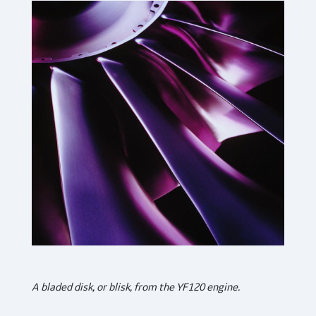
A bladed disk, or blisk, from the YF120 engine.