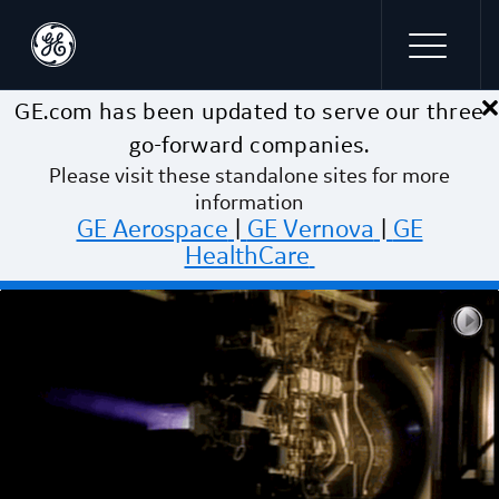
×
Skip to main content
GE.com has been updated to serve our three
go-forward companies.
Please visit these standalone sites for more
information
GE Aerospace
|
GE Vernova
|
GE
HealthCare