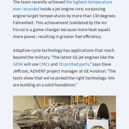
The team recently achieved
the highest temperature
ever recorded
inside a jet engine core, surpassing
engine target temperatures by more than 130 degrees
Fahrenheit. This achievement (validated by the Air
Force) is a game-changer because more heat equals
more power, resulting in greater fuel efficiency.
Adaptive-cycle technology has applications that reach
beyond the military. “The latest GE jet engines like the
GE9X
will use
CMCs
and
3D printed parts
,” says Dave
Jeffcoat, ADVENT project manager at GE Aviation. “The
tests show that we’ve picked the right technology. We
are building on a solid foundation.”