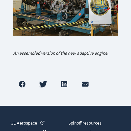
An assembled version of the new adaptive engine.
(link is external)
GE Aerospace
Spinoff resources