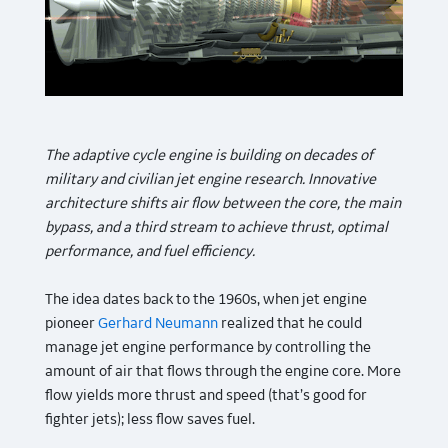
The adaptive cycle engine is building on decades of
military and civilian jet engine research. Innovative
architecture shifts air flow between the core, the main
bypass, and a third stream to achieve thrust, optimal
performance, and fuel efficiency.
The idea dates back to the 1960s, when jet engine
pioneer
Gerhard Neumann
realized that he could
manage jet engine performance by controlling the
amount of air that flows through the engine core. More
flow yields more thrust and speed (that’s good for
fighter jets); less flow saves fuel.