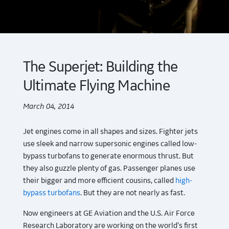
The Superjet: Building the
Ultimate Flying Machine
March 04, 2014
Jet engines come in all shapes and sizes. Fighter jets
use sleek and narrow supersonic engines called low-
bypass turbofans to generate enormous thrust. But
they also guzzle plenty of gas. Passenger planes use
their bigger and more efficient cousins, called
high-
bypass turbofans
. But they are not nearly as fast.
Now engineers at GE Aviation and the U.S. Air Force
Research Laboratory are working on the world’s first