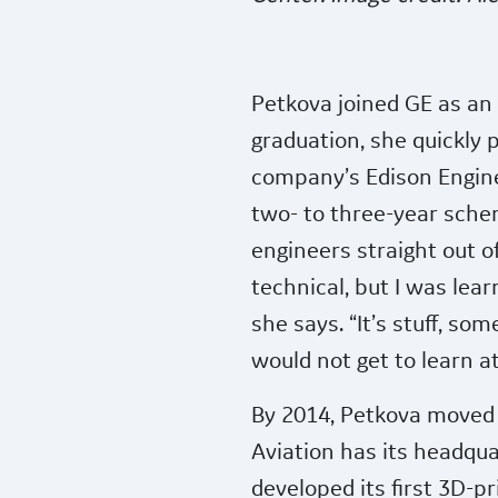
Petkova joined GE as an i
graduation, she quickly
company’s Edison Engin
two- to three-year schem
engineers straight out of
technical, but I was lea
she says. “It’s stuff, som
would not get to learn at 
By 2014, Petkova moved 
Aviation has its headqu
developed its first 3D-pr