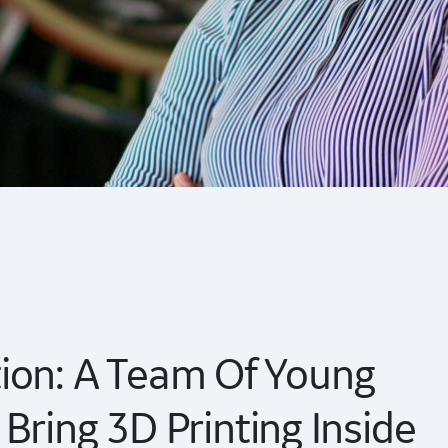
ion: A Team Of Young
Bring 3D Printing Inside