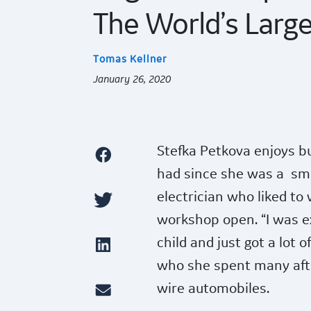
The World’s Large
Tomas Kellner
January 26, 2020
Stefka Petkova enjoys bui
had since she was a
sma
electrician who liked to 
workshop open. “I was e
child and just got a lot
who she spent many aft
wire automobiles.