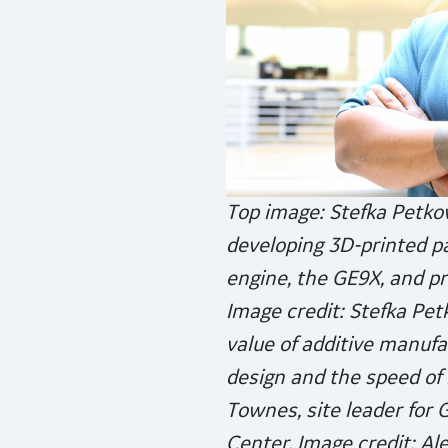
Top image: Stefka Petkov
developing 3D-printed par
engine, the GE9X, and pr
Image credit: Stefka Pet
value of additive manufac
design and the speed of 
Townes, site leader for 
Center. Image credit: Ale