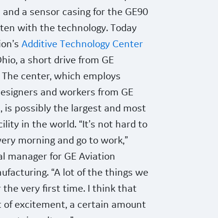
 and a sensor casing for the GE90
ten with the technology. Today
ion’s
Additive Technology Center
hio, a short drive from GE
. The center, which employs
designers and workers from GE
, is possibly
the largest and most
lity in the world. “It’s not hard to
every morning and go to work,”
ral manager for GE Aviation
ufacturing. “A lot of the things we
the very first time. I think that
 of excitement, a certain amount