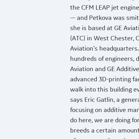
the CFM LEAP jet engine
— and Petkova was smit
she is based at GE Aviat
(ATC) in West Chester, O
Aviation’s headquarters
hundreds of engineers, 
Aviation and GE Additive
advanced 3D-printing faci
walk into this building 
says Eric Gatlin, a gene
focusing on additive man
do here, we are doing for 
breeds a certain amount