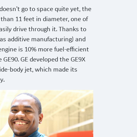
oesn’t go to space quite yet, the
than 11 feet in diameter, one of
asily drive through it. Thanks to
 as additive manufacturing) and
engine is 10% more fuel-efficient
he GE90. GE developed the GE9X
ide-body jet, which made its
y.