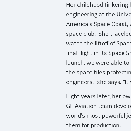
Her childhood tinkering 
engineering at the Unive
America’s Space Coast, 
space club.
She travele
watch the liftoff of Spac
final flight in its Space 
launch, we were able to g
the space tiles protectin
engineers,” she says. “I
Eight years later, her ow
GE Aviation team develo
world’s most powerful je
them for production.