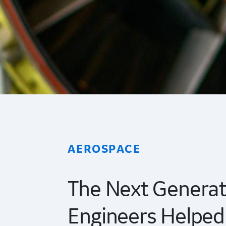
AEROSPACE
The Next Generat
Engineers Helped 