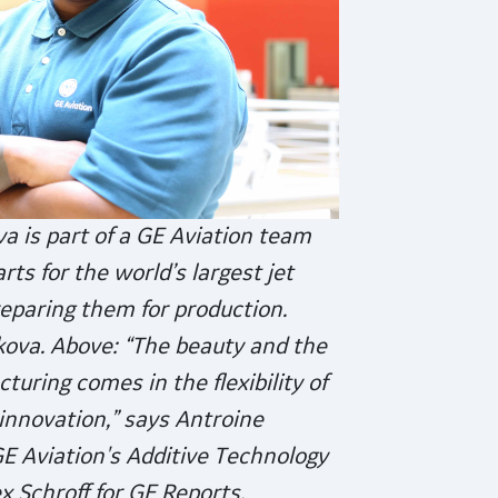
a is part of a GE Aviation team
ts for the world’s largest jet
eparing them for production.
kova. Above: “The beauty and the
turing comes in the flexibility of
innovation,” says Antroine
GE Aviation's Additive Technology
x Schroff for GE Reports.