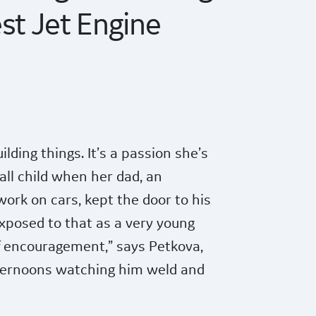
st Jet Engine
lding things. It’s a passion she’s
ll child when her dad, an
work on cars, kept the door to his
xposed to that as a very young
 of encouragement,” says Petkova,
ernoons watching him weld and