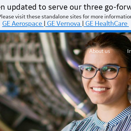
n updated to serve our three go-for
Please visit these standalone sites for more informatio
GE Aerospace
|
GE Vernova
|
GE HealthCare
About us
I