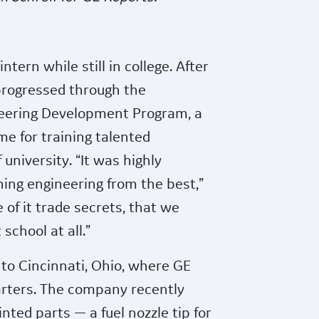
ntern while still in college. After
 progressed through the
eering Development Program,
a
e for training talented
 university. “It was highly
rning engineering from the best,”
e of it trade secrets, that we
school at all.”
to Cincinnati, Ohio, where GE
arters. The company recently
inted parts — a fuel nozzle tip for