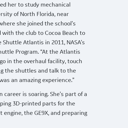
led her to study mechanical
rsity of North Florida, near
where she joined the school’s
d with the club to Cocoa Beach to
e Shuttle Atlantis in 2011, NASA’s
Shuttle Program. “At the Atlantis
o in the overhaul facility, touch
g the shuttles and talk to the
t was an amazing experience.”
n career is soaring. She’s part of a
ping 3D-printed parts for the
t engine, the GE9X, and preparing