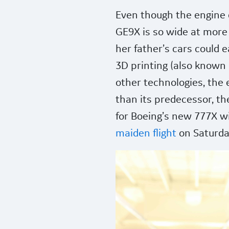
Even though the engine d
GE9X is so wide at more 
her father’s cars could e
3D printing (also known
other technologies, the 
than its predecessor, t
for Boeing’s new 777X w
maiden flight
on Saturda