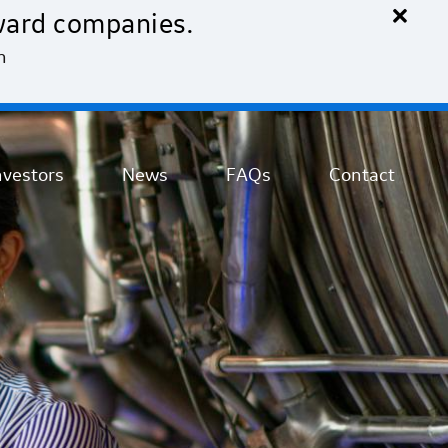
×
ward companies.
n
nvestors
News
FAQs
Contact