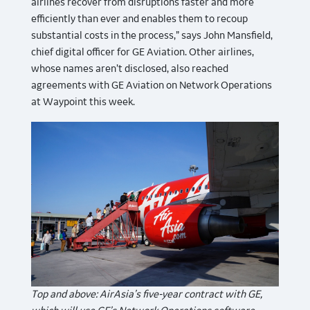
airlines recover from disruptions faster and more
efficiently than ever and enables them to recoup
substantial costs in the process,” says John Mansfield,
chief digital officer for GE Aviation. Other airlines,
whose names aren’t disclosed, also reached
agreements with GE Aviation on Network Operations
at Waypoint this week.
Top and above: AirAsia’s five-year contract with GE,