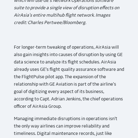
which will use GE’s Network Operations software
suite to provide a single view of disruption effects on
AirAsia’s entire multihub flight network. Images
credit: Charles Pertwee/Bloomberg.
For longer-term tweaking of operations, AirAsia will
also gain insights into causes of disruption by using GE
data science to analyze its flight schedules. AirAsia
already uses GE’s flight quality assurance software and
the FlightPulse pilot app. The expansion of the
relationship with GE Aviation is part of the airline’s
goal of digitizing every aspect of its business,
according to Capt. Adrian Jenkins, the chief operations
officer of AirAsia Group.
Managing immediate disruptions in operations isn’t
the only way airlines can improve reliability and
timeliness. Digital maintenance records, just like