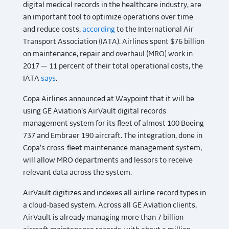
digital medical records in the healthcare industry, are
an important tool to optimize operations over time
and reduce costs,
according
to the International Air
Transport Association (IATA). Airlines spent $76 billion
on maintenance, repair and overhaul (MRO) work in
2017 — 11 percent of their total operational costs, the
IATA
says
.
Copa Airlines announced at Waypoint that it will be
using GE Aviation’s AirVault digital records
management system for its fleet of almost 100 Boeing
737 and Embraer 190 aircraft. The integration, done in
Copa’s cross-fleet maintenance management system,
will allow MRO departments and lessors to receive
relevant data across the system.
AirVault digitizes and indexes all airline record types in
a cloud-based system. Across all GE Aviation clients,
AirVault is already managing more than 7 billion