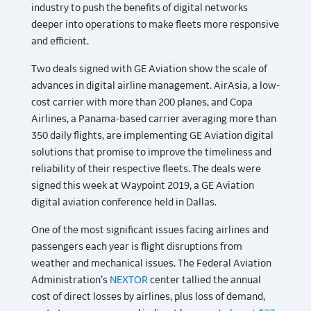
industry to push the benefits of digital networks
deeper into operations to make fleets more responsive
and efficient.
Two deals signed with GE Aviation show the scale of
advances in digital airline management. AirAsia, a low-
cost carrier with more than 200 planes, and Copa
Airlines, a Panama-based carrier averaging more than
350 daily flights, are implementing GE Aviation digital
solutions that promise to improve the timeliness and
reliability of their respective fleets. The deals were
signed this week at Waypoint 2019, a GE Aviation
digital aviation conference held in Dallas.
One of the most significant issues facing airlines and
passengers each year is flight disruptions from
weather and mechanical issues. The Federal Aviation
Administration’s
NEXTOR
center tallied the annual
cost of direct losses by airlines, plus loss of demand,