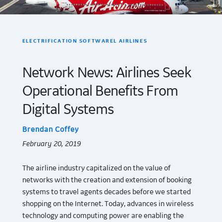
ELECTRIFICATION SOFTWAREL AIRLINES
Network News: Airlines Seek
Operational Benefits From
Digital Systems
Brendan Coffey
February 20, 2019
The airline industry capitalized on the value of
networks with the creation and extension of booking
systems to travel agents decades before we started
shopping on the Internet. Today, advances in wireless
technology and computing power are enabling the