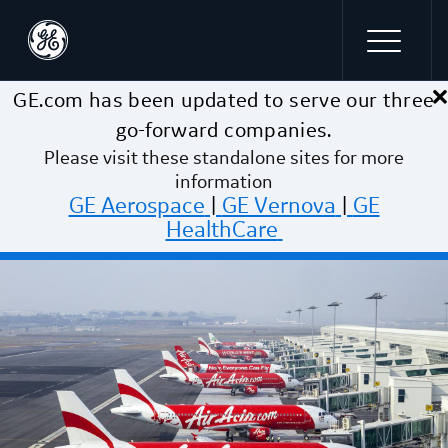
×
Skip to main content
GE.com has been updated to serve our three
go-forward companies.
Please visit these standalone sites for more
information
GE Aerospace
|
GE Vernova
|
GE
HealthCare