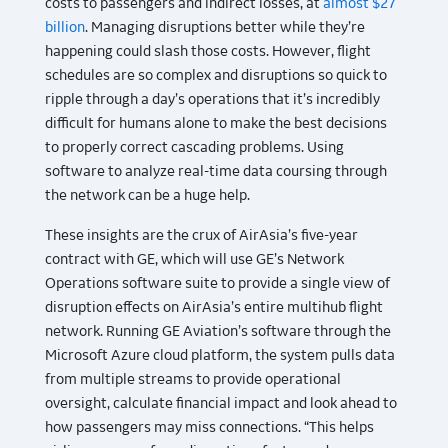
costs to passengers and indirect losses, at
almost $27
billion
. Managing disruptions better while they’re
happening could slash those costs. However, flight
schedules are so complex and disruptions so quick to
ripple through a day’s operations that it’s incredibly
difficult for humans alone to make the best decisions
to properly correct cascading problems. Using
software to analyze real-time data coursing through
the network can be a huge help.
These insights are the crux of AirAsia’s five-year
contract with GE, which will use GE’s Network
Operations software suite to provide a single view of
disruption effects on AirAsia’s entire multihub flight
network. Running GE Aviation’s software through the
Microsoft Azure cloud platform, the system pulls data
from multiple streams to provide operational
oversight, calculate financial impact and look ahead to
how passengers may miss connections. “This helps