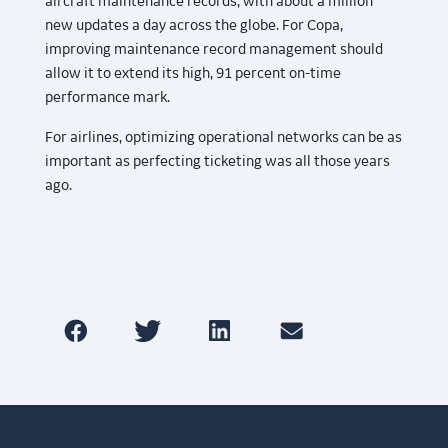
aircraft maintenance records, with about a million
new updates a day across the globe. For Copa,
improving maintenance record management should
allow it to extend its high, 91 percent on-time
performance mark.
For airlines, optimizing operational networks can be as
important as perfecting ticketing was all those years
ago.