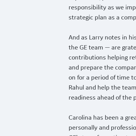
responsibility as we im
strategic plan as a com
And as Larry notes in hi
the GE team — are gratef
contributions helping re
and prepare the company
on for a period of time 
Rahul and help the team
readiness ahead of the 
Carolina has been a gre
personally and professi