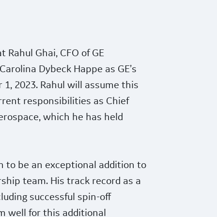
t Rahul Ghai, CFO of GE
 Carolina Dybeck Happe as GE’s
1, 2023. Rahul will assume this
urrent responsibilities as Chief
Aerospace, which he has held
 to be an exceptional addition to
ship team. His track record as a
uding successful spin-off
 well for this additional