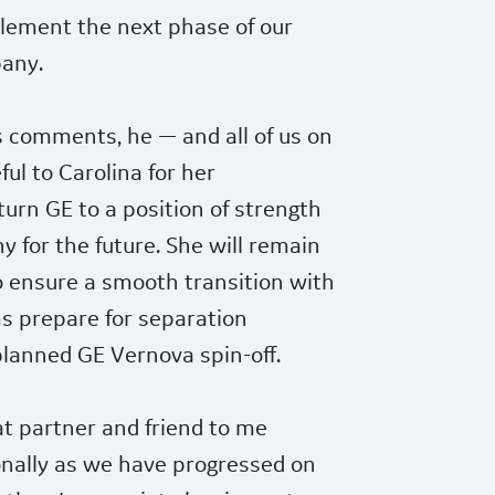
plement the next phase of our
pany.
s comments, he — and all of us on
ul to Carolina for her
turn GE to a position of strength
 for the future. She will remain
to ensure a smooth transition with
s prepare for separation
planned GE Vernova spin-off.
at partner and friend to me
onally as we have progressed on