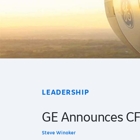
LEADERSHIP
GE Announces CFO
Steve Winoker