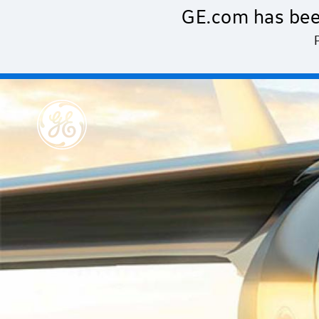
Skip to main content
GE.com has bee