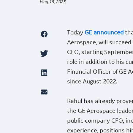
May 18, 2023
Today
GE announced
tha
Aerospace, will succeed
CFO, starting September 
role in addition to his c
Financial Officer of GE 
since August 2022.
Rahul has already proven
the GE Aerospace leader
public company CFO, incl
experience, positions him