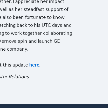
ther. I appreciate her impact
ell as her steadfast support of
ve also been fortunate to know
retching back to his UTC days and
ng to work together collaborating
Vernova spin and launch GE
one company.
t this update
here
.
tor Relations