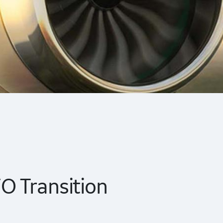
 Transition