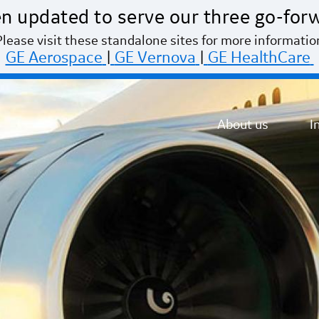
n updated to serve our three go-for
Please visit these standalone sites for more informatio
GE Aerospace
|
GE Vernova
|
GE HealthCare
About us
I