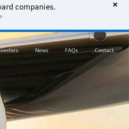
×
ward companies.
n
nvestors
News
FAQs
Contact