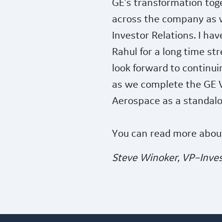
GE’s transformation toge
across the company as w
Investor Relations. I ha
Rahul for a long time st
look forward to continui
as we complete the GE 
Aerospace as a standal
You can read more abou
Steve Winoker, VP–Inves