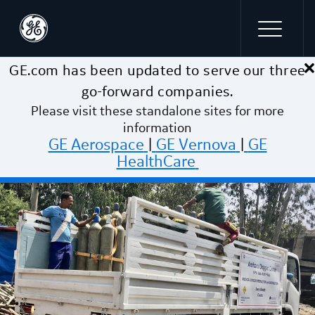
×
Skip to main content
GE.com has been updated to serve our three
go-forward companies.
Please visit these standalone sites for more
information
GE Aerospace
|
GE Vernova
|
GE
HealthCare