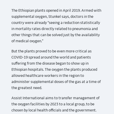
The Ethiopian plants opened in April 2019. Armed with
supplemental oxygen, Stunkel says, doctors in the
country were already “seeing a reduction statistically
in mortality rates directly related to pneumonia and
other things that can be solved just by the availability
of medical oxygen.”
But the plants proved to be even more critical as
COVID-19 spread around the world and patients
suffering from the disease began to show up in
Ethiopian hospitals. The oxygen the plants produced
allowed healthcare workers in the region to
administer supplemental doses of the gas at a time of
the greatest need.
Assist International aims to transfer management of
the oxygen facilities by 2023 to a local group, to be
chosen by local health officials and the government.