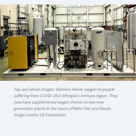
Top and above images: Workers deliver oxygen to people
suffering from COVID-19 in Ethiopia’s Amhara region. They
now have supplemental oxygen thanks to two new
generation plants in the towns of Bahir Dar and Dessie.
Image credits: GE Foundation.