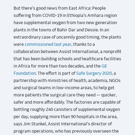
But there’s good news from East Africa: People
suffering from COVID-19 in Ethiopia’s Amhara region
have supplemental oxygen from two new generation
plants in the towns of Bahir Dar and Dessie. In an
extraordinary case of uncannily good timing, the plants
were
commissioned last year
, thanks to a
collaboration between Assist International, a nonprofit
that has been building schools and healthcare facilities
in Africa for more than two decades, and the
GE
Foundation
. The effort is part of
Safe Surgery 2020
, a
partnership with ministries of health, academia, NGOs
and surgical teams in low-income areas, to help get
more patients the surgical care they need — quicker,
safer and more affordably. The factories are capable of
bottling roughly 240 canisters of supplemental oxygen
per day, supplying more than 90 hospitals in the area,
says Jim Stunkel, Assist International’s director of
program operations, who has previously overseen the