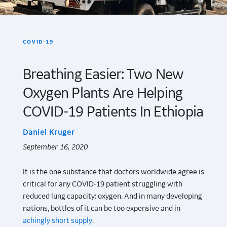
COVID-19
Breathing Easier: Two New
Oxygen Plants Are Helping
COVID-19 Patients In Ethiopia
Daniel Kruger
September 16, 2020
It is the one substance that doctors worldwide agree is
critical for any COVID-19 patient struggling with
reduced lung capacity: oxygen. And in many developing
nations, bottles of it can be too expensive and in
achingly short supply
.