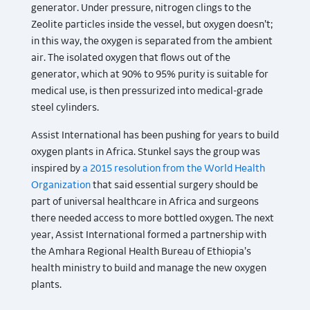
generator. Under pressure, nitrogen clings to the
Zeolite particles inside the vessel, but oxygen doesn’t;
in this way, the oxygen is separated from the ambient
air. The isolated oxygen that flows out of the
generator, which at 90% to 95% purity is suitable for
medical use, is then pressurized into medical-grade
steel cylinders.
Assist International has been pushing for years to build
oxygen plants in Africa. Stunkel says the group was
inspired by
a 2015 resolution from the World Health
Organization
that said essential surgery should be
part of universal healthcare in Africa and surgeons
there needed access to more bottled oxygen. The next
year, Assist International formed a partnership with
the Amhara Regional Health Bureau of Ethiopia’s
health ministry to build and manage the new oxygen
plants.