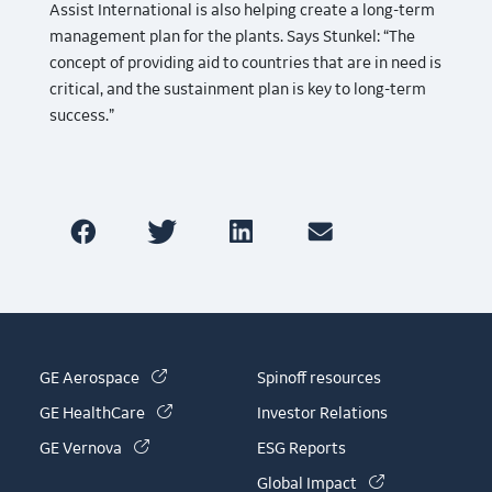
Assist International is also helping create a long-term
management plan for the plants. Says Stunkel: “The
concept of providing aid to countries that are in need is
critical, and the sustainment plan is key to long-term
success.”
(link is external)
GE Aerospace
Spinoff resources
(link is external)
GE HealthCare
Investor Relations
(link is external)
GE Vernova
ESG Reports
(link is externa
Global Impact