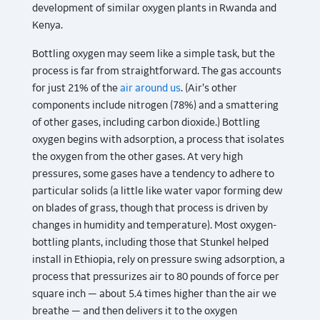
development of similar oxygen plants in Rwanda and
Kenya.
Bottling oxygen may seem like a simple task, but the
process is far from straightforward. The gas accounts
for just 21% of the
air around us
. (Air’s other
components include nitrogen (78%) and a smattering
of other gases, including carbon dioxide.) Bottling
oxygen begins with adsorption, a process that isolates
the oxygen from the other gases. At very high
pressures, some gases have a tendency to adhere to
particular solids (a little like water vapor forming dew
on blades of grass, though that process is driven by
changes in humidity and temperature). Most oxygen-
bottling plants, including those that Stunkel helped
install in Ethiopia, rely on pressure swing adsorption, a
process that pressurizes air to 80 pounds of force per
square inch — about 5.4 times higher than the air we
breathe — and then delivers it to the oxygen