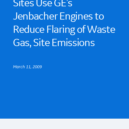
Sites Use GE's
Jenbacher Engines to
Reduce Flaring of Waste
Gas, Site Emissions
March 11, 2009