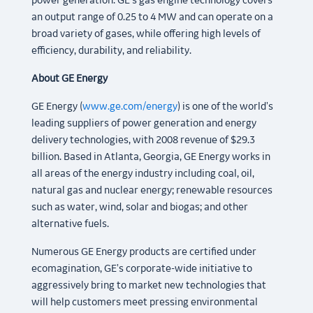
power generation. GE's gas engine technology covers
an output range of 0.25 to 4 MW and can operate on a
broad variety of gases, while offering high levels of
efficiency, durability, and reliability.
About GE Energy
GE Energy (
www.ge.com/energy
) is one of the world's
leading suppliers of power generation and energy
delivery technologies, with 2008 revenue of $29.3
billion. Based in Atlanta, Georgia, GE Energy works in
all areas of the energy industry including coal, oil,
natural gas and nuclear energy; renewable resources
such as water, wind, solar and biogas; and other
alternative fuels.
Numerous GE Energy products are certified under
ecomagination, GE's corporate-wide initiative to
aggressively bring to market new technologies that
will help customers meet pressing environmental