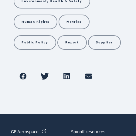
Environment, Health & Safety
Human Rights
Metrics
Public Policy
Report
Supplier
(link is external)
GE Aerospace
Spinoff resources