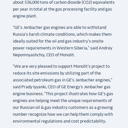
about 536,000 tons of carbon dioxide (CO2) equivalents
per year in total at the gas processing facility and gas
engine plant.
"GE's Jenbacher gas engines are able to withstand
Russia's harsh climate conditions, which makes them
ideally suited for the oil and gas industry's onsite
power requirements in Western Siberia," said Andrey
Nepomnyashchiy, CEO of Monolit.
"We are very pleased to support Monolit's project to
reduce its site emissions by utilizing part of the
associated petroleum gas in GE's Jenbacher engines,"
said Prady Iyyanki, CEO of GE Energy's Jenbacher gas
engine business. "This project illustrates how GE's gas
engines are helping meet the unique requirements of
our Russian oil & gas industry customers as a growing
number recognize how we can help them comply with
environmental regulations and cost predictability.