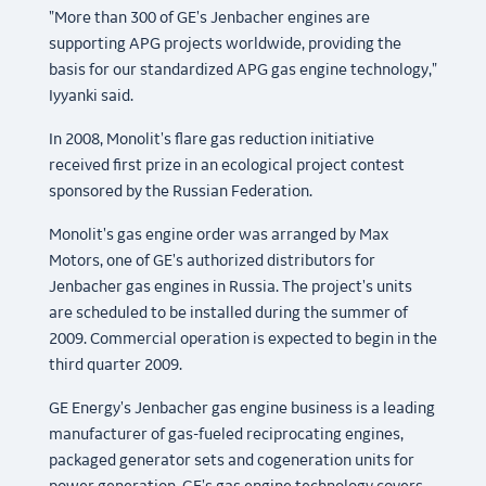
"More than 300 of GE's Jenbacher engines are
supporting APG projects worldwide, providing the
basis for our standardized APG gas engine technology,"
Iyyanki said.
In 2008, Monolit's flare gas reduction initiative
received first prize in an ecological project contest
sponsored by the Russian Federation.
Monolit's gas engine order was arranged by Max
Motors, one of GE's authorized distributors for
Jenbacher gas engines in Russia. The project's units
are scheduled to be installed during the summer of
2009. Commercial operation is expected to begin in the
third quarter 2009.
GE Energy's Jenbacher gas engine business is a leading
manufacturer of gas-fueled reciprocating engines,
packaged generator sets and cogeneration units for