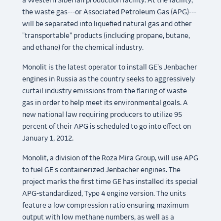
a Western Siberian production facility. At the facility,
the waste gas---or Associated Petroleum Gas (APG)---
will be separated into liquefied natural gas and other
"transportable" products (including propane, butane,
and ethane) for the chemical industry.
Monolit is the latest operator to install GE's Jenbacher
engines in Russia as the country seeks to aggressively
curtail industry emissions from the flaring of waste
gas in order to help meet its environmental goals. A
new national law requiring producers to utilize 95
percent of their APG is scheduled to go into effect on
January 1, 2012.
Monolit, a division of the Roza Mira Group, will use APG
to fuel GE's containerized Jenbacher engines. The
project marks the first time GE has installed its special
APG-standardized, Type 4 engine version. The units
feature a low compression ratio ensuring maximum
output with low methane numbers, as well as a