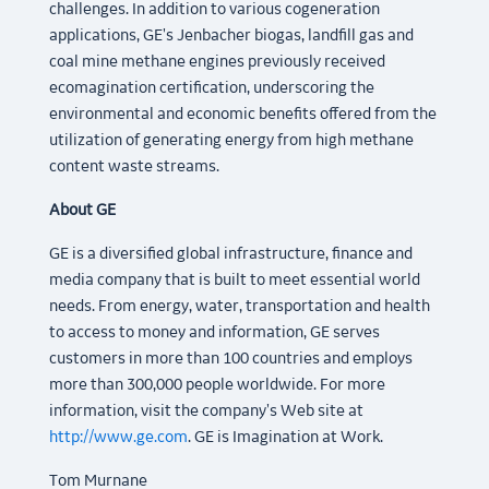
challenges. In addition to various cogeneration
applications, GE's Jenbacher biogas, landfill gas and
coal mine methane engines previously received
ecomagination certification, underscoring the
environmental and economic benefits offered from the
utilization of generating energy from high methane
content waste streams.
About GE
GE is a diversified global infrastructure, finance and
media company that is built to meet essential world
needs. From energy, water, transportation and health
to access to money and information, GE serves
customers in more than 100 countries and employs
more than 300,000 people worldwide. For more
information, visit the company's Web site at
http://www.ge.com
. GE is Imagination at Work.
Tom Murnane