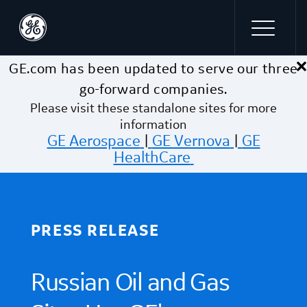
×
Skip to main content
GE.com has been updated to serve our three
go-forward companies.
Please visit these standalone sites for more
information
GE Aerospace
|
GE Vernova
|
GE
HealthCare
PRESS RELEASE
Russian Oil and Gas