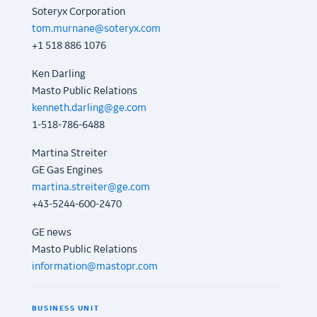
Soteryx Corporation
tom.murnane@soteryx.com
+1 518 886 1076
Ken Darling
Masto Public Relations
kenneth.darling@ge.com
1-518-786-6488
Martina Streiter
GE Gas Engines
martina.streiter@ge.com
+43-5244-600-2470
GE news
Masto Public Relations
information@mastopr.com
BUSINESS UNIT