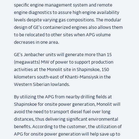
specific engine management system and remote
engine diagnostics to assure high engine availability
levels despite varying gas compositions. The modular
design of GE's containerized engines also allows them
to be relocated to other sites when APG volume
decreases in one area.
GE's Jenbacher units will generate more than 15
(megawatts) MW of power to support production
activities at the Monolit site in Shapinskoe, 150
kilometers south-east of Khanti-Mansiysk in the
Western Siberian lowlands.
By utilizing the APG from nearby drilling fields at
Shapinskoe for onsite power generation, Monolit will
avoid the need to transport diesel fuel over long
distances, thus delivering significant environmental
benefits. According to the customer, the utilization of
APG for onsite power generation will help save up to