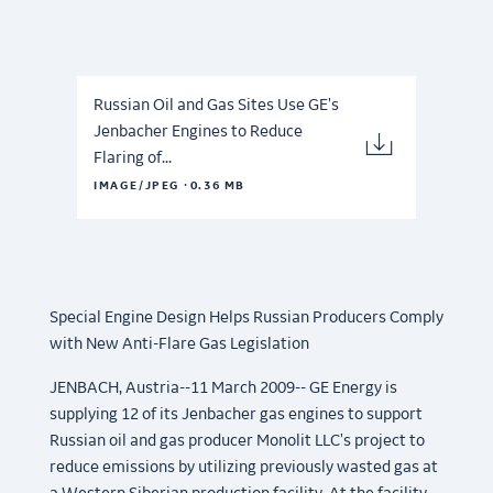
Russian Oil and Gas Sites Use GE's
Jenbacher Engines to Reduce
Flaring of...
·
IMAGE/JPEG
0.36 MB
Special Engine Design Helps Russian Producers Comply
with New Anti-Flare Gas Legislation
JENBACH, Austria--11 March 2009-- GE Energy is
supplying 12 of its Jenbacher gas engines to support
Russian oil and gas producer Monolit LLC's project to
reduce emissions by utilizing previously wasted gas at