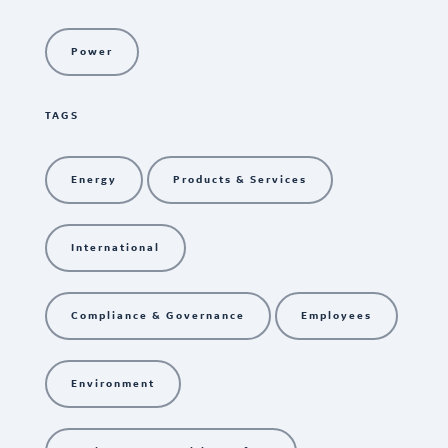
Power
TAGS
Energy
Products & Services
International
Compliance & Governance
Employees
Environment