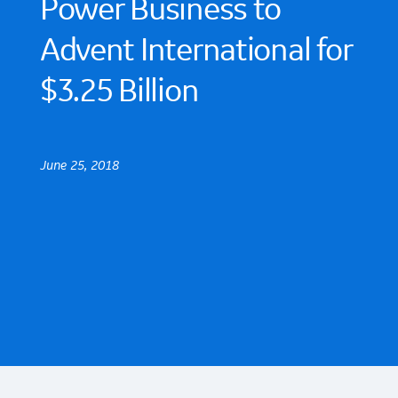
Power Business to
Advent International for
$3.25 Billion
June 25, 2018