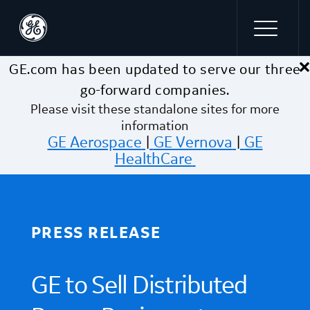
×
Skip to main content
GE.com has been updated to serve our three
go-forward companies.
Please visit these standalone sites for more
information
GE Aerospace
|
GE Vernova
|
GE
HealthCare
PRESS RELEASE
GE to Sell Distributed