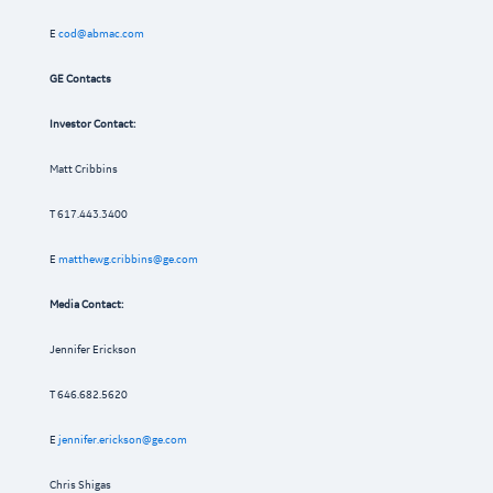
E
cod@abmac.com
GE Contacts
Investor Contact:
Matt Cribbins
T 617.443.3400
E
matthewg.cribbins@ge.com
Media Contact:
Jennifer Erickson
T 646.682.5620
E
jennifer.erickson@ge.com
Chris Shigas