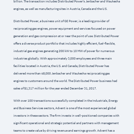
billion. The transaction includes Distributed Power’s Jenbacher and Waukesha
engines, as well as manufacturing sites in Austria, Canada and the U.S.
Distributed Power, a business unit of GE Power, is a leading provider of
reciprocating gas engines, power equipment and services focused on power
generation and gas compression at or near the point of use. Distributed Power
offers a diverse product portfolio that includes highly efficient, fuel-flexible,
industrial gas engines generating 200 kW to 10 MW of power for numerous
industries globally. With approximately 3,000 employees and three main
facilities located in Austria, the U.S. and Canada, Distributed Power has
delivered more than 48,000 Jenbacher and Waukesha reciprocating gas
engines to customers around the world. The Distributed Power business had
sales of $1,317 million for the year ended December 31, 2017.
With over 100 transactions successfully completed in the Industrials, Energy
and Business Services sectors, Advent is one of the most experienced global
investors in these sectors. The firm invests in well-positioned companies with
significant operational and strategic potential and partners with management
teams to create value by driving revenue and earnings growth. Advent has a