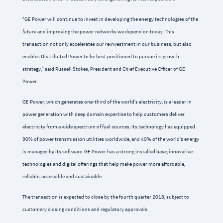
“GE Power will continue to invest in developing the energy technologies of the
future and improving the power networks we depend on today. This
transaction not only accelerates our reinvestment in our business, but also
enables Distributed Power to be best positioned to pursue its growth
strategy,” said Russell Stokes, President and Chief Executive Officer of GE
Power.
GE Power, which generates one-third of the world’s electricity, is a leader in
power generation with deep domain expertise to help customers deliver
electricity from a wide spectrum of fuel sources. Its technology has equipped
90% of power transmission utilities worldwide, and 40% of the world’s energy
is managed by its software. GE Power has a strong installed base, innovative
technologies and digital offerings that help make power more affordable,
reliable, accessible and sustainable.
The transaction is expected to close by the fourth quarter 2018, subject to
customary closing conditions and regulatory approvals.