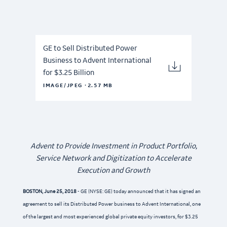
GE to Sell Distributed Power
Business to Advent International
for $3.25 Billion
·
IMAGE/JPEG
2.57 MB
Advent to Provide Investment in Product Portfolio,
Service Network and Digitization to Accelerate
Execution and Growth
BOSTON, June 25, 2018
- GE (NYSE: GE) today announced that it has signed an
agreement to sell its Distributed Power business to Advent International, one
of the largest and most experienced global private equity investors, for $3.25