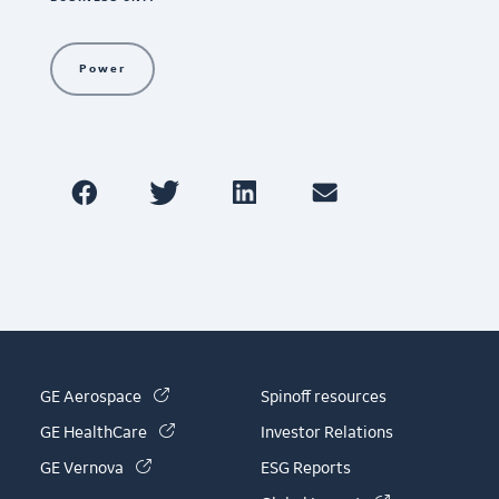
Power
(link is external)
GE Aerospace
Spinoff resources
(link is external)
GE HealthCare
Investor Relations
(link is external)
GE Vernova
ESG Reports
(link is externa