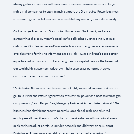
strong global network as well as extensive experience in carve-outs of large
industrial companies to significantly support the Distributed Power business
in expanding its market position and establishing a strong standalone entity.
Carlos Lange, President of Distributed Power, said, “In Advent, we have a
partner that shares our team’s passion for delivering outstanding customer
outcomes. Our Jenbacher and Waukesha brands and engines are recognized all
over the world for their performance and reliability, and Advent’s deep sector
expertise will allow us to further strengthen our capabilities for the benefit of
our worldwide customers. Advent will help accelerate our growth as we
continue to execute on our priorities.”
“Distributed Power is a terrific asset with highly regarded engines that are the
go-to OEM for the efficient generation of electrical power and heat as well as gas
compression,” said Ranjan Sen, Managing Partner at Advent International. “The
business has significant growth potential on a global scale and talented
employees all over the world. We plan to invest substantially in critical areas
such as the product portfolio, service network and digitization to support
Distributed Power in sustainably strengthening its market position.”