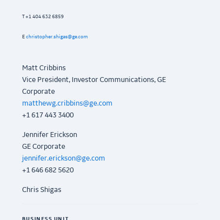
T +1 404 632 6859
E
christopher.shigas@ge.com
Matt Cribbins
Vice President, Investor Communications, GE
Corporate
matthewg.cribbins@ge.com
+1 617 443 3400
Jennifer Erickson
GE Corporate
jennifer.erickson@ge.com
+1 646 682 5620
Chris Shigas
BUSINESS UNIT