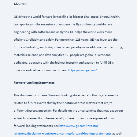
About GE
GE drives the world forward by tackling its biggest challenges: Energy, health,
transportation-the essentials of modern life. By combining world-class
engineering with software and analytics, GE helps the world work more
efficiently, reliably, and safely. For more than 125 years, GE has invented the
future of industry, and today it leads new paradigms in additive manufacturing,
materials science, and data analytics. GE people are global, diverse and
dedicated, operating with the highest integrity and passion to fulfill GE’s
mission and deliver for our customers.
https://www.ge.com/
Forward-Looking Statements
This document contains "forward-looking statements" - that is, statements
related to future events that by their nature address matters that are, to
different degrees, uncertain. For details on the uncertainties that may cause our
actual future results to be materially different than those expressed in our
forward-looking statements, see
http://www.ge.com/investor-
relations/disclaimer-caution-concerning-forward-looking-statements
as well