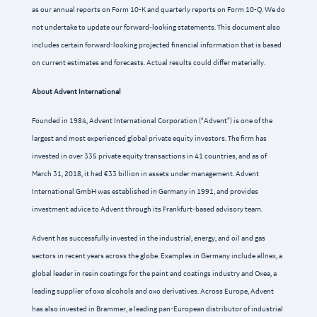
as our annual reports on Form 10-K and quarterly reports on Form 10-Q. We do
not undertake to update our forward-looking statements. This document also
includes certain forward-looking projected financial information that is based
on current estimates and forecasts. Actual results could differ materially.
About Advent International
Founded in 1984, Advent International Corporation (“Advent”) is one of the
largest and most experienced global private equity investors. The firm has
invested in over 335 private equity transactions in 41 countries, and as of
March 31, 2018, it had €33 billion in assets under management. Advent
International GmbH was established in Germany in 1991, and provides
investment advice to Advent through its Frankfurt-based advisory team.
Advent has successfully invested in the industrial, energy, and oil and gas
sectors in recent years across the globe. Examples in Germany include allnex, a
global leader in resin coatings for the paint and coatings industry and Oxea, a
leading supplier of oxo alcohols and oxo derivatives. Across Europe, Advent
has also invested in Brammer, a leading pan-European distributor of industrial