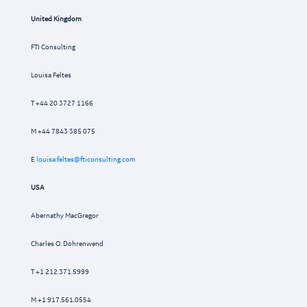
United Kingdom
FTI Consulting
Louisa Feltes
T +44 20 3727 1166
M +44 7843 385 075
E
louisa.feltes@fticonsulting.com
USA
Abernathy MacGregor
Charles O. Dohrenwend
T +1 212.371.5999
M +1 917.561.0554