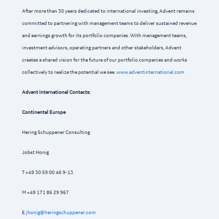
After more than 30 years dedicated to international investing, Advent remains
committed to partnering with management teams to deliver sustained revenue
and earnings growth for its portfolio companies. With management teams,
investment advisors, operating partners and other stakeholders, Advent
creates a shared vision for the future of our portfolio companies and works
collectively to realize the potential we see.
www.adventinternational.com
Advent International Contacts:
Continental Europe
Hering Schuppener Consulting
Jobst Honig
T +49 30 59 00 46 9-13
M +49 171 86 29 967
E
jhonig@heringschuppener.com