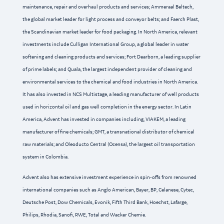
maintenance, repair and overhaul products and services; Ammeraal Beltech,
the global market leader for light process and conveyor belts; and Faerch Plast,
the Scandinavian market leader for food packaging. In North America, relevant
investments include Culligan International Group, a global leader in water
softening and cleaning products and services; Fort Dearborn, a leading supplier
of prime labels; and Quala, the largest independent provider of cleaning and
environmental services to the chemical and food industries in North America.
It has also invested in NCS Multistage, a leading manufacturer of well products
used in horizontal oil and gas well completion in the energy sector. In Latin
America, Advent has invested in companies including, VIAKEM, a leading
manufacturer of fine chemicals; GMT, a transnational distributor of chemical
raw materials; and Oleoducto Central (Ocensa), the largest oil transportation
system in Colombia.
Advent also has extensive investment experience in spin-offs from renowned
international companies such as Anglo American, Bayer, BP, Celanese, Cytec,
Deutsche Post, Dow Chemicals, Evonik, Fifth Third Bank, Hoechst, Lafarge,
Philips, Rhodia, Sanofi, RWE, Total and Wacker Chemie.