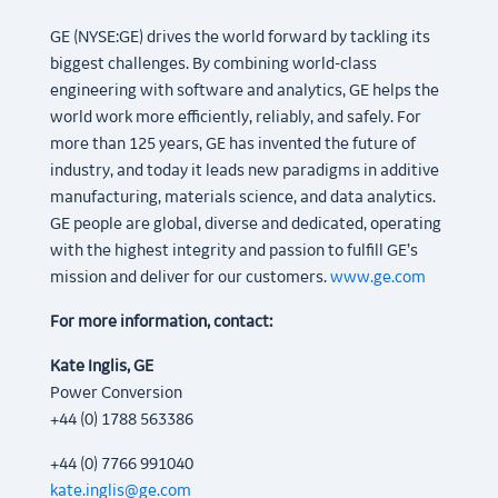
GE (NYSE:GE) drives the world forward by tackling its
biggest challenges. By combining world-class
engineering with software and analytics, GE helps the
world work more efficiently, reliably, and safely. For
more than 125 years, GE has invented the future of
industry, and today it leads new paradigms in additive
manufacturing, materials science, and data analytics.
GE people are global, diverse and dedicated, operating
with the highest integrity and passion to fulfill GE’s
mission and deliver for our customers.
www.ge.com
For more information, contact:
Kate Inglis, GE
Power Conversion
+44 (0) 1788 563386
+44 (0) 7766 991040
kate.inglis@ge.com