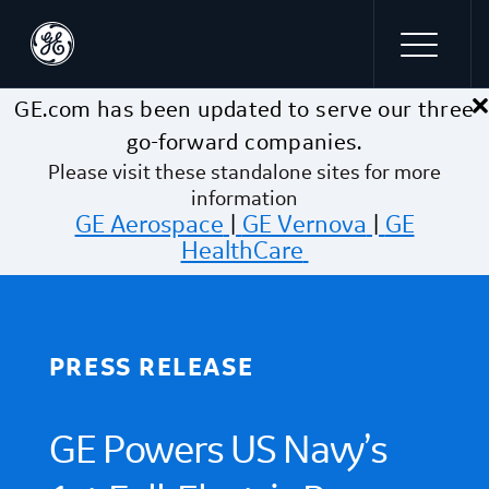
×
Skip to main content
GE.com has been updated to serve our three
go-forward companies.
Please visit these standalone sites for more
information
GE Aerospace
|
GE Vernova
|
GE
HealthCare
PRESS RELEASE
GE Powers US Navy’s