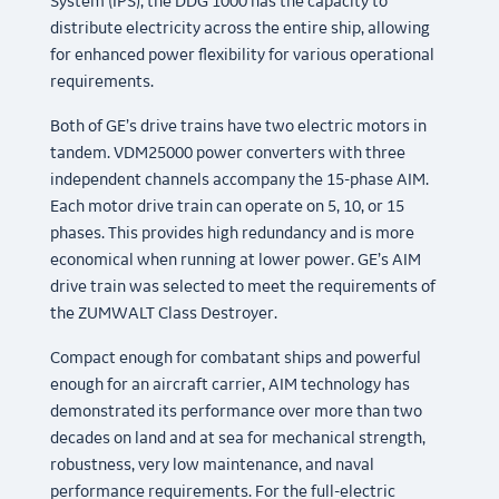
System (IPS), the DDG 1000 has the capacity to
distribute electricity across the entire ship, allowing
for enhanced power flexibility for various operational
requirements.
Both of GE’s drive trains have two electric motors in
tandem. VDM25000 power converters with three
independent channels accompany the 15-phase AIM.
Each motor drive train can operate on 5, 10, or 15
phases. This provides high redundancy and is more
economical when running at lower power. GE’s AIM
drive train was selected to meet the requirements of
the ZUMWALT Class Destroyer.
Compact enough for combatant ships and powerful
enough for an aircraft carrier, AIM technology has
demonstrated its performance over more than two
decades on land and at sea for mechanical strength,
robustness, very low maintenance, and naval
performance requirements. For the full-electric