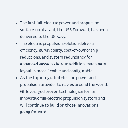
The first full-electric power and propulsion
surface combatant, the USS Zumwalt, has been
delivered to the US Navy.
The electric propulsion solution delivers
efficiency, survivability, cost-of-ownership
reductions, and system redundancy for
enhanced vessel safety. In addition, machinery
layout is more flexible and configurable.
As the top integrated electric power and
propulsion provider to navies around the world,
GE leveraged proven technologies for its
innovative full-electric propulsion system and
will continue to build on those innovations
going forward.