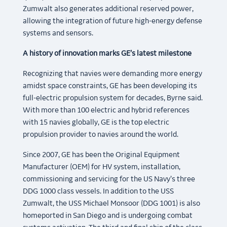
Zumwalt also generates additional reserved power,
allowing the integration of future high-energy defense
systems and sensors.
A history of innovation marks GE’s latest milestone
Recognizing that navies were demanding more energy
amidst space constraints, GE has been developing its
full-electric propulsion system for decades, Byrne said.
With more than 100 electric and hybrid references
with 15 navies globally, GE is the top electric
propulsion provider to navies around the world.
Since 2007, GE has been the Original Equipment
Manufacturer (OEM) for HV system, installation,
commissioning and servicing for the US Navy’s three
DDG 1000 class vessels. In addition to the USS
Zumwalt, the USS Michael Monsoor (DDG 1001) is also
homeported in San Diego and is undergoing combat