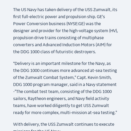
The US Navy has taken delivery of the USS Zumwalt, its
first full-electric power and propulsion ship. GE’s
Power Conversion business (NYSE:GE) was the
designer and provider for the high-voltage system (HV),
propulsion drive trains consisting of multiphase
converters and Advanced Induction Motors (AIM) for
the DDG 1000 class of futuristic destroyers.
“Delivery is an important milestone for the Navy, as
the DDG 1000 continues more advanced at-sea testing
of the Zumwalt Combat System,” Capt. Kevin Smith,
DDG 1000 program manager, said in a Navy statement
-”The combat test team, consisting of the DDG 1000
sailors, Raytheon engineers, and Navy field activity
teams, have worked diligently to get USS Zumwalt
ready for more complex, multi-mission at-sea testing.”
With delivery, the USS Zumwalt continues to execute