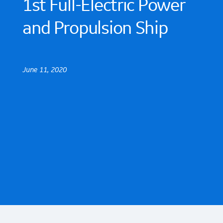
1st Full-Electric Power
and Propulsion Ship
June 11, 2020