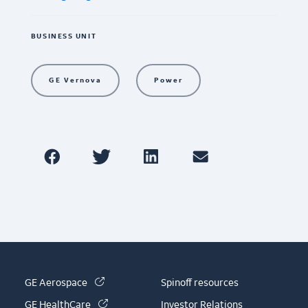
BUSINESS UNIT
GE Vernova
Power
(link is external)
GE Aerospace
Spinoff resources
(link is external)
GE HealthCare
Investor Relations