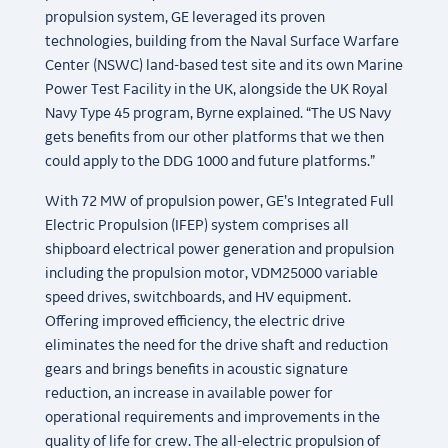
propulsion system, GE leveraged its proven
technologies, building from the Naval Surface Warfare
Center (NSWC) land-based test site and its own Marine
Power Test Facility in the UK, alongside the UK Royal
Navy Type 45 program, Byrne explained. “The US Navy
gets benefits from our other platforms that we then
could apply to the DDG 1000 and future platforms.”
With 72 MW of propulsion power, GE’s Integrated Full
Electric Propulsion (IFEP) system comprises all
shipboard electrical power generation and propulsion
including the propulsion motor, VDM25000 variable
speed drives, switchboards, and HV equipment.
Offering improved efficiency, the electric drive
eliminates the need for the drive shaft and reduction
gears and brings benefits in acoustic signature
reduction, an increase in available power for
operational requirements and improvements in the
quality of life for crew. The all-electric propulsion of