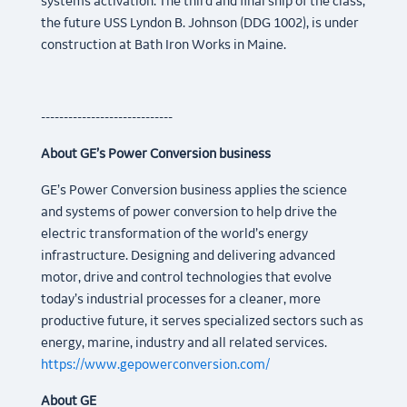
systems activation. The third and final ship of the class,
the future USS Lyndon B. Johnson (DDG 1002), is under
construction at Bath Iron Works in Maine.
-----------------------------
About GE’s Power Conversion business
GE’s Power Conversion business applies the science
and systems of power conversion to help drive the
electric transformation of the world’s energy
infrastructure. Designing and delivering advanced
motor, drive and control technologies that evolve
today’s industrial processes for a cleaner, more
productive future, it serves specialized sectors such as
energy, marine, industry and all related services.
https://www.gepowerconversion.com/
About GE