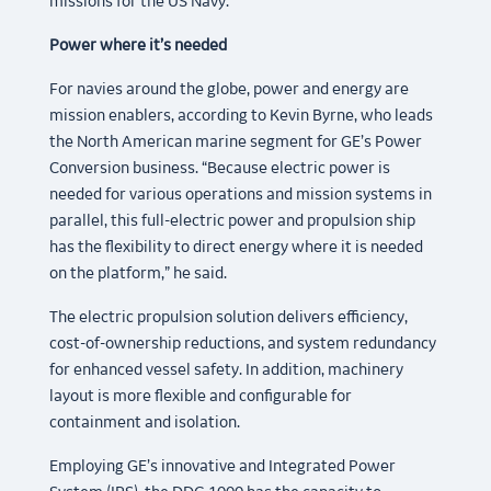
missions for the US Navy.
Power where it’s needed
For navies around the globe, power and energy are
mission enablers, according to Kevin Byrne, who leads
the North American marine segment for GE’s Power
Conversion business. “Because electric power is
needed for various operations and mission systems in
parallel, this full-electric power and propulsion ship
has the flexibility to direct energy where it is needed
on the platform,” he said.
The electric propulsion solution delivers efficiency,
cost-of-ownership reductions, and system redundancy
for enhanced vessel safety. In addition, machinery
layout is more flexible and configurable for
containment and isolation.
Employing GE’s innovative and Integrated Power