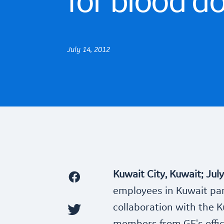
for blood d
July 14, 2012
Kuwait City, Kuwait; Jul
employees in Kuwait part
collaboration with the K