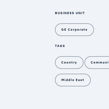
BUSINESS UNIT
GE Corporate
TAGS
Country
Communit
Middle East