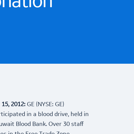
onation
y 15, 2012:
GE (NYSE: GE)
icipated in a blood drive, held in
uwait Blood Bank. Over 30 staff