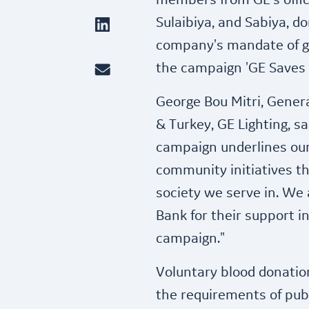
members from GE's offic
Sulaibiya, and Sabiya, d
company's mandate of g
the campaign 'GE Saves a
George Bou Mitri, Genera
& Turkey, GE Lighting, sa
campaign underlines ou
community initiatives th
society we serve in. We 
Bank for their support 
campaign."
Voluntary blood donation
the requirements of publ