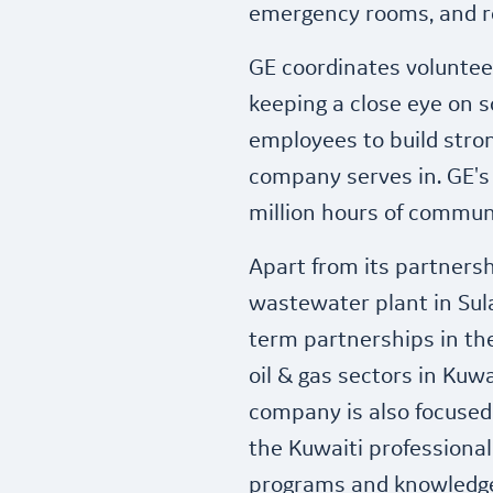
emergency rooms, and re
GE coordinates voluntee
keeping a close eye on so
employees to build str
company serves in. GE's
million hours of communi
Apart from its partnersh
wastewater plant in Sula
term partnerships in the
oil & gas sectors in Kuwa
company is also focused
the Kuwaiti professional
programs and knowledge