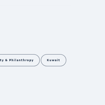
y & Philanthropy
Kuwait