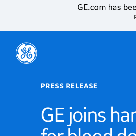
Skip to main content
GE.com has bee
PRESS RELEASE
GE joins ha