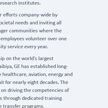
search institutes.
r efforts company-wide by
cietal needs and inviting all
onger communities where the
 employees volunteer over one
ty service every year.
ip on the world's largest
ibiya, GE has established long-
 healthcare, aviation, energy and
it for nearly eight decades. The
 on driving the competencies of
s through dedicated training
 transfer programs.