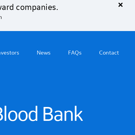
×
ward companies.
n
nvestors
News
FAQs
Contact
Blood Bank