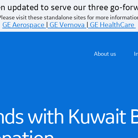
n updated to serve our three go-for
Please visit these standalone sites for more informatio
GE Aerospace
|
GE Vernova
|
GE HealthCare
About us
I
nds with Kuwait 