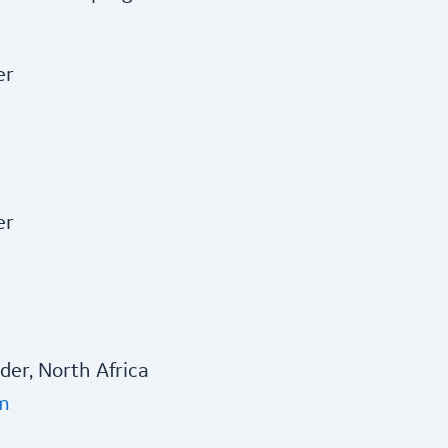
er
er
er, North Africa
m