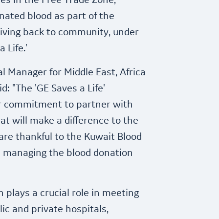
es in the Free Trade Zone,
onated blood as part of the
iving back to community, under
 Life.'
l Manager for Middle East, Africa
id: "The 'GE Saves a Life'
r commitment to partner with
at will make a difference to the
are thankful to the Kuwait Blood
in managing the blood donation
 plays a crucial role in meeting
ic and private hospitals,