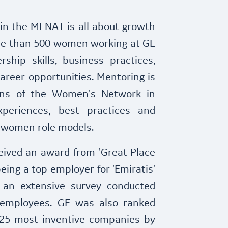
n the MENAT is all about growth
re than 500 women working at GE
rship skills, business practices,
areer opportunities. Mentoring is
ons of the Women's Network in
xperiences, best practices and
 women role models.
ceived an award from 'Great Place
eing a top employer for 'Emiratis'
 an extensive survey conducted
employees. GE was also ranked
 25 most inventive companies by