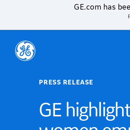
Skip to main content
GE.com has bee
PRESS RELEASE
GE highligh