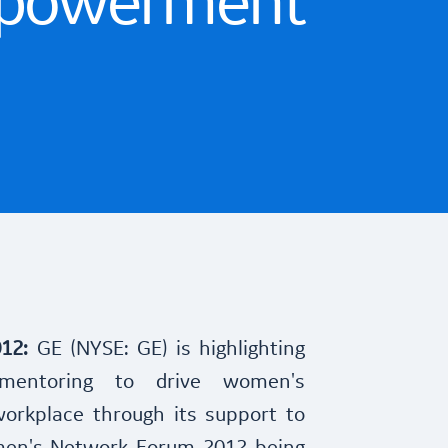
powerment
012:
GE (NYSE: GE) is highlighting
mentoring to drive women's
rkplace through its support to