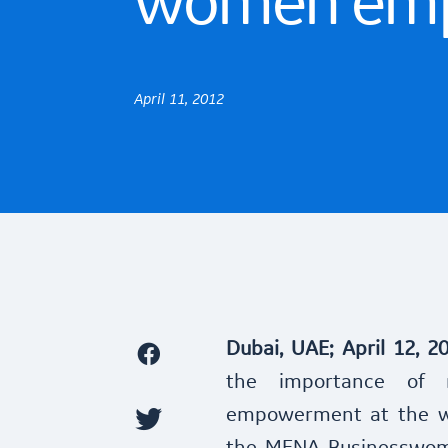
women em
April 11, 2012
Dubai, UAE; April 12, 2
the importance of 
empowerment at the wo