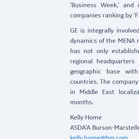
'Business Week,' and 
companies ranking by '
GE is integrally involv
dynamics of the MENA r
has not only establish
regional headquarters
geographic base with 
countries. The company 
in Middle East localiz
months.
Kelly Home
ASDA’A Burson-Marstell
kelly.home@bm.com