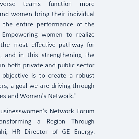
iverse teams function more
and women bring their individual
, the entire performance of the
 Empowering women to realize
s the most effective pathway for
n, and in this strengthening the
in both private and public sector
 objective is to create a robust
rs, a goal we are driving through
tives and Women's Network."
Businesswomen's Network Forum
ansforming a Region Through
uhi, HR Director of GE Energy,