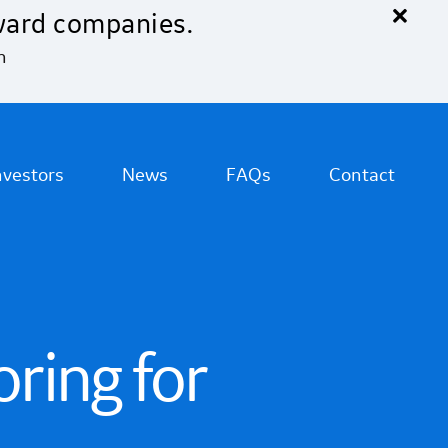
×
ward companies.
n
nvestors
News
FAQs
Contact
ring for