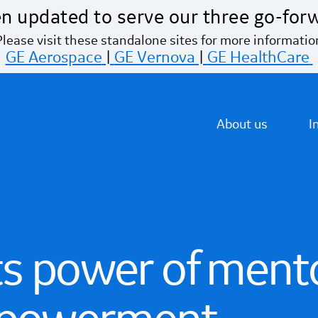
n updated to serve our three go-for
Please visit these standalone sites for more informatio
GE Aerospace
|
GE Vernova
|
GE HealthCare
About us
I
ts power of mento