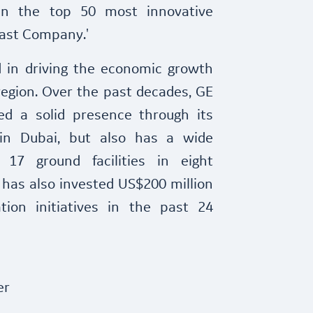
in the top 50 most innovative
Fast Company.'
ed in driving the economic growth
egion. Over the past decades, GE
ed a solid presence through its
 in Dubai, but also has a wide
17 ground facilities in eight
has also invested US$200 million
ation initiatives in the past 24
er