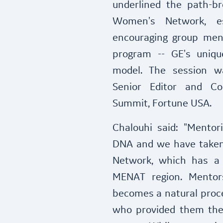
underlined the path-b
Women's Network, es
encouraging group men
program -- GE's uniqu
model. The session w
Senior Editor and C
Summit, Fortune USA.
Chalouhi said: "Mentori
DNA and we have taken
Network, which has a 
MENAT region. Mentors
becomes a natural proc
who provided them the 