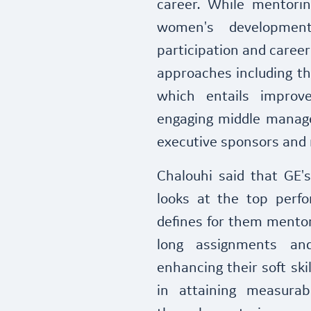
career. While mentori
women's developmen
participation and caree
approaches including 
which entails improve
engaging middle manage
executive sponsors and 
Chalouhi said that GE
looks at the top perf
defines for them mentor
long assignments an
enhancing their soft skil
in attaining measurab