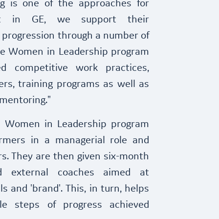
ng is one of the approaches for
t in GE, we support their
r progression through a number of
the Women in Leadership program
d competitive work practices,
rs, training programs as well as
mentoring."
's Women in Leadership program
ormers in a managerial role and
s. They are then given six-month
d external coaches aimed at
ls and 'brand'. This, in turn, helps
le steps of progress achieved