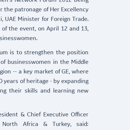
en's Network Forum 2012 being
r the patronage of Her Excellency
, UAE Minister for Foreign Trade.
 of the event, on April 12 and 13,
usinesswomen.
rum is to strengthen the position
 of businesswomen in the Middle
gion -- a key market of GE, where
 years of heritage - by expanding
ng their skills and learning new
sident & Chief Executive Officer
 North Africa & Turkey, said: