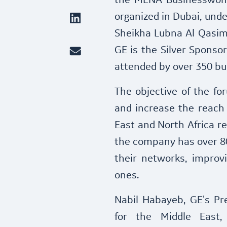
the MENA Businesswom
organized in Dubai, unde
Sheikha Lubna Al Qasimi
GE is the Silver Sponsor
attended by over 350 b
The objective of the fo
and increase the reach
East and North Africa re
the company has over 80
their networks, improvi
ones.
Nabil Habayeb, GE's Pre
for the Middle East,