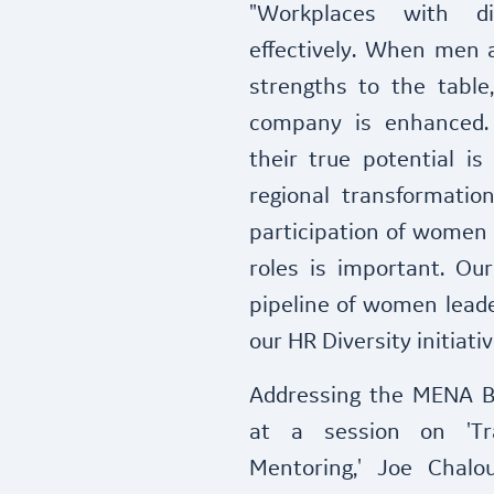
"Workplaces with d
effectively. When men 
strengths to the table
company is enhanced.
their true potential i
regional transformatio
participation of women 
roles is important. Our
pipeline of women leade
our HR Diversity initia
Addressing the MENA 
at a session on 'Tr
Mentoring,' Joe Chalo