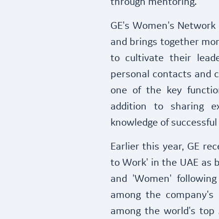
through mentoring.
GE's Women's Network i
and brings together mo
to cultivate their leade
personal contacts and c
one of the key functi
addition to sharing e
knowledge of successful
Earlier this year, GE re
to Work' in the UAE as b
and 'Women' following
among the company's 
among the world's top