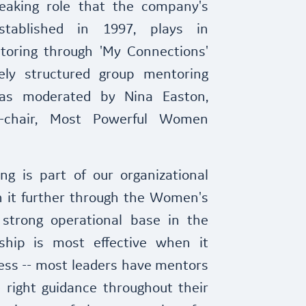
reaking role that the company's
tablished in 1997, plays in
toring through 'My Connections'
ely structured group mentoring
as moderated by Nina Easton,
o-chair, Most Powerful Women
ng is part of our organizational
 it further through the Women's
strong operational base in the
hip is most effective when it
ess -- most leaders have mentors
right guidance throughout their