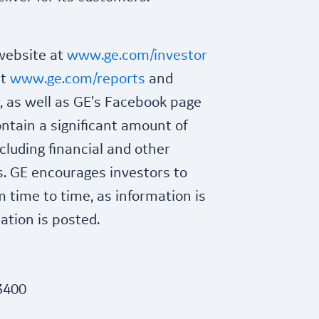
 website at
www.ge.com/investor
at
www.ge.com/reports
and
 as well as GE’s Facebook page
ntain a significant amount of
cluding financial and other
s. GE encourages investors to
m time to time, as information is
tion is posted.
3400