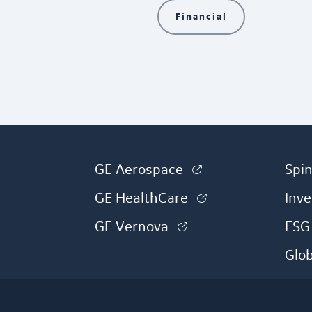
Financial
(link is external)
GE Aerospace
Spin
(link is external
GE HealthCare
Inve
(link is external)
GE Vernova
ESG
Glo