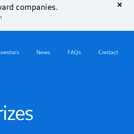
×
ward companies.
n
nvestors
News
FAQs
Contact
rizes