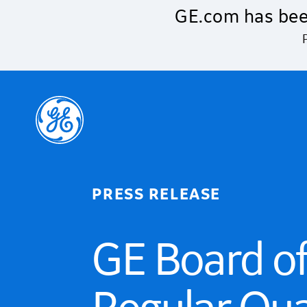
Skip to main content
GE.com has bee
PRESS RELEASE
GE Board of