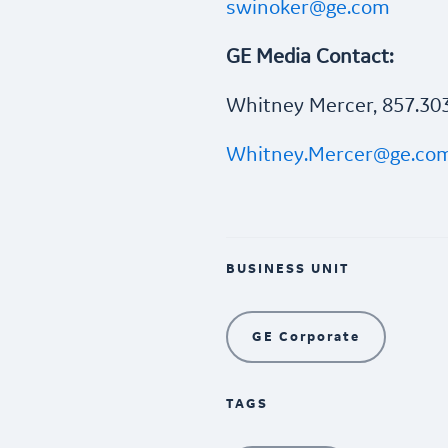
swinoker@ge.com
GE Media Contact:
Whitney Mercer, 857.30
Whitney.Mercer@ge.co
BUSINESS UNIT
GE Corporate
TAGS