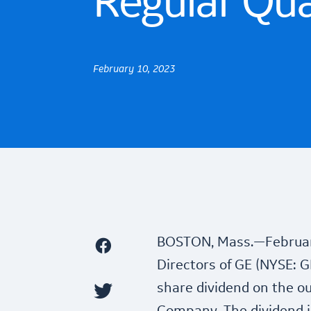
Regular Qua
February 10, 2023
BOSTON, Mass.—Februar
Directors of GE (NYSE: G
share dividend on the o