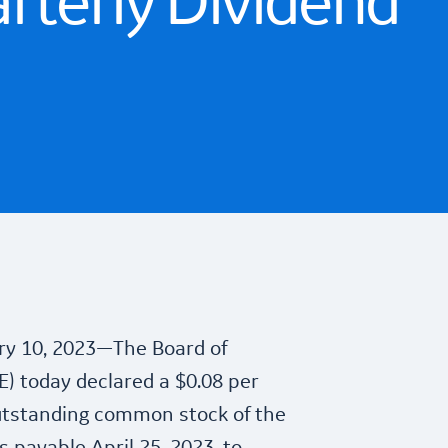
rterly Dividend
y 10, 2023—The Board of
E) today declared a $0.08 per
utstanding common stock of the