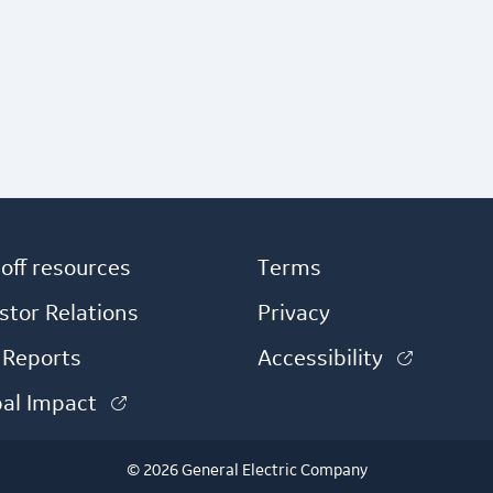
off resources
Terms
)
stor Relations
Privacy
(link is
 Reports
Accessibility
(link is external)
bal Impact
© 2026 General Electric Company