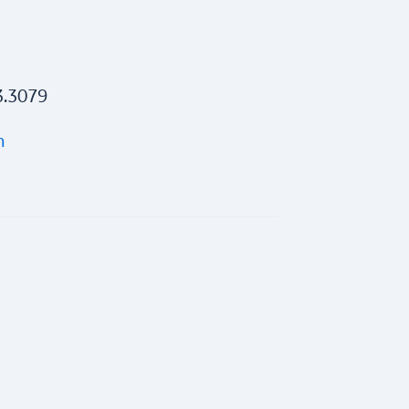
3.3079
m