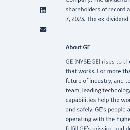
Company. The dividend is
shareholders of record a
7, 2023. The ex-dividend 
About GE
GE (NYSE:GE) rises to th
that works. For more th
future of industry, and 
team, leading technology
capabilities help the wor
and safely. GE’s people 
operating with the highes
fulfill GE’s mission and d