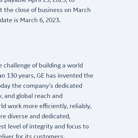
 payable April 25, 2023, to
t the close of business on March
date is March 6, 2023.
e challenge of building a world
an 130 years, GE has invented the
today the company’s dedicated
, and global reach and
ld work more efficiently, reliably,
are diverse and dedicated,
t level of integrity and focus to
eliver for its customers.