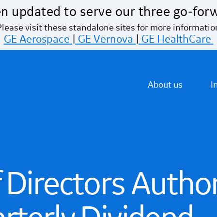
n updated to serve our three go-for
Please visit these standalone sites for more informatio
GE Aerospace
|
GE Vernova
|
GE HealthCare
About us
I
 Directors Autho