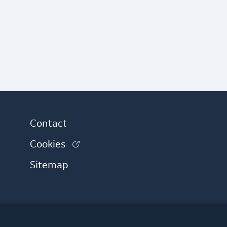
Contact
(link is external)
Cookies
 external)
Sitemap