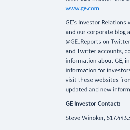
www.ge.com
GE’s Investor Relations
and our corporate blog 
@GE_Reports on Twitter,
and Twitter accounts, co
information about GE, in
information for investor
visit these websites fro
updated and new informa
GE Investor Contact:
Steve Winoker, 617.443.