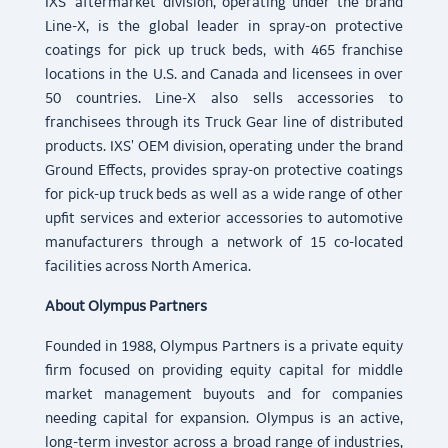
IXS' aftermarket division, operating under the brand
Line-X, is the global leader in spray-on protective
coatings for pick up truck beds, with 465 franchise
locations in the U.S. and Canada and licensees in over
50 countries. Line-X also sells accessories to
franchisees through its Truck Gear line of distributed
products. IXS' OEM division, operating under the brand
Ground Effects, provides spray-on protective coatings
for pick-up truck beds as well as a wide range of other
upfit services and exterior accessories to automotive
manufacturers through a network of 15 co-located
facilities across North America.
About Olympus Partners
Founded in 1988, Olympus Partners is a private equity
firm focused on providing equity capital for middle
market management buyouts and for companies
needing capital for expansion. Olympus is an active,
long-term investor across a broad range of industries,