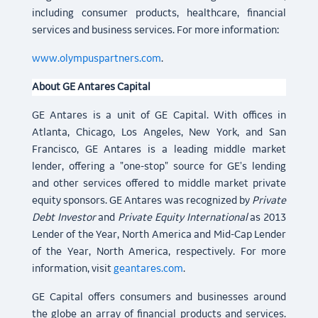
including consumer products, healthcare, financial
services and business services. For more information:
www.olympuspartners.com
.
About GE Antares Capital
GE Antares is a unit of GE Capital. With offices in
Atlanta, Chicago, Los Angeles, New York, and San
Francisco, GE Antares is a leading middle market
lender, offering a "one-stop" source for GE's lending
and other services offered to middle market private
equity sponsors. GE Antares was recognized by
Private
Debt Investor
and
Private Equity International
as 2013
Lender of the Year, North America and Mid-Cap Lender
of the Year, North America, respectively. For more
information, visit
geantares.com
.
GE Capital offers consumers and businesses around
the globe an array of financial products and services.