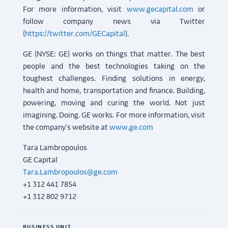
For more information, visit
www.gecapital.com
or
follow company news via Twitter
(
https://twitter.com/GECapital
).
GE (NYSE: GE) works on things that matter. The best
people and the best technologies taking on the
toughest challenges. Finding solutions in energy,
health and home, transportation and finance. Building,
powering, moving and curing the world. Not just
imagining. Doing. GE works. For more information, visit
the company's website at
www.ge.com
Tara Lambropoulos
GE Capital
Tara.Lambropoulos@ge.com
+1 312 441 7854
+1 312 802 9712
BUSINESS UNIT