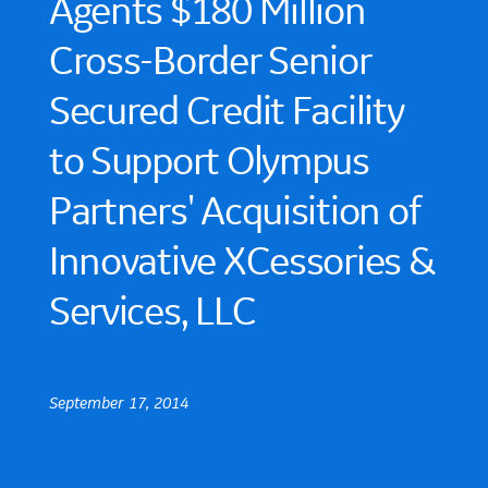
Agents $180 Million
Cross-Border Senior
Secured Credit Facility
to Support Olympus
Partners' Acquisition of
Innovative XCessories &
Services, LLC
September 17, 2014