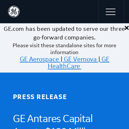
×
Skip to main content
GE.com has been updated to serve our three
go-forward companies.
Please visit these standalone sites for more
information
GE Aerospace
|
GE Vernova
|
GE
HealthCare
PRESS RELEASE
GE Antares Capital