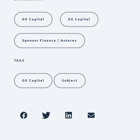
GE Capital
GE Capital
Sponsor Finance / Antares
TAGS
GE Capital
Subject