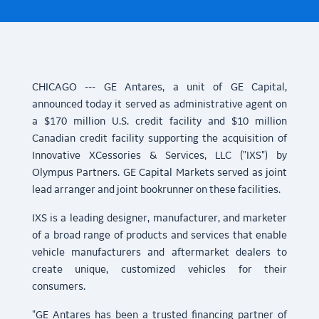
CHICAGO --- GE Antares, a unit of GE Capital,
announced today it served as administrative agent on
a $170 million U.S. credit facility and $10 million
Canadian credit facility supporting the acquisition of
Innovative XCessories & Services, LLC ("IXS") by
Olympus Partners. GE Capital Markets served as joint
lead arranger and joint bookrunner on these facilities.
IXS is a leading designer, manufacturer, and marketer
of a broad range of products and services that enable
vehicle manufacturers and aftermarket dealers to
create unique, customized vehicles for their
consumers.
"GE Antares has been a trusted financing partner of