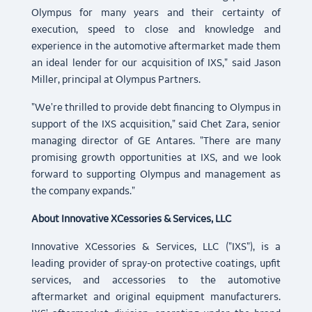
Olympus for many years and their certainty of
execution, speed to close and knowledge and
experience in the automotive aftermarket made them
an ideal lender for our acquisition of IXS," said Jason
Miller, principal at Olympus Partners.
"We're thrilled to provide debt financing to Olympus in
support of the IXS acquisition," said Chet Zara, senior
managing director of GE Antares. "There are many
promising growth opportunities at IXS, and we look
forward to supporting Olympus and management as
the company expands."
About Innovative XCessories & Services, LLC
Innovative XCessories & Services, LLC ("IXS"), is a
leading provider of spray-on protective coatings, upfit
services, and accessories to the automotive
aftermarket and original equipment manufacturers.