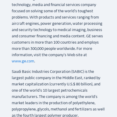
technology, media and financial services company
focused on solving some of the world's toughest
problems. With products and services ranging from
aircraft engines, power generation, water processing
and security technology to medical imaging, business
and consumer financing and media content. GE serves
customers in more than 100 countries and employs
more than 300,000 people worldwide. For more
information, visit the company's Web site at
www.ge.com
.
Saudi Basic Industries Corporation (SABIC) is the
largest public company in the Middle East, ranked by
market capitalization (currently U.S.$ 80 billion), and
one of the world's 10 largest petrochemicals
manufacturers. The company is among the world's
market leaders in the production of polyethylene,
polypropylene, glycols, methanol and fertilizers as well
as the fourth largest polymer producer.