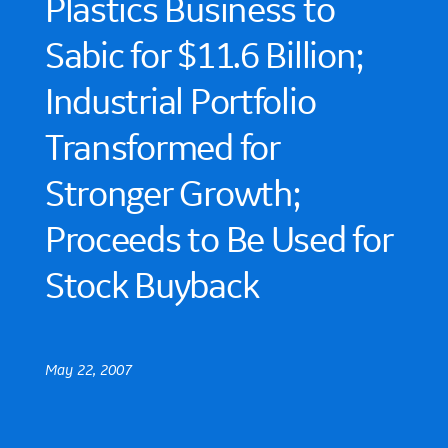
Plastics Business to
Sabic for $11.6 Billion;
Industrial Portfolio
Transformed for
Stronger Growth;
Proceeds to Be Used for
Stock Buyback
May 22, 2007