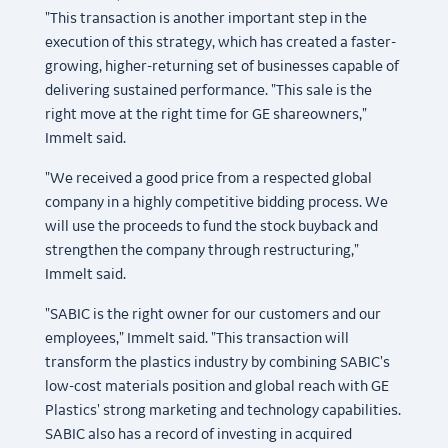
"This transaction is another important step in the
execution of this strategy, which has created a faster-
growing, higher-returning set of businesses capable of
delivering sustained performance. "This sale is the
right move at the right time for GE shareowners,"
Immelt said.
"We received a good price from a respected global
company in a highly competitive bidding process. We
will use the proceeds to fund the stock buyback and
strengthen the company through restructuring,"
Immelt said.
"SABIC is the right owner for our customers and our
employees," Immelt said. "This transaction will
transform the plastics industry by combining SABIC's
low-cost materials position and global reach with GE
Plastics' strong marketing and technology capabilities.
SABIC also has a record of investing in acquired