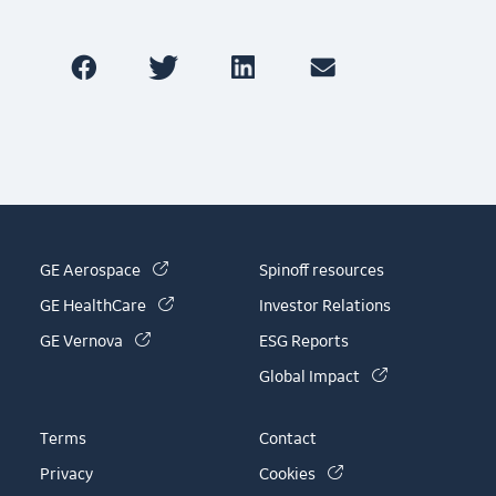
(link is external)
GE Aerospace
Spinoff resources
(link is external)
GE HealthCare
Investor Relations
(link is external)
GE Vernova
ESG Reports
(link is externa
Global Impact
Terms
Contact
(link is external)
Privacy
Cookies