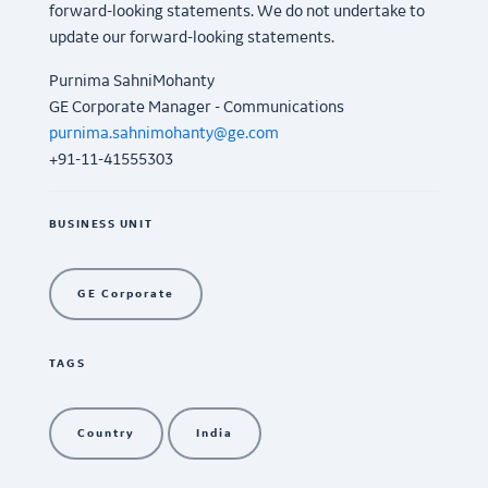
forward-looking statements. We do not undertake to
update our forward-looking statements.
Purnima SahniMohanty
GE Corporate Manager - Communications
purnima.sahnimohanty@ge.com
+91-11-41555303
BUSINESS UNIT
GE Corporate
TAGS
Country
India