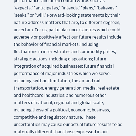
performance, and often contain words such as
"expects," "anticipates," "intends," "plans," "believes,"
"seeks," or "will." Forward-looking statements by their
nature address matters that are, to different degrees,
uncertain. For us, particular uncertainties which could
adversely or positively affect our future results include:
the behavior of financial markets, including
fluctuations in interest rates and commodity prices;
strategic actions, including dispositions; future
integration of acquired businesses; future financial
performance of major industries which we serve,
including, without limitation, the air and rail
transportation, energy generation, media, real estate
and healthcare industries; and numerous other
matters of national, regional and global scale,
including those of a political, economic, business,
competitive and regulatory nature. These
uncertainties may cause our actual future results to be
materially different than those expressed in our