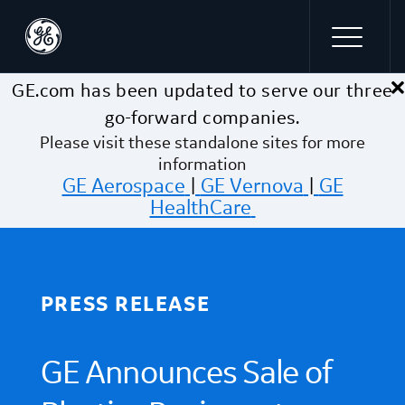
×
Skip to main content
GE.com has been updated to serve our three
go-forward companies.
Please visit these standalone sites for more
information
GE Aerospace
|
GE Vernova
|
GE
HealthCare
PRESS RELEASE
GE Announces Sale of