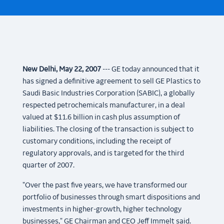
New Delhi, May 22, 2007
--- GE today announced that it
has signed a definitive agreement to sell GE Plastics to
Saudi Basic Industries Corporation (SABIC), a globally
respected petrochemicals manufacturer, in a deal
valued at $11.6 billion in cash plus assumption of
liabilities. The closing of the transaction is subject to
customary conditions, including the receipt of
regulatory approvals, and is targeted for the third
quarter of 2007.
"Over the past five years, we have transformed our
portfolio of businesses through smart dispositions and
investments in higher-growth, higher technology
businesses," GE Chairman and CEO Jeff Immelt said.