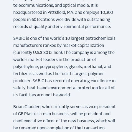
telecommunications, and optical media. It is
headquartered in Pittsfield, MA. and employs 10,300
people in 60 locations worldwide with outstanding
records of quality and environmental performance.
SABIC is one of the world's 10 largest petrochemicals
manufacturers ranked by market capitalization
(currently U.S.$ 80 billion). The company is among the
world's market leaders in the production of
polyethylene, polypropylene, glycols, methanol, and
fertilizers as well as the fourth largest polymer
producer. SABIC has record of operating excellence in
safety, health and environmental protection for all of
its facilities around the world.
Brian Gladden, who currently serves as vice president
of GE Plastics' resin business, will be president and
chief executive officer of the new business, which will
be renamed upon completion of the transaction.