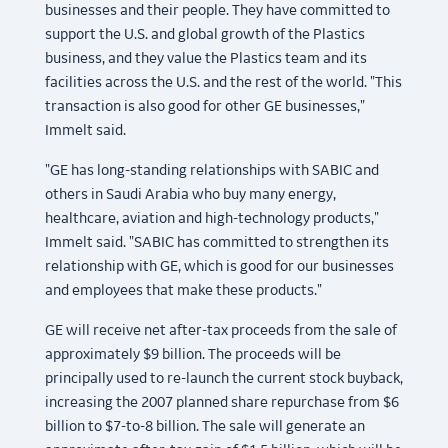
businesses and their people. They have committed to
support the U.S. and global growth of the Plastics
business, and they value the Plastics team and its
facilities across the U.S. and the rest of the world. "This
transaction is also good for other GE businesses,"
Immelt said.
"GE has long-standing relationships with SABIC and
others in Saudi Arabia who buy many energy,
healthcare, aviation and high-technology products,"
Immelt said. "SABIC has committed to strengthen its
relationship with GE, which is good for our businesses
and employees that make these products."
GE will receive net after-tax proceeds from the sale of
approximately $9 billion. The proceeds will be
principally used to re-launch the current stock buyback,
increasing the 2007 planned share repurchase from $6
billion to $7-to-8 billion. The sale will generate an