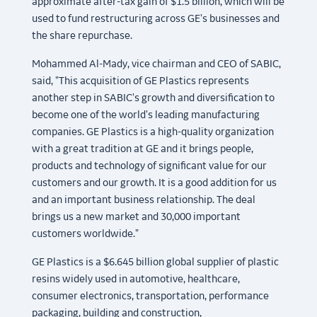
approximate after-tax gain of $1.5 billion, which will be
used to fund restructuring across GE's businesses and
the share repurchase.
Mohammed Al-Mady, vice chairman and CEO of SABIC,
said, "This acquisition of GE Plastics represents
another step in SABIC's growth and diversification to
become one of the world's leading manufacturing
companies. GE Plastics is a high-quality organization
with a great tradition at GE and it brings people,
products and technology of significant value for our
customers and our growth. It is a good addition for us
and an important business relationship. The deal
brings us a new market and 30,000 important
customers worldwide."
GE Plastics is a $6.645 billion global supplier of plastic
resins widely used in automotive, healthcare,
consumer electronics, transportation, performance
packaging, building and construction,