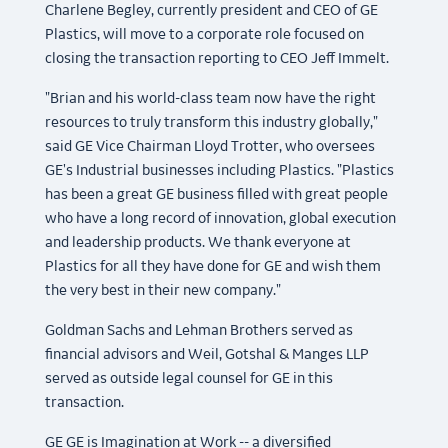
Charlene Begley, currently president and CEO of GE
Plastics, will move to a corporate role focused on
closing the transaction reporting to CEO Jeff Immelt.
"Brian and his world-class team now have the right
resources to truly transform this industry globally,"
said GE Vice Chairman Lloyd Trotter, who oversees
GE's Industrial businesses including Plastics. "Plastics
has been a great GE business filled with great people
who have a long record of innovation, global execution
and leadership products. We thank everyone at
Plastics for all they have done for GE and wish them
the very best in their new company."
Goldman Sachs and Lehman Brothers served as
financial advisors and Weil, Gotshal & Manges LLP
served as outside legal counsel for GE in this
transaction.
GE GE is Imagination at Work -- a diversified