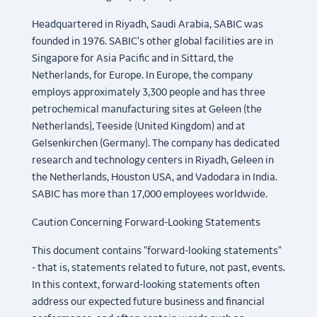
Headquartered in Riyadh, Saudi Arabia, SABIC was
founded in 1976. SABIC's other global facilities are in
Singapore for Asia Pacific and in Sittard, the
Netherlands, for Europe. In Europe, the company
employs approximately 3,300 people and has three
petrochemical manufacturing sites at Geleen (the
Netherlands), Teeside (United Kingdom) and at
Gelsenkirchen (Germany). The company has dedicated
research and technology centers in Riyadh, Geleen in
the Netherlands, Houston USA, and Vadodara in India.
SABIC has more than 17,000 employees worldwide.
Caution Concerning Forward-Looking Statements
This document contains "forward-looking statements"
- that is, statements related to future, not past, events.
In this context, forward-looking statements often
address our expected future business and financial