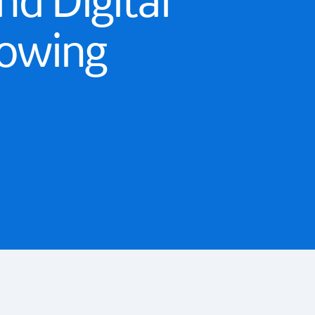
nd Digital
rowing