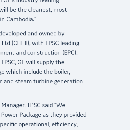
h GE’s industry-leading
will be the cleanest, most
t in Cambodia.”
 developed and owned by
Ltd (CEL II), with TPSC leading
ement and construction (EPC).
TPSC, GE will supply the
e which include the boiler,
or and steam turbine generation
t Manager, TPSC said “We
d Power Package as they provided
ecific operational, efficiency,