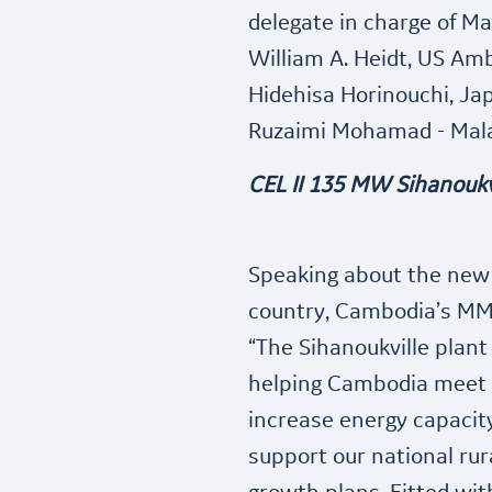
delegate in charge of M
William A. Heidt, US Am
Hidehisa Horinouchi, J
Ruzaimi Mohamad - Mala
CEL II 135 MW Sihanoukv
Speaking about the new p
country, Cambodia’s MM
“The Sihanoukville plant 
helping Cambodia meet it
increase energy capacit
support our national ru