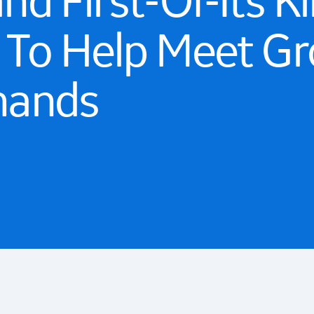
d First-Of-Its Ki
p To Help Meet G
mands