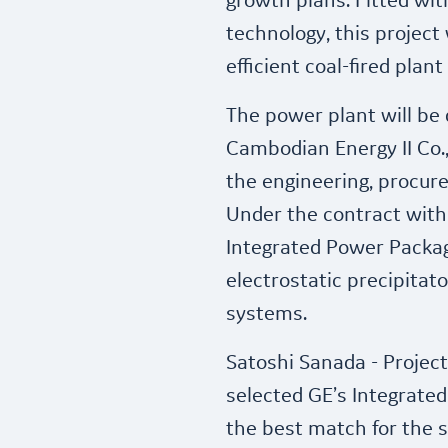
growth plans. Fitted wit
technology, this project 
efficient coal-fired plan
The power plant will be
Cambodian Energy II Co., 
the engineering, procur
Under the contract with 
Integrated Power Packag
electrostatic precipitat
systems.
Satoshi Sanada - Projec
selected GE’s Integrate
the best match for the sp