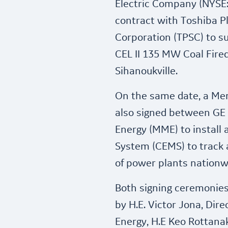
Electric Company (NYSE
contract with Toshiba P
Corporation (TPSC) to s
CEL II 135 MW Coal Fire
Sihanoukville.
On the same date, a M
also signed between GE 
Energy (MME) to install
System (CEMS) to track 
of power plants nationw
Both signing ceremonie
by H.E. Victor Jona, Dire
Energy, H.E Keo Rottan