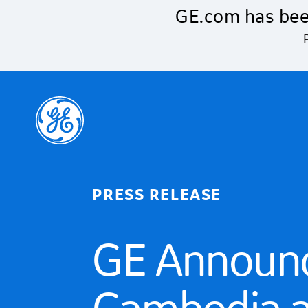
Skip to main content
GE.com has bee
PRESS RELEASE
GE Announc