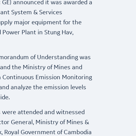
: GE) announced it was awarded a
lant System & Services
upply major equipment for the
d Power Plant in Stung Hav,
emorandum of Understanding was
and the Ministry of Mines and
 a Continuous Emission Monitoring
and analyze the emission levels
ide.
s were attended and witnessed
ctor General, Ministry of Mines &
ak, Royal Government of Cambodia