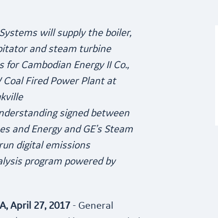
ystems will supply the boiler,
pitator and steam turbine
 for Cambodian Energy II Co.,
W Coal Fired Power Plant at
kville
derstanding signed between
nes and Energy and GE’s Steam
un digital emissions
alysis program powered by
 April 27, 2017
- General