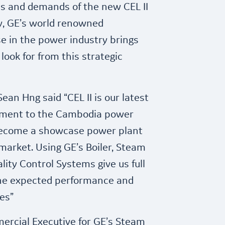
s and demands of the new CEL II
ly, GE’s world renowned
e in the power industry brings
look for from this strategic
ean Hng said “CEL II is our latest
ment to the Cambodia power
become a showcase power plant
arket. Using GE’s Boiler, Steam
lity Control Systems give us full
the expected performance and
es”
mercial Executive for GE’s Steam