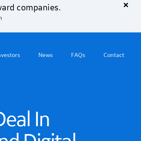
×
ward companies.
n
nvestors
News
FAQs
Contact
eal In