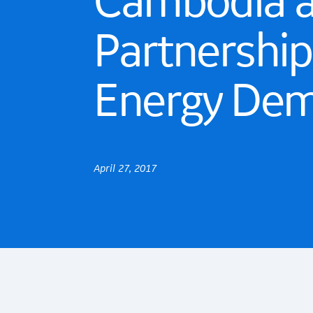
Cambodia an
Partnershi
Energy De
April 27, 2017