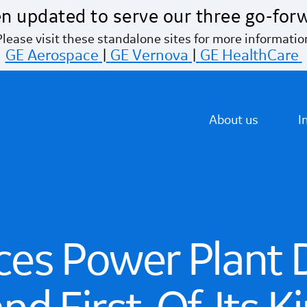
n updated to serve our three go-for
Please visit these standalone sites for more informatio
GE Aerospace
|
GE Vernova
|
GE HealthCare
About us
I
es Power Plant D