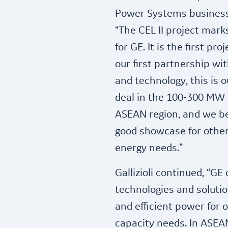
Power Systems business i
“The CEL II project mar
for GE. It is the first p
our first partnership w
and technology, this is 
deal in the 100-300 MW
ASEAN region, and we bel
good showcase for other
energy needs.”
Gallizioli continued, “GE
technologies and solution
and efficient power for
capacity needs. In ASEAN