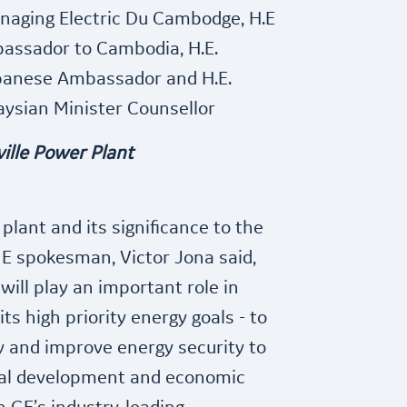
anaging Electric Du Cambodge, H.E
bassador to Cambodia, H.E.
apanese Ambassador and H.E.
ysian Minister Counsellor
ille Power Plant
lant and its significance to the
E spokesman, Victor Jona said,
will play an important role in
s high priority energy goals - to
y and improve energy security to
ral development and economic