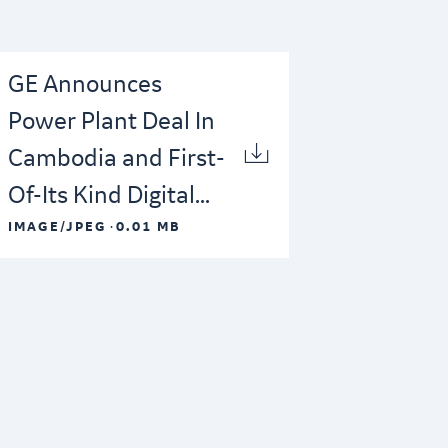
GE Announces
Power Plant Deal In
Cambodia and First-
Of-Its Kind Digital...
·
IMAGE/JPEG
0.01 MB