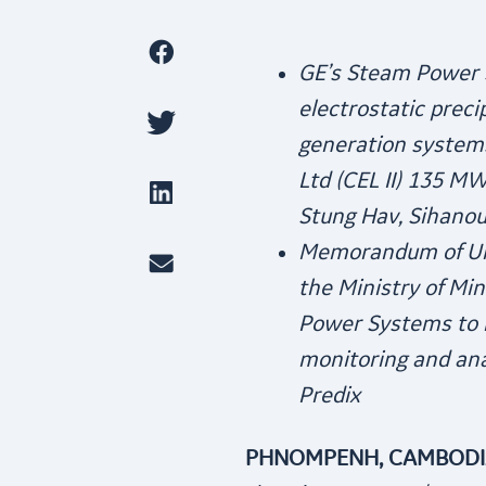
GE’s Steam Power S
electrostatic preci
generation systems
Ltd (CEL II) 135 M
Stung Hav, Sihanou
Memorandum of Un
the Ministry of Mi
Power Systems to r
monitoring and an
Predix
PHNOMPENH, CAMBODIA,