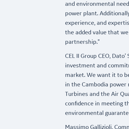
and environmental need
power plant. Additional
experience, and expertis
the added value that we 
partnership.”
CEL II Group CEO, Dato’ S
investment and commit
market. We want it to 
in the Cambodia power m
Turbines and the Air Qua
confidence in meeting 
environmental guarante
Massimo Gallizioli, Com