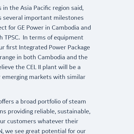
n the Asia Pacific region said,
ks several important milestones
roject for GE Power in Cambodia and
ith TPSC. In terms of equipment
our first Integrated Power Package
 range in both Cambodia and the
ieve the CEL II plant will be a
 emerging markets with similar
 offers a broad portfolio of steam
s providing reliable, sustainable,
 our customers whatever their
, we see great potential for our