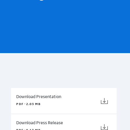
Download Presentation
·
PDF
2.03 MB
Download Press Release
·