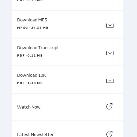
PDF
0.13 MB
Download MP3
·
MPEG
24.38 MB
Download Transcript
·
PDF
0.11 MB
Download 10K
·
PDF
1.38 MB
Watch Now
Latest Newsletter