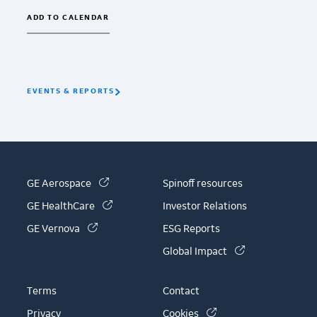
ADD TO CALENDAR
EVENTS & REPORTS
(link is external)
GE Aerospace
Spinoff resources
(link is external)
GE HealthCare
Investor Relations
(link is external)
GE Vernova
ESG Reports
(link is external)
Global Impact
Terms
Contact
(link is external)
Privacy
Cookies