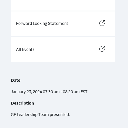
Forward Looking Statement
All Events
Date
January 23, 2024 07:30 am - 08:20 am EST
Description
GE Leadership Team presented.