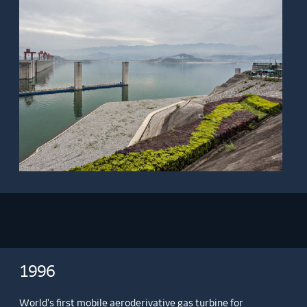
1996
World's first mobile aeroderivative gas turbine for