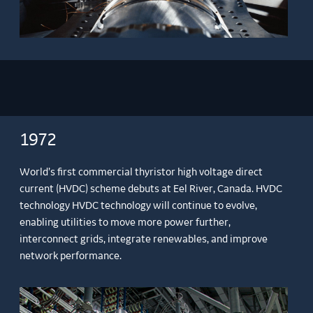
1972
World’s first commercial thyristor high voltage direct
current (HVDC) scheme debuts at Eel River, Canada. HVDC
technology HVDC technology will continue to evolve,
enabling utilities to move more power further,
interconnect grids, integrate renewables, and improve
network performance.