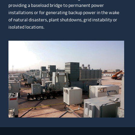
providing a baseload bridge to permanent power
installations or for generating backup power in the wake
of natural disasters, plant shutdowns, grid instability or
isolated locations.