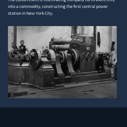
into a commodity, constructing the first central power
station in New York City.