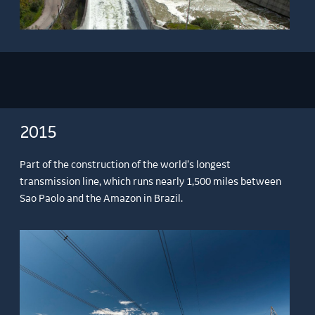
2015
Part of the construction of the world’s longest
transmission line, which runs nearly 1,500 miles between
Sao Paolo and the Amazon in Brazil.