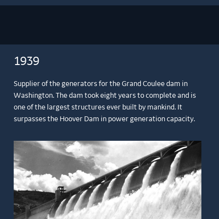
1939
Supplier of the generators for the Grand Coulee dam in
Washington. The dam took eight years to complete and is
one of the largest structures ever built by mankind. It
surpasses the Hoover Dam in power generation capacity.