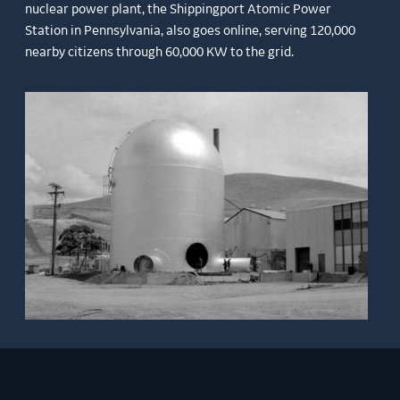
nuclear power plant, the Shippingport Atomic Power
Station in Pennsylvania, also goes online, serving 120,000
nearby citizens through 60,000 KW to the grid.