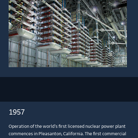
1957
Operation of the world’s first licensed nuclear power plant
commences in Pleasanton, California. The first commercial