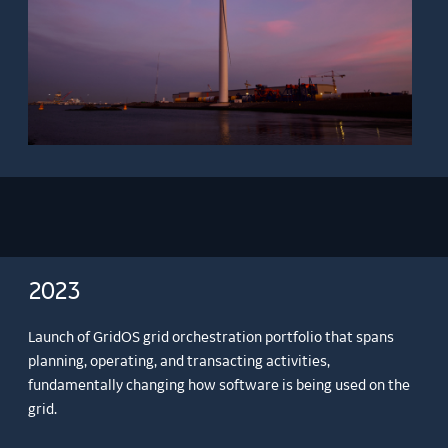
2023
Launch of GridOS grid orchestration portfolio that spans
planning, operating, and transacting activities,
fundamentally changing how software is being used on the
grid.