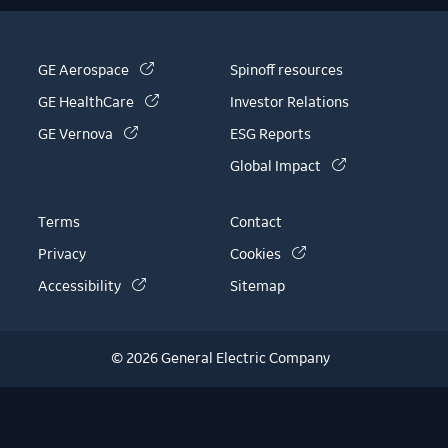
(link is external)
GE Aerospace
Spinoff resources
(link is external)
GE HealthCare
Investor Relations
(link is external)
GE Vernova
ESG Reports
(link is external)
Global Impact
Terms
Contact
(link is external)
Privacy
Cookies
(link is external)
Accessibility
Sitemap
© 2026 General Electric Company