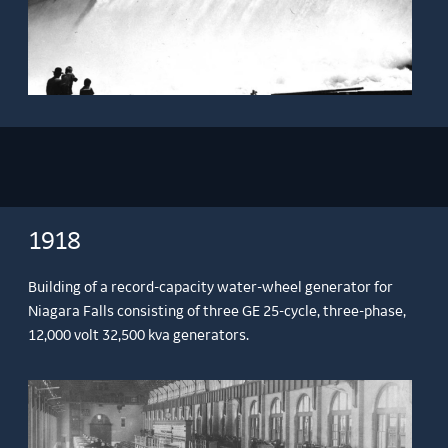
1918
Building of a record-capacity water-wheel generator for
Niagara Falls consisting of three GE 25-cycle, three-phase,
12,000 volt 32,500 kva generators.