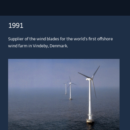
1991
Supplier of the wind blades for the world's first offshore
wind farm in Vindeby, Denmark.