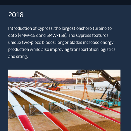
2018
Introduction of Cypress, the largest onshore turbine to
date (4MW-158 and 5MW-158). The Cypress features
unique two-piece blades; longer blades increase energy
production while also improving transportation logistics
and siting.