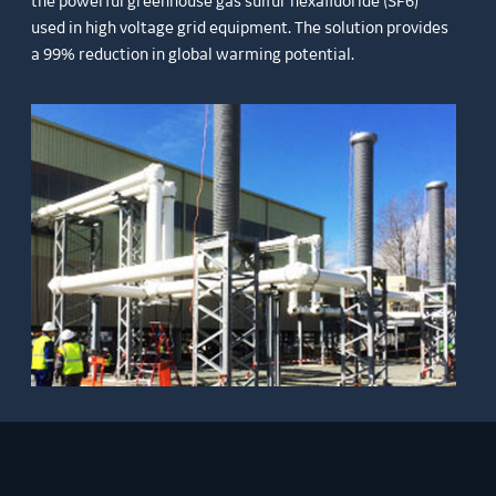
the powerful greenhouse gas sulfur hexafluoride (SF6)
used in high voltage grid equipment. The solution provides
a 99% reduction in global warming potential.