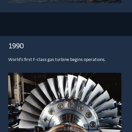
1990
World’s first F-class gas turbine begins operations.