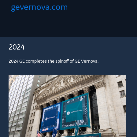
gevernova.com
2024
2024 GE completes the spinoff of GE Vernova.