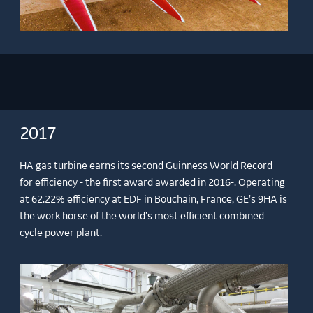
2017
HA gas turbine earns its second Guinness World Record
for efficiency - the first award awarded in 2016-. Operating
at 62.22% efficiency at EDF in Bouchain, France, GE’s 9HA is
the work horse of the world’s most efficient combined
cycle power plant.