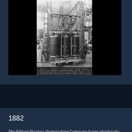
1882
The Edison Electric Illuminating Company turns electricity