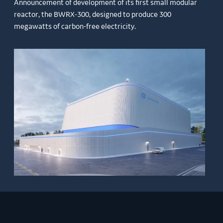
Announcement of development of its first small modular
reactor, the BWRX-300, designed to produce 300
megawatts of carbon-free electricity.