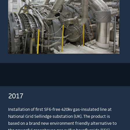
2017
Installation of first SF6-free 420kv gas-insulated line at
National Grid Sellindge substation (UK). The product is
based on a brand new environment friendly alternative to