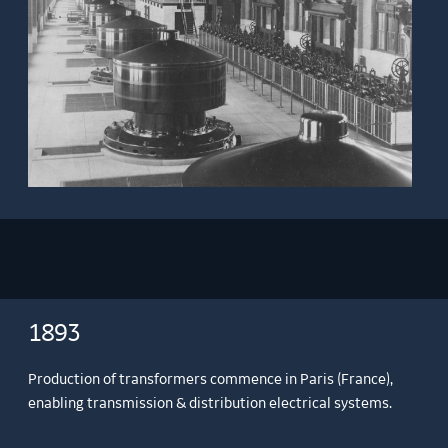
1893
Production of transformers commence in Paris (France),
enabling transmission & distribution electrical systems.