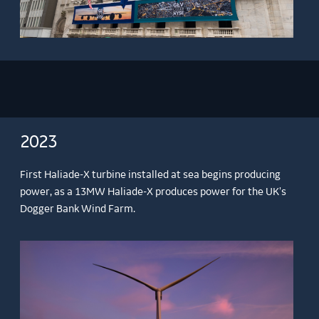
2023
First Haliade-X turbine installed at sea begins producing
power, as a 13MW Haliade-X produces power for the UK's
Dogger Bank Wind Farm.