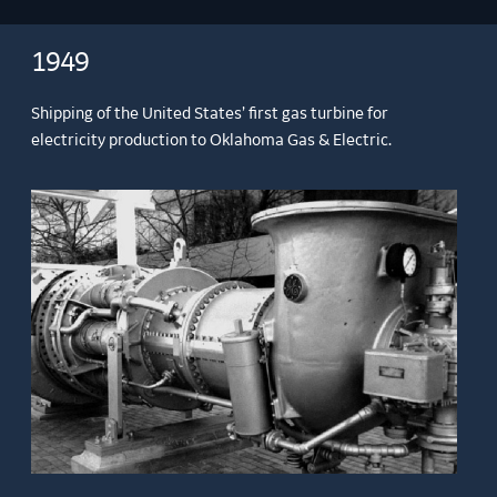
1949
Shipping of the United States’ first gas turbine for
electricity production to Oklahoma Gas & Electric.