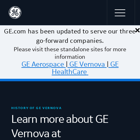
×
Skip to main content
GE.com has been updated to serve our three
go-forward companies.
Please visit these standalone sites for more
information
GE Aerospace
|
GE Vernova
|
GE
HealthCare
HISTORY OF GE VERNOVA
Learn more about GE
Vernova at