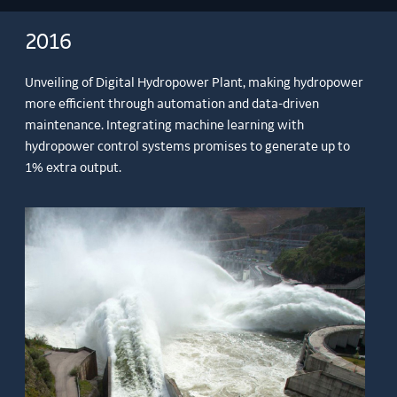
2016
Unveiling of Digital Hydropower Plant, making hydropower
more efficient through automation and data-driven
maintenance. Integrating machine learning with
hydropower control systems promises to generate up to
1% extra output.