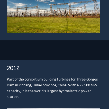
2012
Part of the consortium building turbines for Three Gorges
Dam in Yichang, Hubei province, China. With a 22,500 MW
capacity, it is the world’s largest hydroelectric power
station.