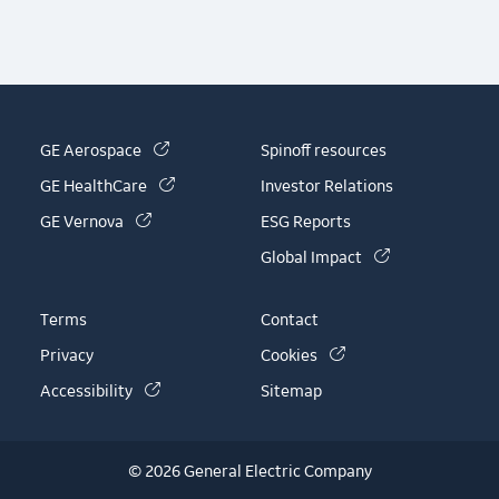
(link is external)
GE Aerospace
Spinoff resources
(link is external)
GE HealthCare
Investor Relations
(link is external)
GE Vernova
ESG Reports
(link is externa
Global Impact
Terms
Contact
(link is external)
Privacy
Cookies
(link is external)
Accessibility
Sitemap
© 2026 General Electric Company