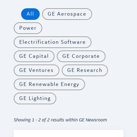
All
GE Aerospace
Power
Electrification Software
GE Capital
GE Corporate
GE Ventures
GE Research
GE Renewable Energy
GE Lighting
Showing 1 - 2 of 2 results within GE Newsroom