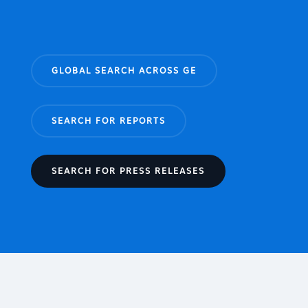
GLOBAL SEARCH ACROSS GE
SEARCH FOR REPORTS
SEARCH FOR PRESS RELEASES