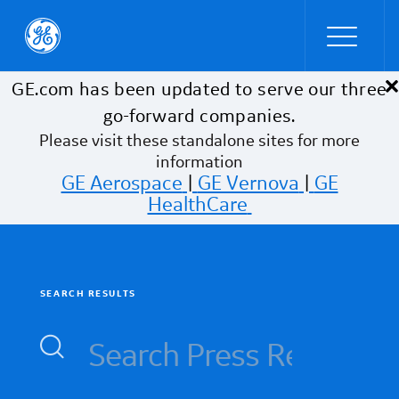
×
Skip to main content
GE.com has been updated to serve our three
go-forward companies.
Please visit these standalone sites for more
information
GE Aerospace
|
GE Vernova
|
GE
HealthCare
SEARCH RESULTS