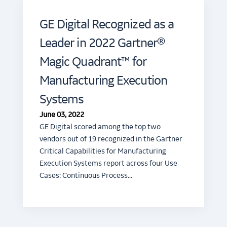
GE Digital Recognized as a
Leader in 2022 Gartner®
Magic Quadrant™ for
Manufacturing Execution
Systems
June 03, 2022
GE Digital scored among the top two
vendors out of 19 recognized in the Gartner
Critical Capabilities for Manufacturing
Execution Systems report across four Use
Cases: Continuous Process…