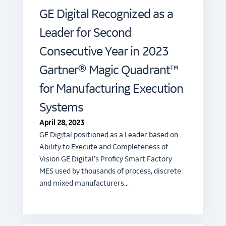
GE Digital Recognized as a
Leader for Second
Consecutive Year in 2023
Gartner® Magic Quadrant™
for Manufacturing Execution
Systems
April 28, 2023
GE Digital positioned as a Leader based on
Ability to Execute and Completeness of
Vision GE Digital’s Proficy Smart Factory
MES used by thousands of process, discrete
and mixed manufacturers…