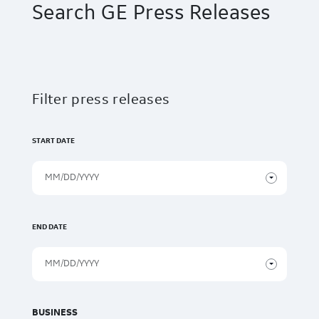
Search GE Press Releases
Filter press releases
START DATE
END DATE
BUSINESS