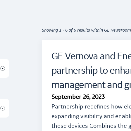
Showing 1 - 6 of 6 results within GE Newsroom
GE Vernova and En
partnership to enh
management and gri
September 26, 2023
Partnership redefines how ele
expanding visibility and enabl
these devices Combines the gr