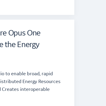
uire Opus One
e the Energy
o to enable broad, rapid
istributed Energy Resources
id Creates interoperable