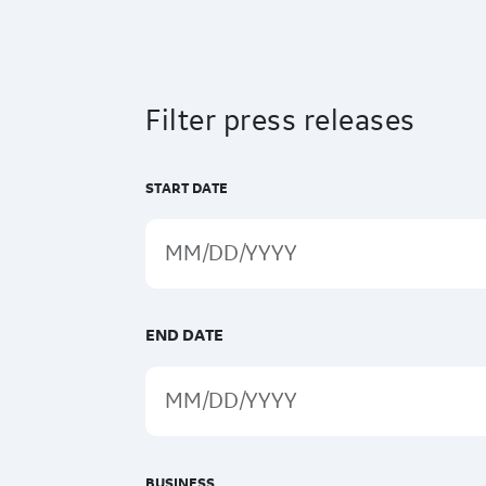
Filter press releases
START DATE
END DATE
BUSINESS