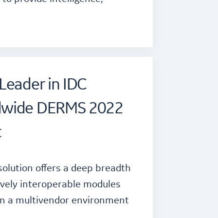
Leader in IDC
dwide DERMS 2022
t
solution offers a deep breadth
tively interoperable modules
in a multivendor environment