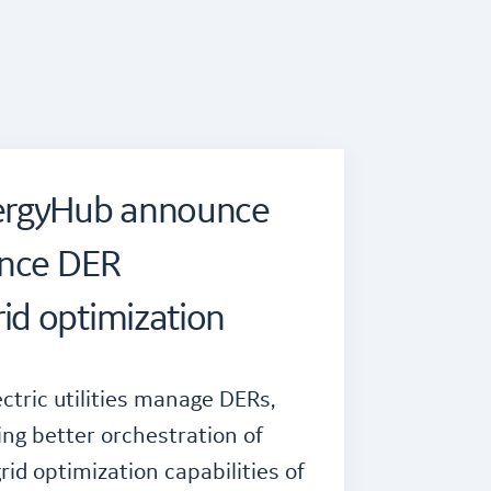
ergyHub announce
ance DER
d optimization
ctric utilities manage DERs,
ing better orchestration of
id optimization capabilities of