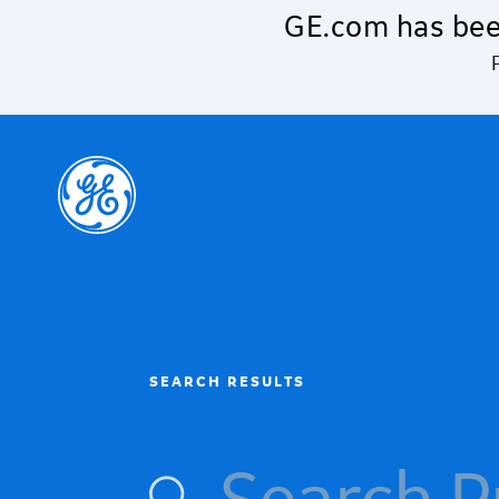
Skip to main content
GE.com has bee
SEARCH RESULTS