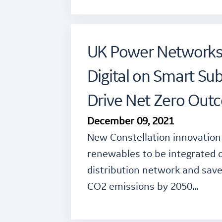
UK Power Networks 
Digital on Smart Sub
Drive Net Zero Out
December 09, 2021
New Constellation innovation 
renewables to be integrated on
distribution network and sav
CO2 emissions by 2050…