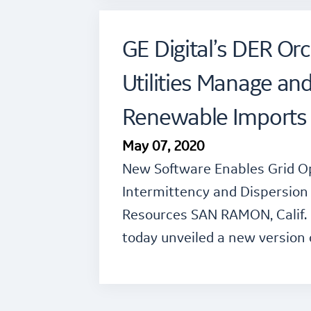
GE Digital’s DER Orc
Utilities Manage an
Renewable Imports 
May 07, 2020
New Software Enables Grid O
Intermittency and Dispersion 
Resources SAN RAMON, Calif. –
today unveiled a new version 