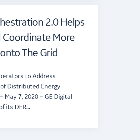
hestration 2.0 Helps
d Coordinate More
onto The Grid
perators to Address
of Distributed Energy
 May 7, 2020 – GE Digital
of its DER…