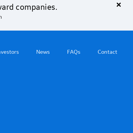
×
ward companies.
n
nvestors
News
FAQs
Contact