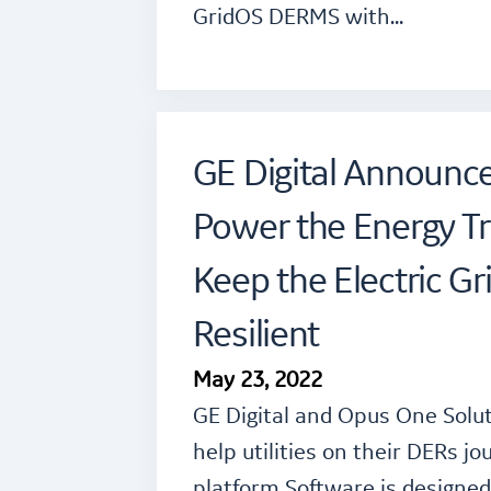
GridOS DERMS with…
GE Digital Announc
Power the Energy Tr
Keep the Electric Gr
Resilient
May 23, 2022
GE Digital and Opus One Solu
help utilities on their DERs 
platform Software is designed 