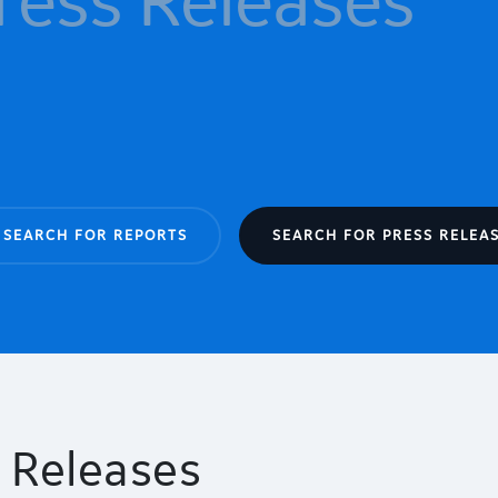
SEARCH FOR REPORTS
SEARCH FOR PRESS RELEA
 Releases