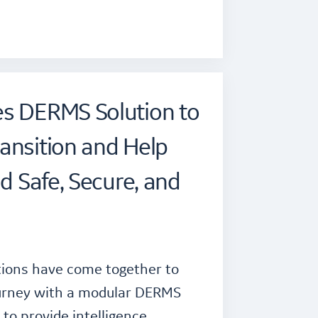
es DERMS Solution to
ansition and Help
id Safe, Secure, and
tions have come together to
journey with a modular DERMS
to provide intelligence,