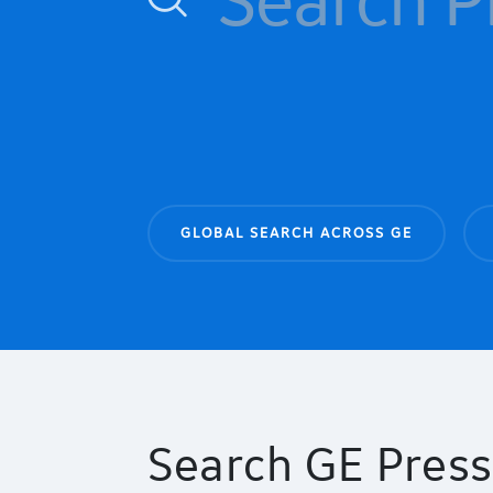
GLOBAL SEARCH ACROSS GE
Search GE Press