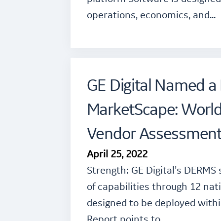
operations, economics, and…
GE Digital Named a 
MarketScape: Worl
Vendor Assessmen
April 25, 2022
Strength: GE Digital’s DERMS 
of capabilities through 12 na
designed to be deployed with
Report points to…