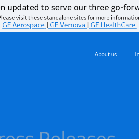
n updated to serve our three go-for
Please visit these standalone sites for more informatio
GE Aerospace
|
GE Vernova
|
GE HealthCare
About us
I