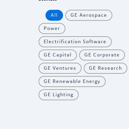
All
GE Aerospace
Power
Electrification Software
GE Capital
GE Corporate
GE Ventures
GE Research
GE Renewable Energy
GE Lighting