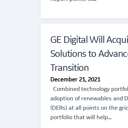
GE Digital Will Acq
Solutions to Advanc
Transition
December 21, 2021
Combined technology portfoli
adoption of renewables and D
(DERs) at all points on the gr
portfolio that will help…