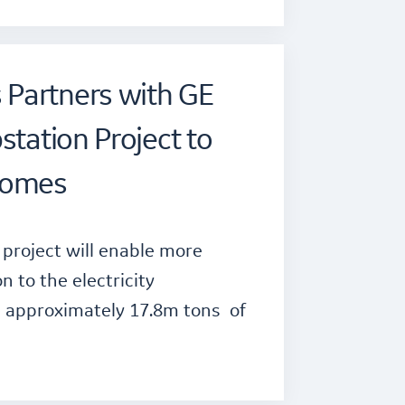
Partners with GE
station Project to
comes
project will enable more
 to the electricity
e approximately 17.8m tons of