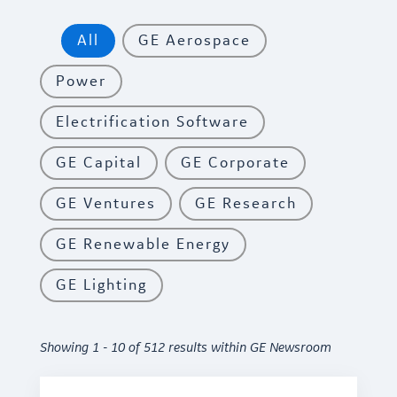
All
GE Aerospace
Power
Electrification Software
GE Capital
GE Corporate
GE Ventures
GE Research
GE Renewable Energy
GE Lighting
Showing 1 - 10 of 512 results within GE Newsroom