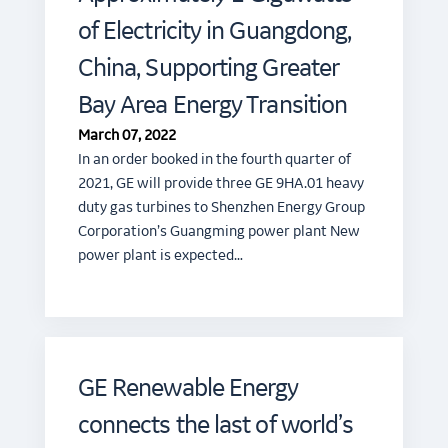
of Electricity in Guangdong,
China, Supporting Greater
Bay Area Energy Transition
March 07, 2022
In an order booked in the fourth quarter of
2021, GE will provide three GE 9HA.01 heavy
duty gas turbines to Shenzhen Energy Group
Corporation’s Guangming power plant New
power plant is expected…
GE Renewable Energy
connects the last of world’s