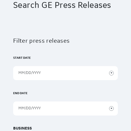
Search GE Press Releases
Filter press releases
START DATE
END DATE
BUSINESS