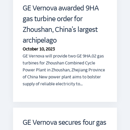
GE Vernova awarded 9HA
gas turbine order for
Zhoushan, China’s largest
archipelago
October 10, 2023
GE Vernova will provide two GE 9HA.02 gas
turbines for Zhoushan Combined Cycle
Power Plant in Zhoushan, Zhejiang Province
of China New power plant aims to bolster
supply of reliable electricity to…
GE Vernova secures four gas