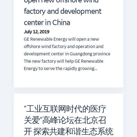
open new offshore wind
factory and development
center in China
July 12, 2019
GE Renewable Energy will open a new
offshore wind factory and operation and
development center in Guangdong province
The new factory will help GE Renewable
Energy to serve the rapidly growing…
"工业互联网时代的医疗
关爱"高峰论坛在北京召
开 探索共建和谐生态系统