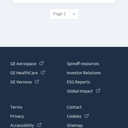
Next page
Page 1
››
(link is external)
GE Aerospace
Spinoff resources
(link is external)
GE HealthCare
Investor Relations
(link is external)
GE Vernova
ESG Reports
(link is externa
Global Impact
Terms
Contact
(link is external)
Privacy
Cookies
(link is external)
Accessibility
Sitemap