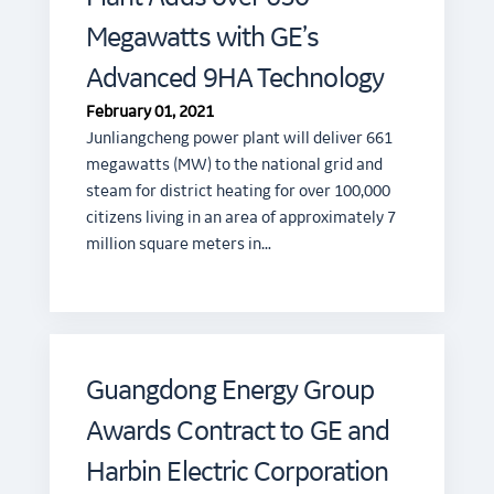
Megawatts with GE’s
Advanced 9HA Technology
February 01, 2021
Junliangcheng power plant will deliver 661
megawatts (MW) to the national grid and
steam for district heating for over 100,000
citizens living in an area of approximately 7
million square meters in…
Guangdong Energy Group
Awards Contract to GE and
Harbin Electric Corporation