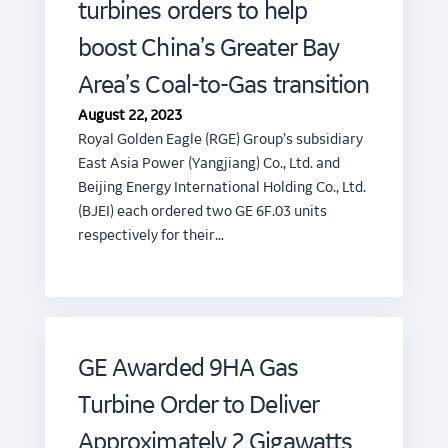
turbines orders to help
boost China’s Greater Bay
Area’s Coal-to-Gas transition
August 22, 2023
Royal Golden Eagle (RGE) Group’s subsidiary
East Asia Power (Yangjiang) Co., Ltd. and
Beijing Energy International Holding Co., Ltd.
(BJEI) each ordered two GE 6F.03 units
respectively for their…
GE Awarded 9HA Gas
Turbine Order to Deliver
Approximately 2 Gigawatts