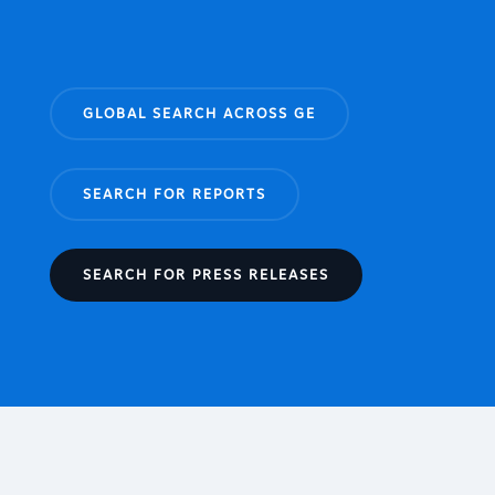
GLOBAL SEARCH ACROSS GE
SEARCH FOR REPORTS
SEARCH FOR PRESS RELEASES