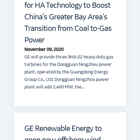
for HA Technology to Boost
China’s Greater Bay Area’s
Transition from Coal to-Gas
Power
November 09, 2020
GE will provide three 9HA.02 heavy duty gas
turbines for the Dongguan Ningzhou power
plant, operated by the Guangdong Energy
Group Co., Ltd. Dongguan Ningzhou power
plant will add 2,400 MW, the…
GE Renewable Energy to