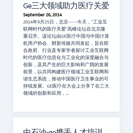
Ge三大领域助力医疗关爱
September 26, 2014
2014年9月25日，北京------今天，"工业互
联网时代的医疗关爱"高峰论坛在北京隆
重召开。该论坛由GE医疗中国与中国计算
机用户协会、财新传媒共同发起，旨在联
合政府、行业及专家学者探讨工业互联网
时代的医疗信息化与工业化的深度融合与
创新，及其产生的巨大影响和广阔的发展
前景，以共同构建医疗领域工业互联网和
谐生态系统，推动中国医疗卫生事业的可
持续发展。GE医疗在大会上分享了在三大
领域的创新和应用，…
中石油-ge携手人才培训