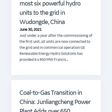
most six powerful hydro
units to the grid in
Wudongde, China
June 30, 2021
Just under a year after the commissioning of
the first unit, all units are now connected to
the grid and in commercial operation GE
Renewable Energy Hydro Solutions has
provided 6 x 850 MW Francis…
Coal-to-Gas Transition in
China: Junliangcheng Power
Plant Adds over 650