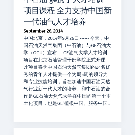
项目课程 全力支持中国新
一代油气人才培养
September 26, 2014
中国北京，2014年9月26日 ------ 今天，中
国石油天然气集团（中石油）与GE石油大
学（OGU）宣布 --- GE油气大学人才培训
项目在北京石油管理干部学院正式开课。
此项目将为中国石油天然气集团的24名优
秀的青年人才提供一个为期5周的领导力
和专业技能培训，旨在加速中国石油天然
气行业新一代人才的培养。和中石油的合
作是GE石油天然气大学在中国的第一个本
土化项目，也是GE"植根中国、服务中国…