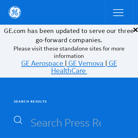
×
Skip to main content
GE.com has been updated to serve our three
go-forward companies.
Please visit these standalone sites for more
information
GE Aerospace
|
GE Vernova
|
GE
HealthCare
SEARCH RESULTS