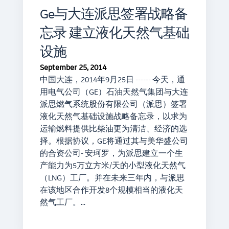
Ge与大连派思签署战略备
忘录 建立液化天然气基础
设施
September 25, 2014
中国大连，2014年9月25日 ------ 今天，通
用电气公司（GE）石油天然气集团与大连
派思燃气系统股份有限公司（派思）签署
液化天然气基础设施战略备忘录，以求为
运输燃料提供比柴油更为清洁、经济的选
择。根据协议，GE将通过其与美华盛公司
的合资公司- 安珂罗，为派思建立一个生
产能力为5万立方米/天的小型液化天然气
（LNG）工厂。并在未来三年内，与派思
在该地区合作开发8个规模相当的液化天
然气工厂。…