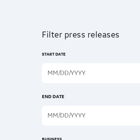
Filter press releases
START DATE
END DATE
BUSINESS