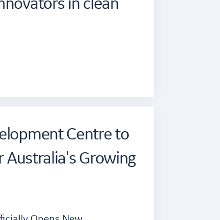
nnovators in clean
velopment Centre to
or Australia's Growing
fficially Opens New