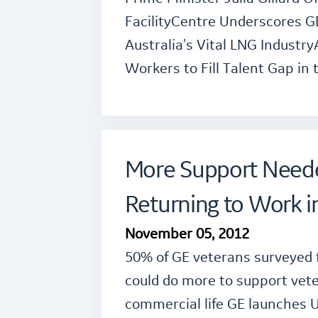
FacilityCentre Underscores 
Australia's Vital LNG Industry
Workers to Fill Talent Gap in 
More Support Neede
Returning to Work i
November 05, 2012
50% of GE veterans surveyed 
could do more to support vete
commercial life GE launches 