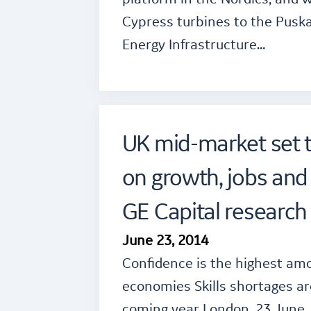
Cypress turbines to the Pusk
Energy Infrastructure…
UK mid-market set 
on growth, jobs and
GE Capital research 
June 23, 2014
Confidence is the highest amo
economies Skills shortages ar
coming year London, 23 June,