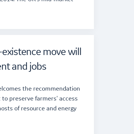
existence move will
nt and jobs
 welcomes the recommendation
 to preserve farmers' access
hosts of resource and energy