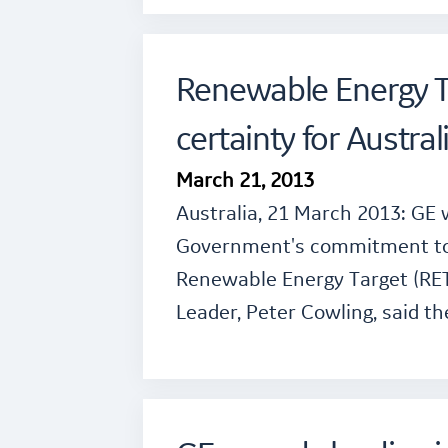
Renewable Energy Ta
certainty for Austral
March 21, 2013
Australia, 21 March 2013: GE
Government's commitment to s
Renewable Energy Target (RET
Leader, Peter Cowling, said t