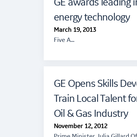
GE awards leading i
energy technology
March 19, 2013
Five A…
GE Opens Skills De
Train Local Talent f
Oil & Gas Industry
November 12, 2012
Prime Minister Julia Gillard O