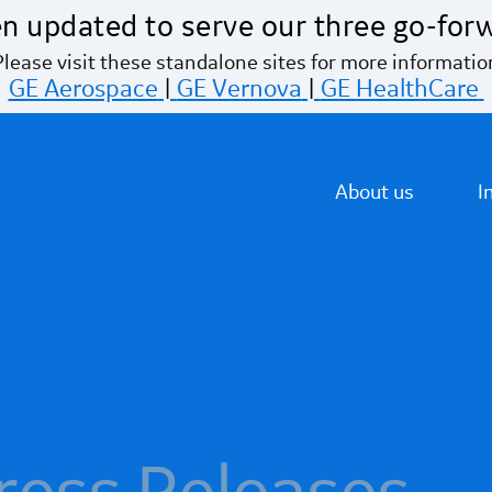
n updated to serve our three go-for
Please visit these standalone sites for more informatio
GE Aerospace
|
GE Vernova
|
GE HealthCare
About us
I