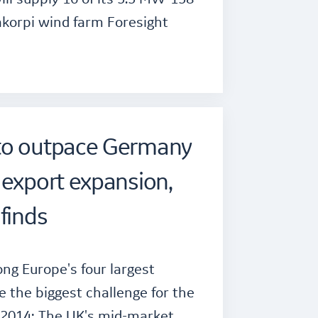
akorpi wind farm Foresight
to outpace Germany
 export expansion,
finds
ng Europe's four largest
e the biggest challenge for the
 2014: The UK's mid-market