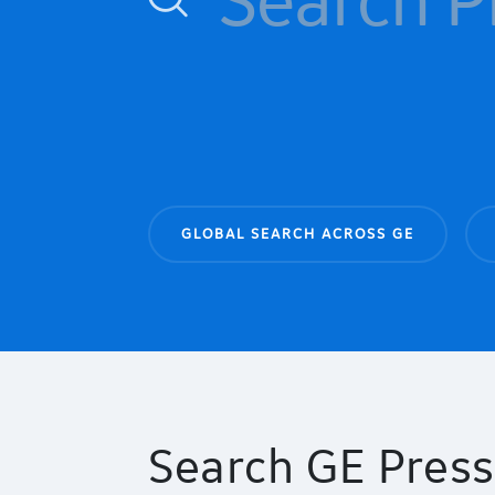
GLOBAL SEARCH ACROSS GE
Search GE Press