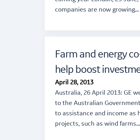
companies are now growing…
Farm and energy co-
help boost investme
April 28, 2013
Australia, 26 April 2013: GE
to the Australian Government
to assistance and income as 
projects, such as wind farms…