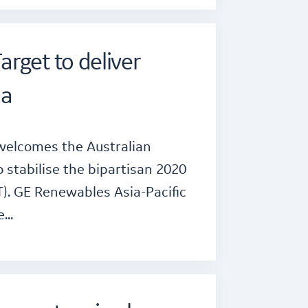
rget to deliver
ia
 welcomes the Australian
tabilise the bipartisan 2020
). GE Renewables Asia-Pacific
he…