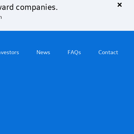
×
ward companies.
n
nvestors
News
FAQs
Contact