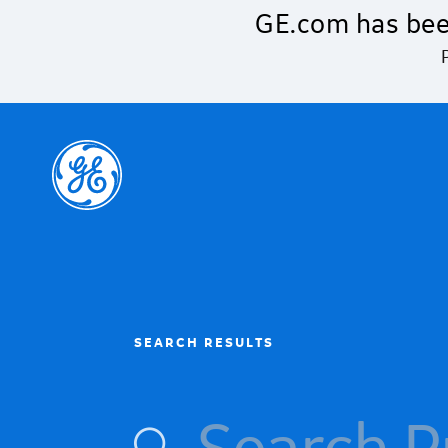
Skip to main content
GE.com has bee
SEARCH RESULTS