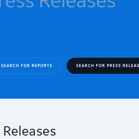
SEARCH FOR REPORTS
SEARCH FOR PRESS RELEA
 Releases