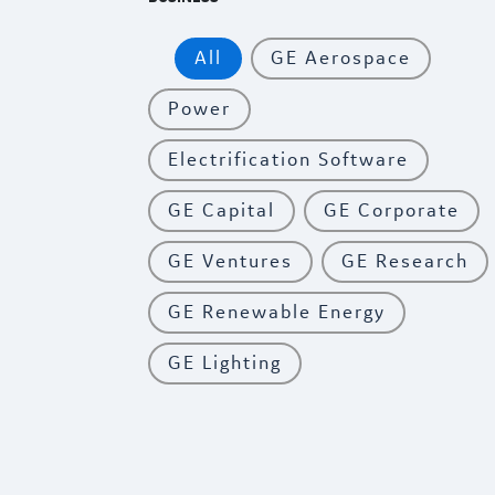
All
GE Aerospace
Power
Electrification Software
GE Capital
GE Corporate
GE Ventures
GE Research
GE Renewable Energy
GE Lighting