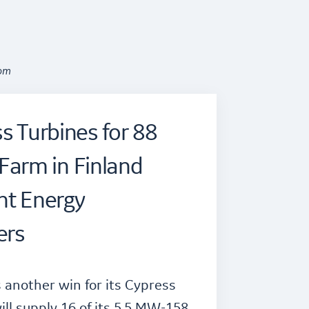
oom
s Turbines for 88
arm in Finland
ht Energy
ers
another win for its Cypress
ill supply 16 of its 5.5 MW-158