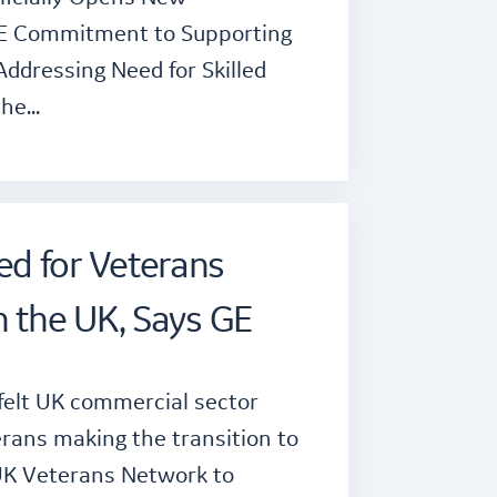
GE Commitment to Supporting
Addressing Need for Skilled
the…
d for Veterans
n the UK, Says GE
felt UK commercial sector
rans making the transition to
UK Veterans Network to