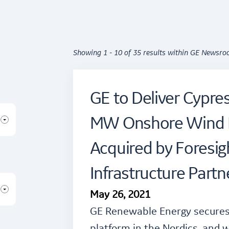
Showing 1 - 10 of 35 results within GE Newsr
GE to Deliver Cypres
MW Onshore Wind F
Acquired by Foresig
Infrastructure Partn
May 26, 2021
GE Renewable Energy secures 
platform in the Nordics, and w