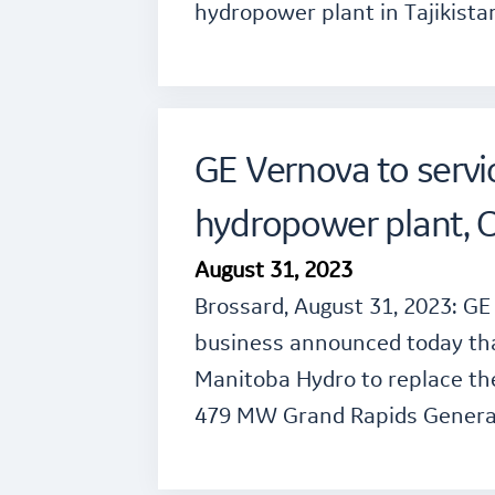
hydropower plant in Tajikista
GE Vernova to servi
hydropower plant, 
August 31, 2023
Brossard, August 31, 2023: G
business announced today tha
Manitoba Hydro to replace th
479 MW Grand Rapids Genera