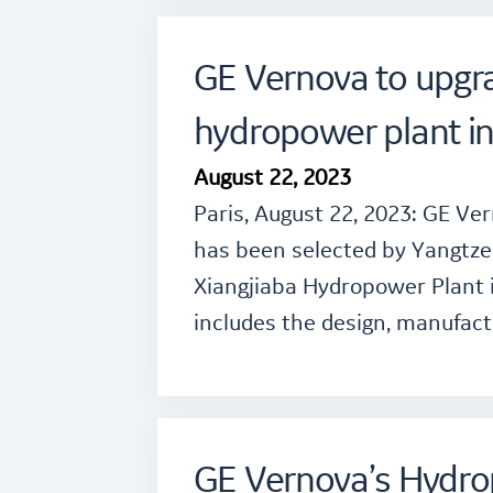
GE Vernova to upgr
hydropower plant i
August 22, 2023
Paris, August 22, 2023: GE Ve
has been selected by Yangtze
Xiangjiaba Hydropower Plant 
includes the design, manufac
GE Vernova’s Hydro