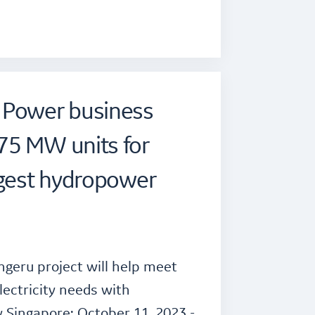
 Power business
75 MW units for
rgest hydropower
ngeru project will help meet
lectricity needs with
 Singapore: October 11, 2023 -