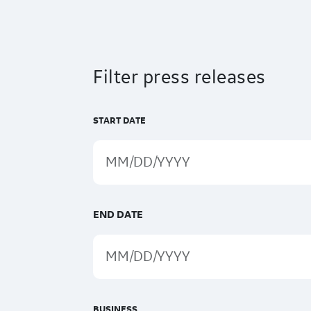
Filter press releases
START DATE
END DATE
BUSINESS