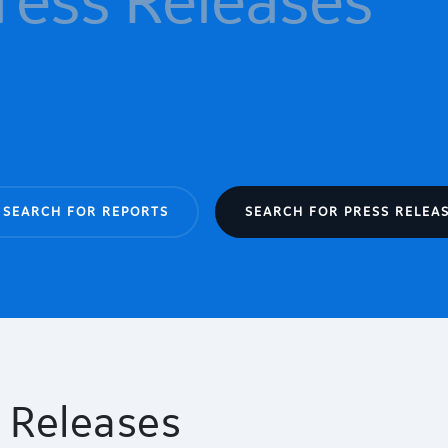
SEARCH FOR REPORTS
SEARCH FOR PRESS RELEA
 Releases