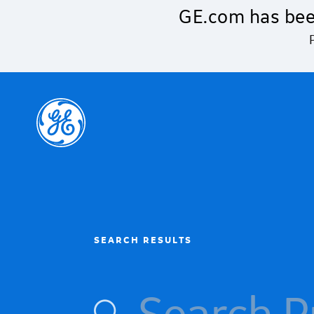
Skip to main content
GE.com has bee
SEARCH RESULTS