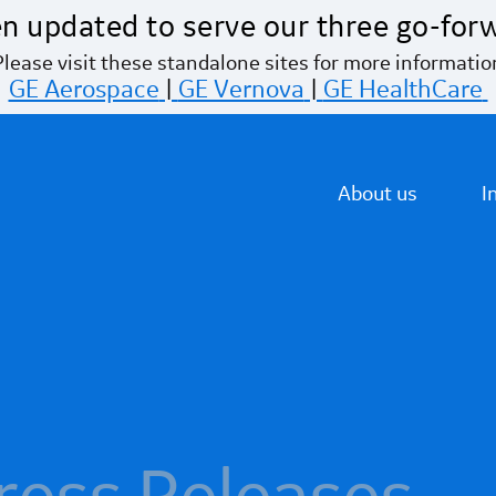
n updated to serve our three go-for
Please visit these standalone sites for more informatio
GE Aerospace
|
GE Vernova
|
GE HealthCare
About us
I