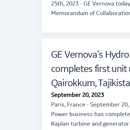
25th, 2023 - GE Vernova today
Memorandum of Collaboratio
GE Vernova’s Hydro
completes first unit
Qairokkum, Tajikist
September 20, 2023
Paris, France - September 20,
Power business has completed 
Kaplan turbine and generator