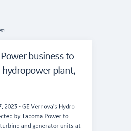
oom
 Power business to
 hydropower plant,
, 2023 - GE Vernova’s Hydro
ected by Tacoma Power to
urbine and generator units at