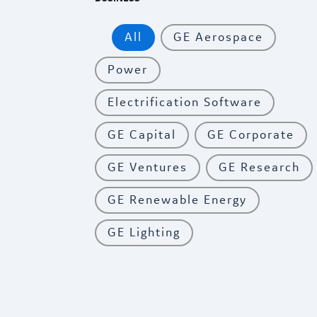
All
GE Aerospace
Power
Electrification Software
GE Capital
GE Corporate
GE Ventures
GE Research
GE Renewable Energy
GE Lighting