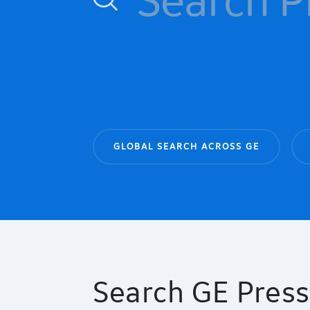
GLOBAL SEARCH ACROSS GE
Search GE Press