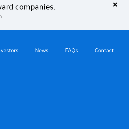
×
ward companies.
n
nvestors
News
FAQs
Contact