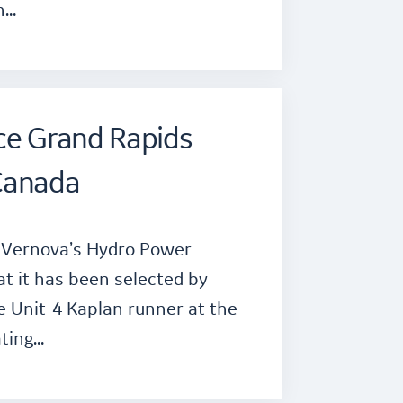
n…
ce Grand Rapids
Canada
E Vernova’s Hydro Power
t it has been selected by
e Unit-4 Kaplan runner at the
ting…