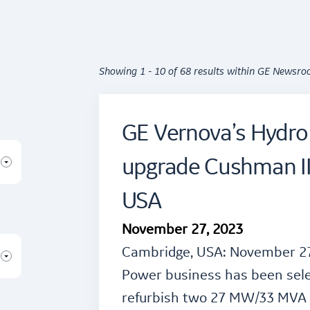
Showing 1 - 10 of 68 results within GE Newsr
GE Vernova’s Hydro
upgrade Cushman II
USA
November 27, 2023
Cambridge, USA: November 27
Power business has been sel
refurbish two 27 MW/33 MVA t