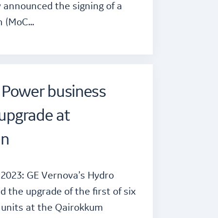
 announced the signing of a
n (MoC…
 Power business
 upgrade at
an
 2023: GE Vernova’s Hydro
the upgrade of the first of six
 units at the Qairokkum