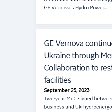
GE Vernova’s Hydro Power…
GE Vernova continu
Ukraine through M
Collaboration to re
facilities
September 25, 2023
Two-year MoC signed betwee
business and Ukrhydroenergo