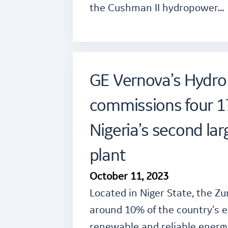
the Cushman II hydropower…
GE Vernova’s Hydro
commissions four 1
Nigeria’s second la
plant
October 11, 2023
Located in Niger State, the Zu
around 10% of the country’s e
renewable and reliable energy