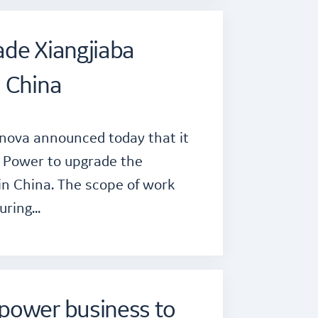
ade Xiangjiaba
n China
rnova announced today that it
 Power to upgrade the
in China. The scope of work
turing…
power business to