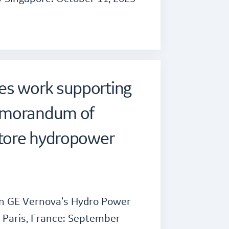
es work supporting
emorandum of
store hydropower
n GE Vernova’s Hydro Power
 Paris, France: September