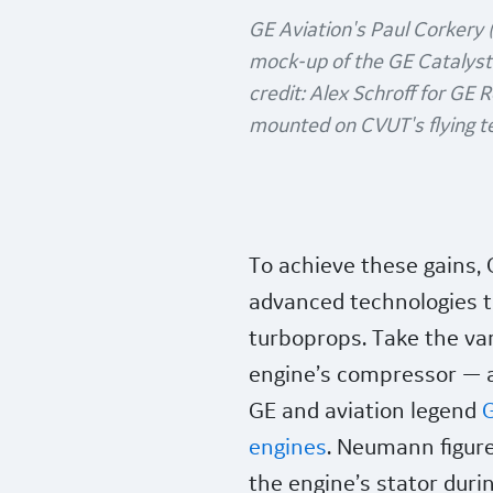
GE Aviation's Paul Corkery (
mock-up of the GE Catalysts
credit: Alex Schroff for GE 
mounted on CVUT's flying te
To achieve these gains, 
advanced technologies t
turboprops. Take the var
engine’s compressor — a
GE and aviation legend
G
engines
. Neumann figure
the engine’s stator duri