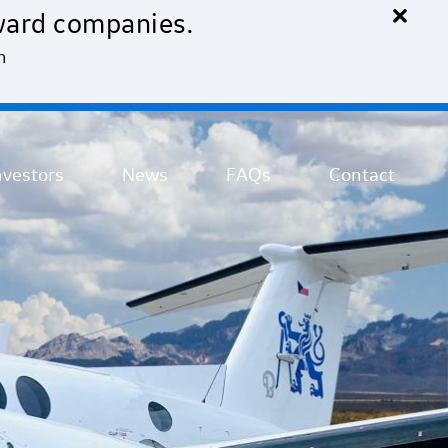
×
ward companies.
n
nvestors
News
FAQs
Contact