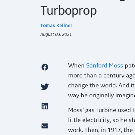
Turboprop
Tomas Kellner
August 03, 2021
When
Sanford Moss
pate
more than a century ago
change the world. And it
way he originally imagin
Moss’ gas turbine used 
little electricity, so he
work. Then, in 1917, the