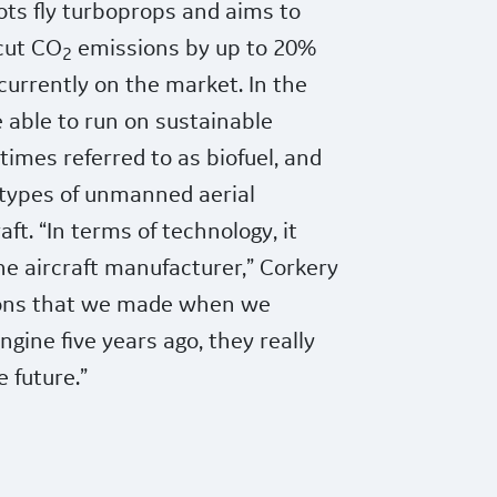
ots fly turboprops and aims to
 cut CO
emissions by up to 20%
2
urrently on the market. In the
e able to run on sustainable
times referred to as biofuel, and
 types of unmanned aerial
aft. “In terms of technology, it
the aircraft manufacturer,” Corkery
isions that we made when we
gine five years ago, they really
e future.”