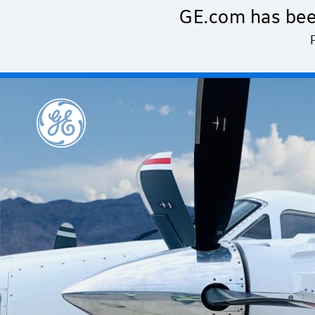
Skip to main content
GE.com has bee