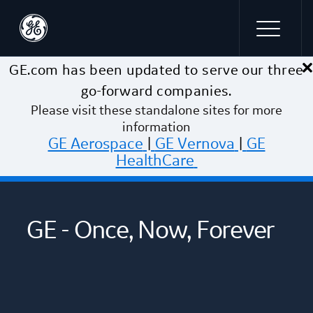
×
Skip to main content
GE.com has been updated to serve our three
go-forward companies.
Please visit these standalone sites for more
information
GE Aerospace
|
GE Vernova
|
GE
HealthCare
GE - Once, Now, Forever
The Energy To Change The World
We were meant to fly
Building a healthier future we can
~$33B annual revenue
thrive in
~$32B annual revenue
Helping to generate ~30% of the
~$19B annual revenue