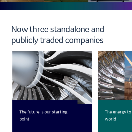
Now three standalone and
publicly traded companies
The future is our starting
The energy to
point
world