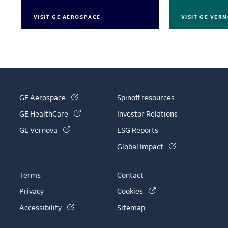
VISIT GE AEROSPACE
VISIT GE VER
(link is external)
GE Aerospace
Spinoff resources
(link is external)
GE HealthCare
Investor Relations
(link is external)
GE Vernova
ESG Reports
(link is external)
Global Impact
Terms
Contact
(link is external)
Privacy
Cookies
(link is external)
Accessibility
Sitemap